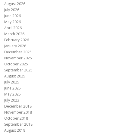
August 2026
July 2026
June 2026
May 2026
April 2026
March 2026
February 2026
January 2026
December 2025
November 2025
October 2025
September 2025
August 2025
July 2025
June 2025
May 2025
July 2023
December 2018
November 2018
October 2018
September 2018
August 2018