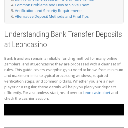
Common Problems and How to Solve Them
Verification and Security Requirements
Alternative Deposit Methods and Final Tips
Understanding Bank Transfer Deposits
at Leoncasino
Bank transfers remain a reliable funding method for many online
gamblers, and at Leoncasino they are processed with a clear set of
rules. This guide covers everything you need to know: from minimum
and maximum limits to typical processing windows, required
verification steps, and common pitfalls. Whether you are a new
player or a regular, these details will help you plan your deposits
efficiently. For a seamless start, head over to
Leon casino bet
and
check the cashier section.