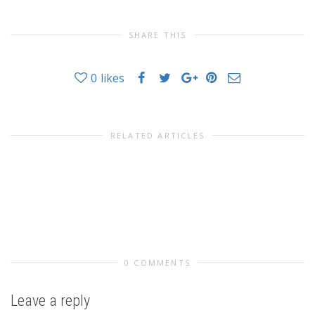
SHARE THIS
0
likes
RELATED ARTICLES
0 COMMENTS
Leave a reply