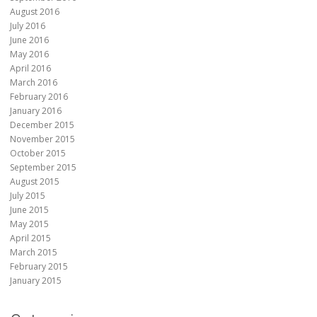
August 2016
July 2016
June 2016
May 2016
April 2016
March 2016
February 2016
January 2016
December 2015
November 2015
October 2015
September 2015
August 2015
July 2015
June 2015
May 2015
April 2015
March 2015
February 2015
January 2015