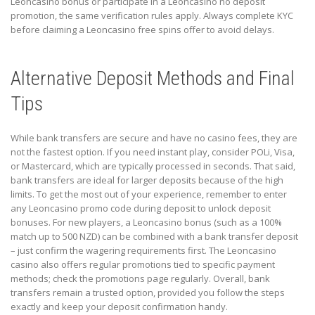
Leoncasino bonus or participate in a Leoncasino no deposit
promotion, the same verification rules apply. Always complete KYC
before claiming a Leoncasino free spins offer to avoid delays.
Alternative Deposit Methods and Final
Tips
While bank transfers are secure and have no casino fees, they are
not the fastest option. If you need instant play, consider POLi, Visa,
or Mastercard, which are typically processed in seconds. That said,
bank transfers are ideal for larger deposits because of the high
limits. To get the most out of your experience, remember to enter
any Leoncasino promo code during deposit to unlock deposit
bonuses. For new players, a Leoncasino bonus (such as a 100%
match up to 500 NZD) can be combined with a bank transfer deposit
– just confirm the wagering requirements first. The Leoncasino
casino also offers regular promotions tied to specific payment
methods; check the promotions page regularly. Overall, bank
transfers remain a trusted option, provided you follow the steps
exactly and keep your deposit confirmation handy.