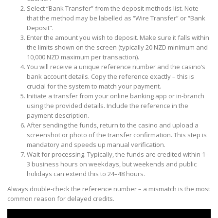
Select “Bank Transfer” from the deposit methods list. Note
that the method may be labelled as “Wire Transfer” or “Bank
Deposit”.
Enter the amount you wish to deposit. Make sure it falls within
the limits shown on the screen (typically 20 NZD minimum and
10,000 NZD maximum per transaction).
You will receive a unique reference number and the casino’s
bank account details. Copy the reference exactly – this is
crucial for the system to match your payment.
Initiate a transfer from your online banking app or in-branch
using the provided details. Include the reference in the
payment description.
After sending the funds, return to the casino and upload a
screenshot or photo of the transfer confirmation. This step is
mandatory and speeds up manual verification.
Wait for processing. Typically, the funds are credited within 1–
3 business hours on weekdays, but weekends and public
holidays can extend this to 24–48 hours.
Always double-check the reference number – a mismatch is the most
common reason for delayed credits.