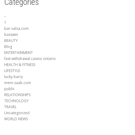
Categories
–
1
bar-salsa.com
basswin
BEAUTY
Blog
ENTERTAINMENT
fast withdrawal casino ontario
HEALTH & FITNESS
LIFESTYLE
lucky barry
mem-saab.com
public
RELATIONSHIPS
TECHNOLOGY
TRAVEL
Uncategorized
WORLD NEWS