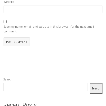
Website
Save my name, email, and website in this browser for the next time I
comment.
Search
Search
Recent Posts