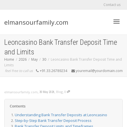
Contact us
elmansourfamily.com
Toggl
Leoncasino Bank Transfer Deposit Time
and Limits
navig
Home
2026
May
30
Leoncasino Bank Transfer Deposit Time and
Limits
feel free to call us
+91.33.26789234
youremail@yourdomain.com
,
,
,
Blog
0
elmansourfamily.com
30 May 2026
Contents
Understanding Bank Transfer Deposits at Leoncasino
Step-by-Step Bank Transfer Deposit Process
Bank Transfer Deposit Limits and Timeframes