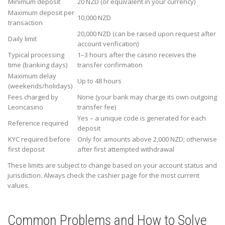
Minimum deposit
20 NZD (or equivalent in your currency)
Maximum deposit per
10,000 NZD
transaction
20,000 NZD (can be raised upon request after
Daily limit
account verification)
Typical processing
1–3 hours after the casino receives the
time (banking days)
transfer confirmation
Maximum delay
Up to 48 hours
(weekends/holidays)
Fees charged by
None (your bank may charge its own outgoing
Leoncasino
transfer fee)
Yes – a unique code is generated for each
Reference required
deposit
KYC required before
Only for amounts above 2,000 NZD; otherwise
first deposit
after first attempted withdrawal
These limits are subject to change based on your account status and
jurisdiction. Always check the cashier page for the most current
values.
Common Problems and How to Solve