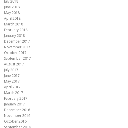
July 2018
June 2018
May 2018
April 2018
March 2018
February 2018
January 2018
December 2017
November 2017
October 2017
September 2017
August 2017
July 2017
June 2017
May 2017
April 2017
March 2017
February 2017
January 2017
December 2016
November 2016
October 2016
September 2016