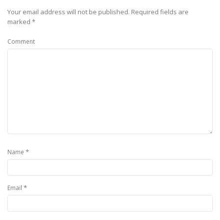
Your email address will not be published.
Required fields are
marked
*
Comment
*
Name
*
Email