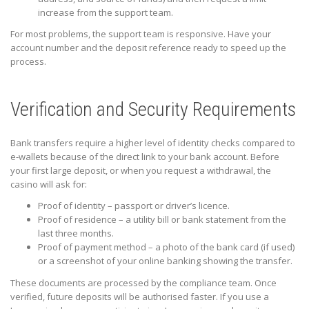
increase from the support team.
For most problems, the support team is responsive. Have your
account number and the deposit reference ready to speed up the
process.
Verification and Security Requirements
Bank transfers require a higher level of identity checks compared to
e‑wallets because of the direct link to your bank account. Before
your first large deposit, or when you request a withdrawal, the
casino will ask for:
Proof of identity – passport or driver’s licence.
Proof of residence – a utility bill or bank statement from the
last three months.
Proof of payment method – a photo of the bank card (if used)
or a screenshot of your online banking showing the transfer.
These documents are processed by the compliance team. Once
verified, future deposits will be authorised faster. If you use a