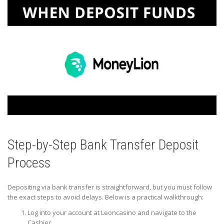
Step-by-Step Bank Transfer Deposit
Process
Depositing via bank transfer is straightforward, but you must follow
the exact steps to avoid delays. Below is a practical walkthrough:
Log into your account at Leoncasino and navigate to the
Cashier.