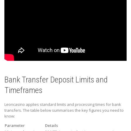
Bank Transfer Deposit Limits and
Timeframes
Leoncasino applies standard limits and processing times for bank
transfers. The table below summarises the key figures you need to
know:
Parameter
Details