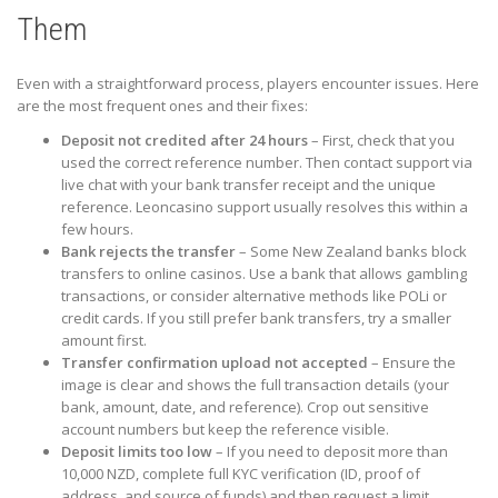
Them
Even with a straightforward process, players encounter issues. Here
are the most frequent ones and their fixes:
Deposit not credited after 24 hours
– First, check that you
used the correct reference number. Then contact support via
live chat with your bank transfer receipt and the unique
reference. Leoncasino support usually resolves this within a
few hours.
Bank rejects the transfer
– Some New Zealand banks block
transfers to online casinos. Use a bank that allows gambling
transactions, or consider alternative methods like POLi or
credit cards. If you still prefer bank transfers, try a smaller
amount first.
Transfer confirmation upload not accepted
– Ensure the
image is clear and shows the full transaction details (your
bank, amount, date, and reference). Crop out sensitive
account numbers but keep the reference visible.
Deposit limits too low
– If you need to deposit more than
10,000 NZD, complete full KYC verification (ID, proof of
address, and source of funds) and then request a limit