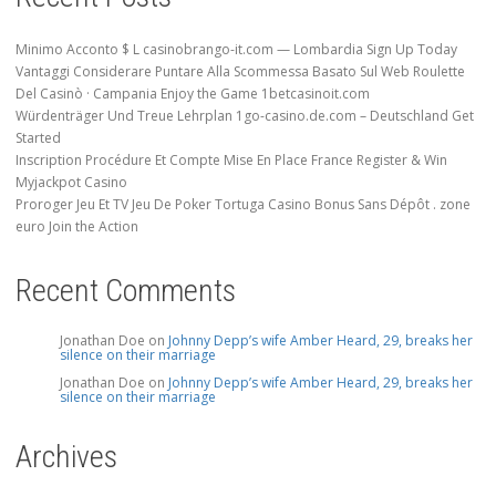
Minimo Acconto $ L casinobrango-it.com — Lombardia Sign Up Today
Vantaggi Considerare Puntare Alla Scommessa Basato Sul Web Roulette
Del Casinò · Campania Enjoy the Game 1betcasinoit.com
Würdenträger Und Treue Lehrplan 1go-casino.de.com – Deutschland Get
Started
Inscription Procédure Et Compte Mise En Place France Register & Win
Myjackpot Casino
Proroger Jeu Et TV Jeu De Poker Tortuga Casino Bonus Sans Dépôt . zone
euro Join the Action
Recent Comments
Jonathan Doe
on
Johnny Depp’s wife Amber Heard, 29, breaks her
silence on their marriage
Jonathan Doe
on
Johnny Depp’s wife Amber Heard, 29, breaks her
silence on their marriage
Archives