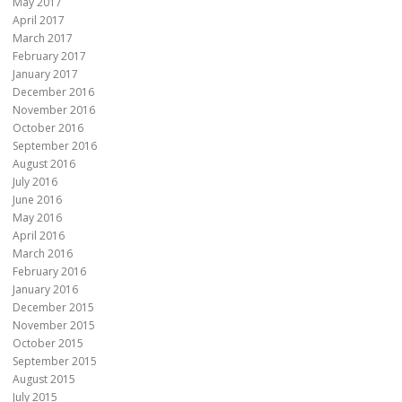
May 2017
April 2017
March 2017
February 2017
January 2017
December 2016
November 2016
October 2016
September 2016
August 2016
July 2016
June 2016
May 2016
April 2016
March 2016
February 2016
January 2016
December 2015
November 2015
October 2015
September 2015
August 2015
July 2015