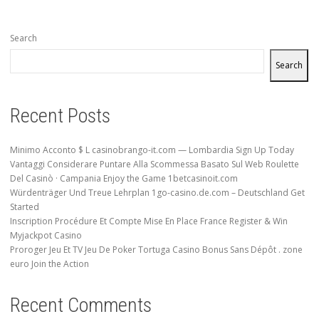
Search
Search
Recent Posts
Minimo Acconto $ L casinobrango-it.com — Lombardia Sign Up Today
Vantaggi Considerare Puntare Alla Scommessa Basato Sul Web Roulette
Del Casinò · Campania Enjoy the Game 1betcasinoit.com
Würdenträger Und Treue Lehrplan 1go-casino.de.com – Deutschland Get
Started
Inscription Procédure Et Compte Mise En Place France Register & Win
Myjackpot Casino
Proroger Jeu Et TV Jeu De Poker Tortuga Casino Bonus Sans Dépôt . zone
euro Join the Action
Recent Comments