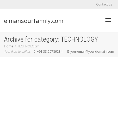
Contact us
elmansourfamily.com
Toggl
Archive for category: TECHNOLOGY
Home
TECHNOLOGY
feel free to call us
+91.33.26789234
youremail@yourdomain.com
navig
Apple Is Testing Watch-Like Device
10 June 2015
TECHNOLOGY
,
apple
,
technology
,
elmansourfamily.com
watch
0
Lorem ipsum dolor sit amet, consectetur adipiscing elit, sed do
eiusmod tempor incididunt ut labore et dolore magna aliqua....