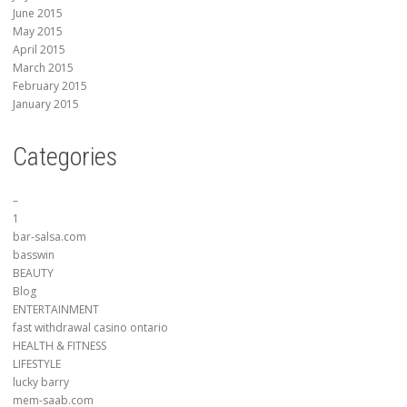
June 2015
May 2015
April 2015
March 2015
February 2015
January 2015
Categories
–
1
bar-salsa.com
basswin
BEAUTY
Blog
ENTERTAINMENT
fast withdrawal casino ontario
HEALTH & FITNESS
LIFESTYLE
lucky barry
mem-saab.com