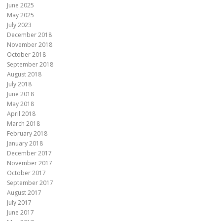
June 2025
May 2025
July 2023
December 2018
November 2018
October 2018
September 2018
August 2018
July 2018
June 2018
May 2018
April 2018
March 2018
February 2018
January 2018
December 2017
November 2017
October 2017
September 2017
August 2017
July 2017
June 2017