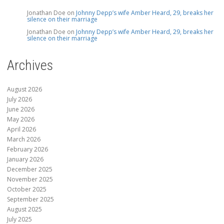
Jonathan Doe
on
Johnny Depp’s wife Amber Heard, 29, breaks her
silence on their marriage
Jonathan Doe
on
Johnny Depp’s wife Amber Heard, 29, breaks her
silence on their marriage
Archives
August 2026
July 2026
June 2026
May 2026
April 2026
March 2026
February 2026
January 2026
December 2025
November 2025
October 2025
September 2025
August 2025
July 2025