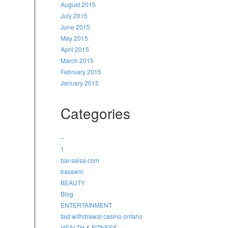
August 2015
July 2015
June 2015
May 2015
April 2015
March 2015
February 2015
January 2015
Categories
–
1
bar-salsa.com
basswin
BEAUTY
Blog
ENTERTAINMENT
fast withdrawal casino ontario
HEALTH & FITNESS