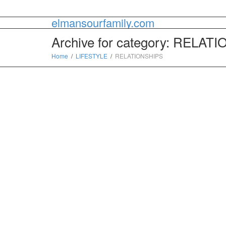
elmansourfamily.com
Archive for category: RELAT
Home
LIFESTYLE
RELATIONSHIPS
7 Reasons to Marry a
Complicated Woman
8 June 2015
elmansourfamily.com
LIFESTYLE
,
RELATIONSHIPS
0
Lorem ipsum dolor sit amet, consectetur
adipiscing elit, sed do eiusmod tempor
incididunt ut labore et dolore magna
aliqua....
0
likes
Read more