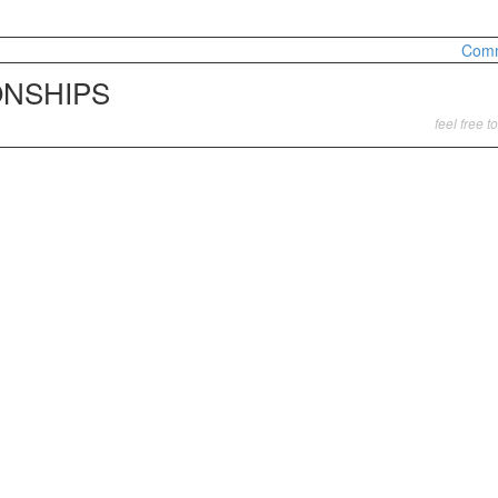
Com
IONSHIPS
feel free to
7 Fun Ways to
Celebrate Your Man’s
Birthday
8 June 2015
elmansourfamily.com
LIFESTYLE
,
RELATIONSHIPS
0
Lorem ipsum dolor sit amet, consectetur
adipiscing elit, sed do eiusmod tempor
incididunt ut labore et dolore magna
aliqua....
0
likes
Read more