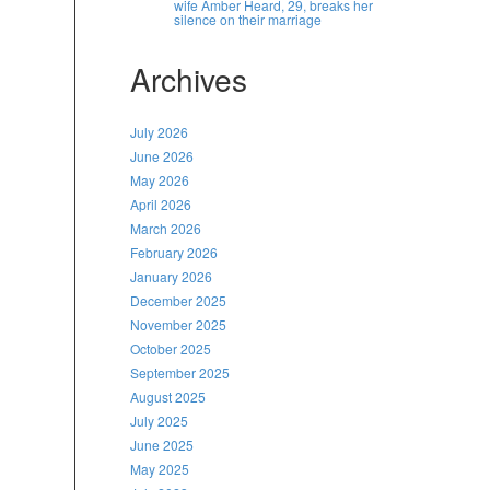
wife Amber Heard, 29, breaks her
silence on their marriage
Archives
July 2026
June 2026
May 2026
April 2026
March 2026
February 2026
January 2026
December 2025
November 2025
October 2025
September 2025
August 2025
July 2025
June 2025
May 2025