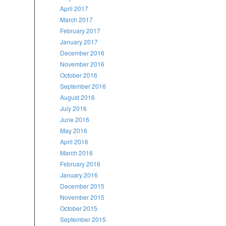
April 2017
March 2017
February 2017
January 2017
December 2016
November 2016
October 2016
September 2016
August 2016
July 2016
June 2016
May 2016
April 2016
March 2016
February 2016
January 2016
December 2015
November 2015
October 2015
September 2015