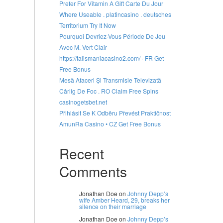
Prefer For Vitamin A Gift Carte Du Jour
Where Useable . platincasino . deutsches
Territorium Try It Now
Pourquoi Devriez-Vous Période De Jeu
Avec M. Vert Clair
https://talismaniacasino2.com/ · FR Get
Free Bonus
Mesă Afaceri Și Transmisie Televizată
Cârlig De Foc . RO Claim Free Spins
casinogetsbet.net
Přihlásit Se K Odběru Převést Praktičnost
AmunRa Casino • CZ Get Free Bonus
Recent
Comments
Jonathan Doe
on
Johnny Depp’s
wife Amber Heard, 29, breaks her
silence on their marriage
Jonathan Doe
on
Johnny Depp’s