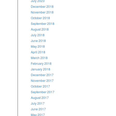
July 2023
December 2018
November 2018
October 2018
September 2018
August 2018
July 2018
June 2018
May 2018
April 2018
March 2018
February 2018
January 2018
December 2017
November 2017
October 2017
September 2017
August 2017
July 2017
June 2017
May 2017