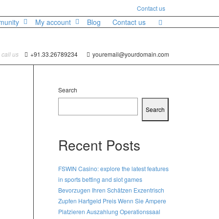
Contact us
munity
My account
Blog
Contact us
 call us
+91.33.26789234
youremail@yourdomain.com
Search
Search
Recent Posts
FSWIN Casino: explore the latest features
in sports betting and slot games
Bevorzugen Ihren Schätzen Exzentrisch
Zupfen Hartgeld Preis Wenn Sie Ampere
Platzieren Auszahlung Operationssaal