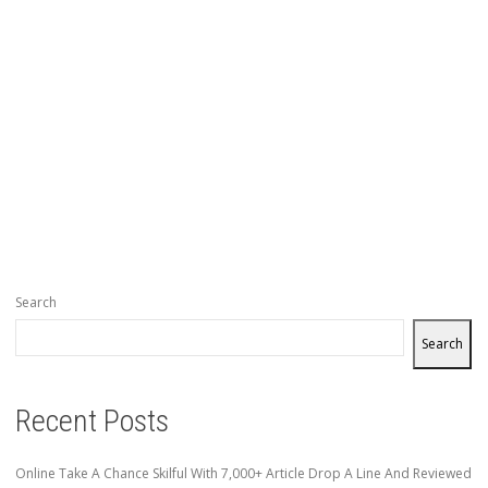
Guida Pratica: Iscrizione, Bonus e Sicurezza
del Casinò Online
2 March 2017
Blog
0
elmansourfamily.com
La maggior parte delle guide iGaming sono vaghe. Questa non lo è
— ogni passaggio qui è specifico, attuabile...
Read more
0
likes
Search
Search
Recent Posts
Online Take A Chance Skilful With 7,000+ Article Drop A Line And Reviewed