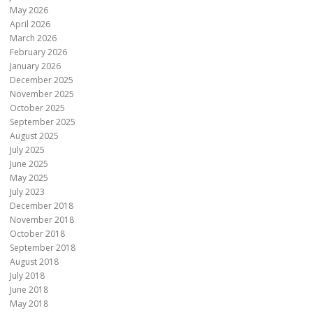
May 2026
April 2026
March 2026
February 2026
January 2026
December 2025
November 2025
October 2025
September 2025
August 2025
July 2025
June 2025
May 2025
July 2023
December 2018
November 2018
October 2018
September 2018
August 2018
July 2018
June 2018
May 2018