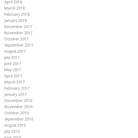
April 2018
March 2018
February 2018
January 2018
December 2017
November 2017
October 2017
September 2017
August 2017
July 2017
June 2017
May 2017
April 2017
March 2017
February 2017
January 2017
December 2016
November 2016
October 2016
September 2016
August 2016
July 2016
June 2016