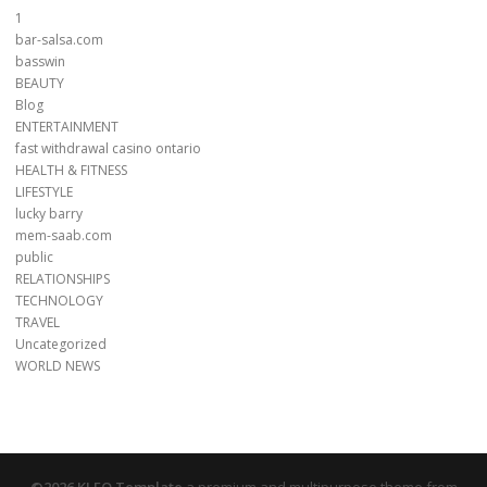
1
bar-salsa.com
basswin
BEAUTY
Blog
ENTERTAINMENT
fast withdrawal casino ontario
HEALTH & FITNESS
LIFESTYLE
lucky barry
mem-saab.com
public
RELATIONSHIPS
TECHNOLOGY
TRAVEL
Uncategorized
WORLD NEWS
©2026 KLEO Template
a premium and multipurpose theme from