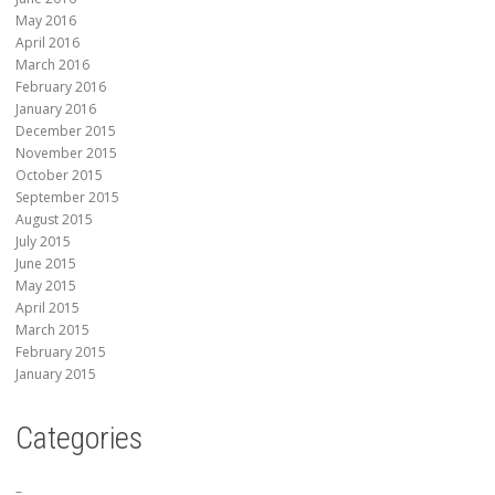
May 2016
April 2016
March 2016
February 2016
January 2016
December 2015
November 2015
October 2015
September 2015
August 2015
July 2015
June 2015
May 2015
April 2015
March 2015
February 2015
January 2015
Categories
–