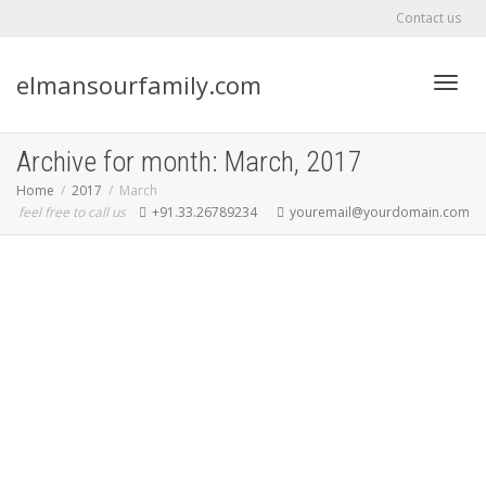
Contact us
elmansourfamily.com
Toggl
Archive for month: March, 2017
Home
2017
March
feel free to call us
+91.33.26789234
youremail@yourdomain.com
navig
30bet casino online: Komplett guide til
registrering, bonus og uttak
23 March 2017
Blog
0
elmansourfamily.com
Getting started with https://30bet.eu.com/ is straightforward once
you know the steps — this guide walks you through each one....