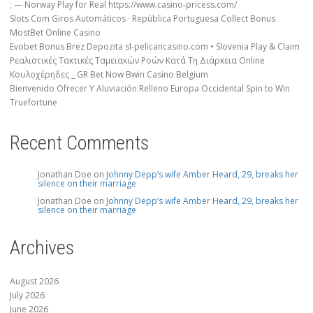
; — Norway Play for Real https://www.casino-pricess.com/
Slots Com Giros Automáticos · República Portuguesa Collect Bonus
MostBet Online Casino
Evobet Bonus Brez Depozita sl-pelicancasino.com • Slovenia Play & Claim
Ρεαλιστικές Τακτικές Ταμειακών Ροών Κατά Τη Διάρκεια Online
Κουλοχέρηδες _ GR Bet Now Bwin Casino Belgium
Bienvenido Ofrecer Y Aluviación Relleno Europa Occidental Spin to Win
Truefortune
Recent Comments
Jonathan Doe
on
Johnny Depp’s wife Amber Heard, 29, breaks her
silence on their marriage
Jonathan Doe
on
Johnny Depp’s wife Amber Heard, 29, breaks her
silence on their marriage
Archives
August 2026
July 2026
June 2026