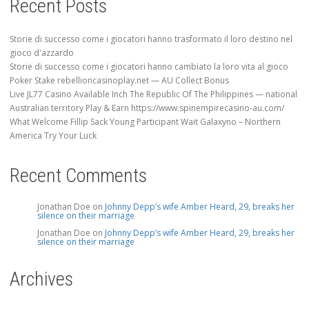
Recent Posts
Storie di successo come i giocatori hanno trasformato il loro destino nel
gioco d'azzardo
Storie di successo come i giocatori hanno cambiato la loro vita al gioco
Poker Stake rebellioncasinoplay.net — AU Collect Bonus
Live JL77 Casino Available Inch The Republic Of The Philippines — national
Australian territory Play & Earn https://www.spinempirecasino-au.com/
What Welcome Fillip Sack Young Participant Wait Galaxyno – Northern
America Try Your Luck
Recent Comments
Jonathan Doe
on
Johnny Depp’s wife Amber Heard, 29, breaks her
silence on their marriage
Jonathan Doe
on
Johnny Depp’s wife Amber Heard, 29, breaks her
silence on their marriage
Archives