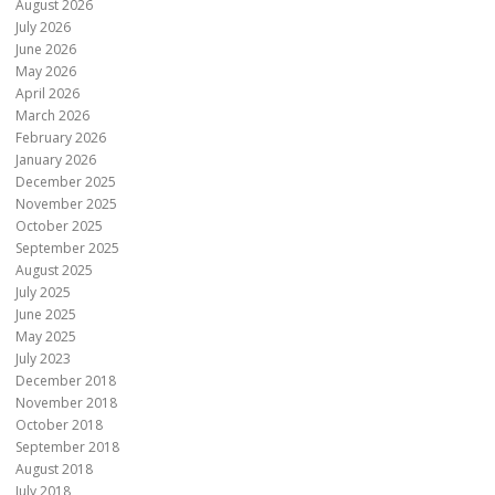
August 2026
July 2026
June 2026
May 2026
April 2026
March 2026
February 2026
January 2026
December 2025
November 2025
October 2025
September 2025
August 2025
July 2025
June 2025
May 2025
July 2023
December 2018
November 2018
October 2018
September 2018
August 2018
July 2018