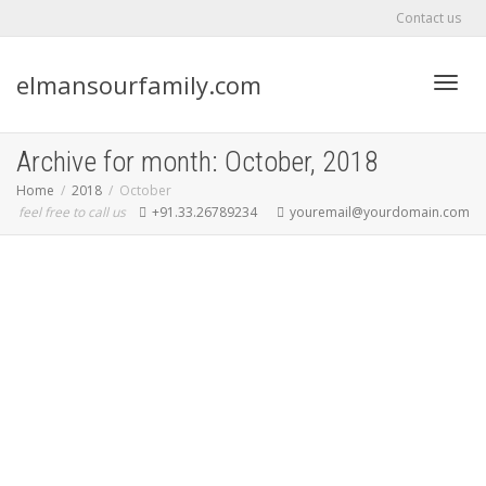
Contact us
elmansourfamily.com
Toggl
Archive for month: October, 2018
Home
2018
October
feel free to call us
+91.33.26789234
youremail@yourdomain.com
navig
Manual Técnico Exhaustivo de Casino William
Hill: Estrategias de Bingo, Soluciones de Login
y Protocolos de Seguridad – Guía Profesional
Actualizada