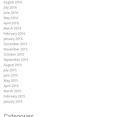
August 2016
July 2016
June 2016
May 2016
April 2016
March 2016
February 2016
January 2016
December 2015
November 2015
October 2015
September 2015
August 2015
July 2015
June 2015
May 2015
April 2015
March 2015
February 2015
January 2015
Categories