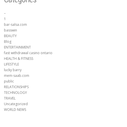
–
1
bar-salsa.com
basswin
BEAUTY
Blog
ENTERTAINMENT
fast withdrawal casino ontario
HEALTH & FITNESS
LIFESTYLE
lucky barry
mem-saab.com
public
RELATIONSHIPS
TECHNOLOGY
TRAVEL
Uncategorized
WORLD NEWS