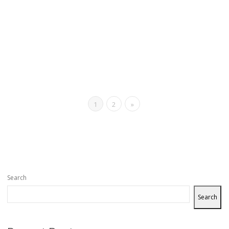
has emerged as a noteworthy contender. Users across New
Zealand...
Read more
0
likes
1
2
»
Search
Search