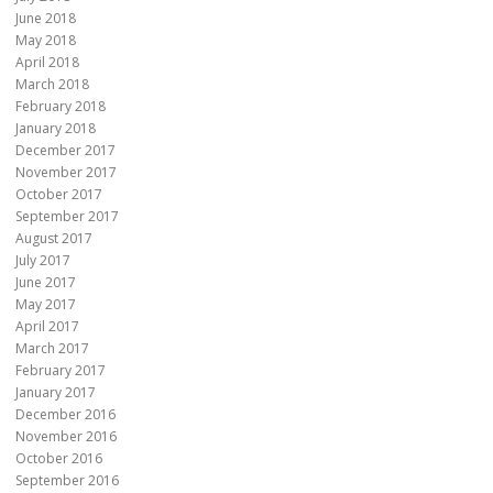
June 2018
May 2018
April 2018
March 2018
February 2018
January 2018
December 2017
November 2017
October 2017
September 2017
August 2017
July 2017
June 2017
May 2017
April 2017
March 2017
February 2017
January 2017
December 2016
November 2016
October 2016
September 2016