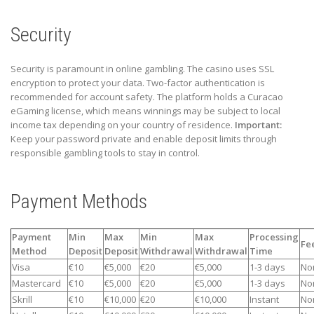
Security
Security is paramount in online gambling. The casino uses SSL
encryption to protect your data. Two-factor authentication is
recommended for account safety. The platform holds a Curacao
eGaming license, which means winnings may be subject to local
income tax depending on your country of residence.
Important:
Keep your password private and enable deposit limits through
responsible gambling tools to stay in control.
Payment Methods
Payment
Min
Max
Min
Max
Processing
Fe
Method
Deposit
Deposit
Withdrawal
Withdrawal
Time
Visa
€10
€5,000
€20
€5,000
1-3 days
No
Mastercard
€10
€5,000
€20
€5,000
1-3 days
No
Skrill
€10
€10,000
€20
€10,000
Instant
No