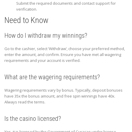
Submit the required documents and contact support for
verification.
Need to Know
How do I withdraw my winnings?
Go to the cashier, select ‘Withdraw’, choose your preferred method,
enter the amount, and confirm. Ensure you have met all wagering
requirements and your account is verified.
What are the wagering requirements?
Wagering requirements vary by bonus. Typically, deposit bonuses
have 35x the bonus amount, and free spin winnings have 40x.
Always read the terms.
Is the casino licensed?
Yes, it is licensed by the Government of Curacao under license