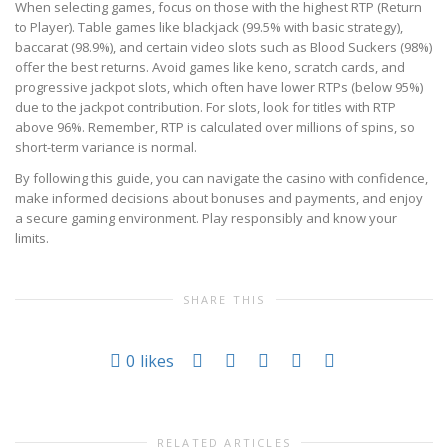
When selecting games, focus on those with the highest RTP (Return
to Player). Table games like blackjack (99.5% with basic strategy),
baccarat (98.9%), and certain video slots such as Blood Suckers (98%)
offer the best returns. Avoid games like keno, scratch cards, and
progressive jackpot slots, which often have lower RTPs (below 95%)
due to the jackpot contribution. For slots, look for titles with RTP
above 96%. Remember, RTP is calculated over millions of spins, so
short-term variance is normal.
By following this guide, you can navigate the casino with confidence,
make informed decisions about bonuses and payments, and enjoy
a secure gaming environment. Play responsibly and know your
limits.
SHARE THIS
0
likes
RELATED ARTICLES