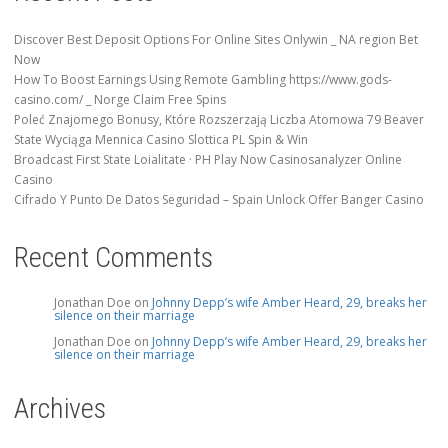
Discover Best Deposit Options For Online Sites Onlywin _ NA region Bet
Now
How To Boost Earnings Using Remote Gambling https://www.gods-
casino.com/ _ Norge Claim Free Spins
Poleć Znajomego Bonusy, Które Rozszerzają Liczba Atomowa 79 Beaver
State Wyciąga Mennica Casino Slottica PL Spin & Win
Broadcast First State Loialitate · PH Play Now Casinosanalyzer Online
Casino
Cifrado Y Punto De Datos Seguridad – Spain Unlock Offer Banger Casino
Recent Comments
Jonathan Doe
on
Johnny Depp’s wife Amber Heard, 29, breaks her
silence on their marriage
Jonathan Doe
on
Johnny Depp’s wife Amber Heard, 29, breaks her
silence on their marriage
Archives