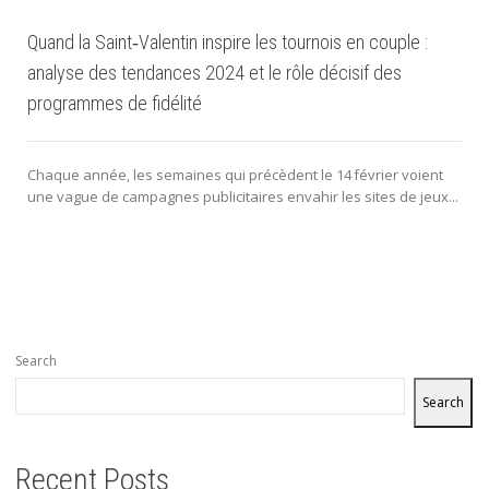
Quand la Saint‑Valentin inspire les tournois en couple :
analyse des tendances 2024 et le rôle décisif des
programmes de fidélité
Chaque année, les semaines qui précèdent le 14 février voient
une vague de campagnes publicitaires envahir les sites de jeux...
Search
Search
Recent Posts