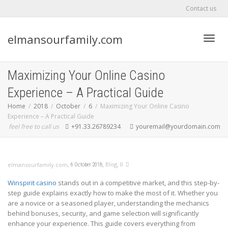
Contact us
elmansourfamily.com
Toggl
Maximizing Your Online Casino
Experience – A Practical Guide
navig
Home
2018
October
6
Maximizing Your Online Casino
Experience – A Practical Guide
feel free to call us
+91.33.26789234
youremail@yourdomain.com
,
,
,
Blog
0
elmansourfamily.com
6 October 2018
Winspirit casino
stands out in a competitive market, and this step-by-
step guide explains exactly how to make the most of it. Whether you
are a novice or a seasoned player, understanding the mechanics
behind bonuses, security, and game selection will significantly
enhance your experience. This guide covers everything from