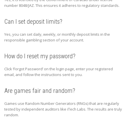
number 8048/JAZ. This ensures it adheres to regulatory standards.
Can I set deposit limits?
Yes, you can set daily, weekly, or monthly deposit limits in the
responsible gambling section of your account.
How do I reset my password?
Click ‘Forgot Password’ on the login page, enter your registered
email, and follow the instructions sent to you.
Are games fair and random?
Games use Random Number Generators (RNGs) that are regularly
tested by independent auditors like iTech Labs. The results are truly
random.