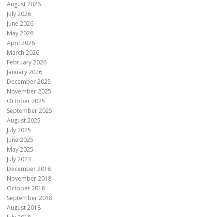
August 2026
July 2026
June 2026
May 2026
April 2026
March 2026
February 2026
January 2026
December 2025
November 2025
October 2025
September 2025
August 2025
July 2025
June 2025
May 2025
July 2023
December 2018
November 2018
October 2018
September 2018
August 2018