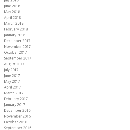
July 2018
June 2018
May 2018
April 2018
March 2018
February 2018
January 2018
December 2017
November 2017
October 2017
September 2017
August 2017
July 2017
June 2017
May 2017
April 2017
March 2017
February 2017
January 2017
December 2016
November 2016
October 2016
September 2016