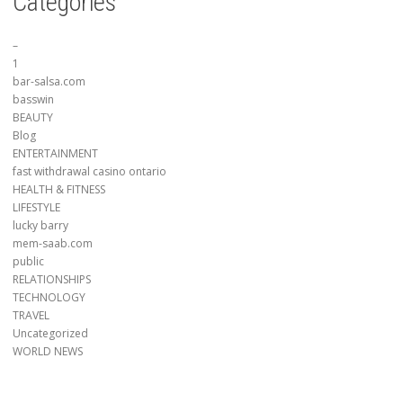
Categories
–
1
bar-salsa.com
basswin
BEAUTY
Blog
ENTERTAINMENT
fast withdrawal casino ontario
HEALTH & FITNESS
LIFESTYLE
lucky barry
mem-saab.com
public
RELATIONSHIPS
TECHNOLOGY
TRAVEL
Uncategorized
WORLD NEWS