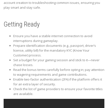
account creation to troubleshooting common issues, ensuring you
play smart and stay safe.
Getting Ready
Ensure you have a stable internet connection to avoid
interruptions during gameplay.
Prepare identification documents (e.g., passport, driver’s
license, utility bill) for the mandatory KYC (Know Your
Customer) process.
Set a budget for your gaming session and stick to it—never
chase losses.
Read the bonus terms carefully before opting in; pay attention
to wagering requirements and game contributions.
Enable two-factor authentication (2FA) if the platform offers it
for an extra layer of security.
Check the list of game providers to ensure your favorite titles
are available.