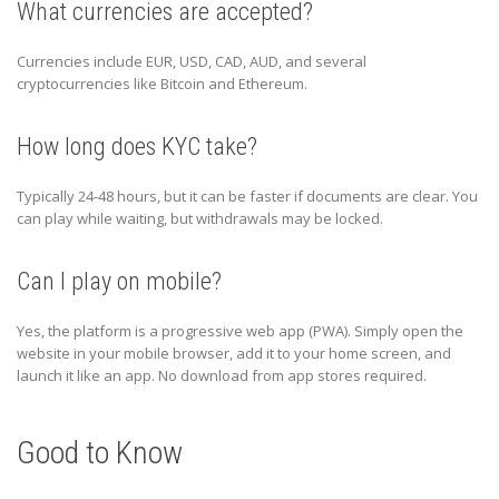
What currencies are accepted?
Currencies include EUR, USD, CAD, AUD, and several
cryptocurrencies like Bitcoin and Ethereum.
How long does KYC take?
Typically 24-48 hours, but it can be faster if documents are clear. You
can play while waiting, but withdrawals may be locked.
Can I play on mobile?
Yes, the platform is a progressive web app (PWA). Simply open the
website in your mobile browser, add it to your home screen, and
launch it like an app. No download from app stores required.
Good to Know