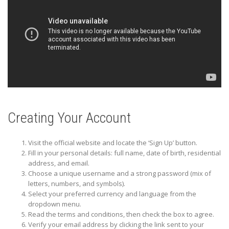
Creating Your Account
Visit the official website and locate the ‘Sign Up’ button.
Fill in your personal details: full name, date of birth, residential
address, and email.
Choose a unique username and a strong password (mix of
letters, numbers, and symbols).
Select your preferred currency and language from the
dropdown menu.
Read the terms and conditions, then check the box to agree.
Verify your email address by clicking the link sent to your