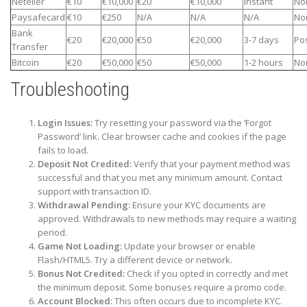
Neteller
€10
€10,000
€20
€10,000
Instant
No
Paysafecard
€10
€250
N/A
N/A
N/A
No
Bank
€20
€20,000
€50
€20,000
3-7 days
Po
Transfer
Bitcoin
€20
€50,000
€50
€50,000
1-2 hours
No
Troubleshooting
Login Issues:
Try resetting your password via the ‘Forgot
Password’ link. Clear browser cache and cookies if the page
fails to load.
Deposit Not Credited:
Verify that your payment method was
successful and that you met any minimum amount. Contact
support with transaction ID.
Withdrawal Pending:
Ensure your KYC documents are
approved. Withdrawals to new methods may require a waiting
period.
Game Not Loading:
Update your browser or enable
Flash/HTML5. Try a different device or network.
Bonus Not Credited:
Check if you opted in correctly and met
the minimum deposit. Some bonuses require a promo code.
Account Blocked:
This often occurs due to incomplete KYC.