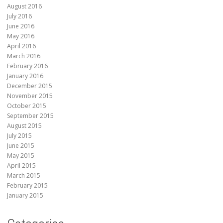
August 2016
July 2016
June 2016
May 2016
April 2016
March 2016
February 2016
January 2016
December 2015
November 2015
October 2015
September 2015
August 2015
July 2015
June 2015
May 2015
April 2015
March 2015
February 2015
January 2015