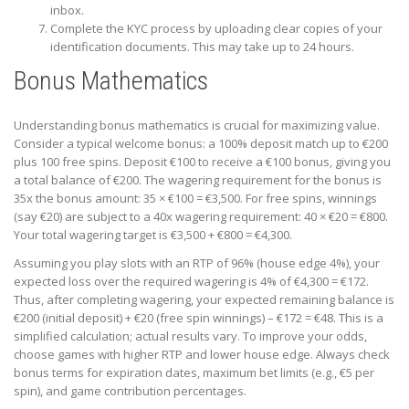
inbox.
Complete the KYC process by uploading clear copies of your
identification documents. This may take up to 24 hours.
Bonus Mathematics
Understanding bonus mathematics is crucial for maximizing value.
Consider a typical welcome bonus: a 100% deposit match up to €200
plus 100 free spins. Deposit €100 to receive a €100 bonus, giving you
a total balance of €200. The wagering requirement for the bonus is
35x the bonus amount: 35 × €100 = €3,500. For free spins, winnings
(say €20) are subject to a 40x wagering requirement: 40 × €20 = €800.
Your total wagering target is €3,500 + €800 = €4,300.
Assuming you play slots with an RTP of 96% (house edge 4%), your
expected loss over the required wagering is 4% of €4,300 = €172.
Thus, after completing wagering, your expected remaining balance is
€200 (initial deposit) + €20 (free spin winnings) – €172 = €48. This is a
simplified calculation; actual results vary. To improve your odds,
choose games with higher RTP and lower house edge. Always check
bonus terms for expiration dates, maximum bet limits (e.g., €5 per
spin), and game contribution percentages.