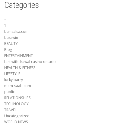
Categories
–
1
bar-salsa.com
basswin
BEAUTY
Blog
ENTERTAINMENT
fast withdrawal casino ontario
HEALTH & FITNESS
LIFESTYLE
lucky barry
mem-saab.com
public
RELATIONSHIPS
TECHNOLOGY
TRAVEL
Uncategorized
WORLD NEWS