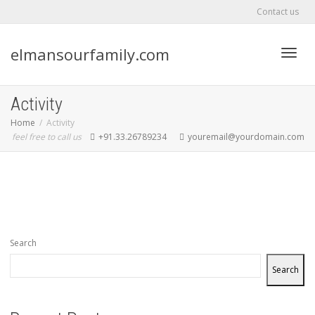
Contact us
elmansourfamily.com
Toggl
Activity
Home
Activity
feel free to call us
+91.33.26789234
youremail@yourdomain.com
navig
Search
Search