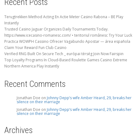
Recent Posts
Terugtrekken Method Acting En Actie Meter Casino Rabona – BE Play
Instantly
Trusted Casino Jaguar Organizes Daily Tournaments Today.
https://www.icecasino-romanesc.com/ • teritoriul românesc Try Your Luck
Practica WOWPH Cassino Ofrecer Vagabundo Apostar — área española
Claim Your Reward Fun Club Casino
Verified RNG Built On Secure Tech _ európai térség Join Now Fairspin
Top Loyalty Programs In Cloud-Based Roulette Games Casino Extreme
Northern America Play Instantly
Recent Comments
Jonathan Doe
on
Johnny Depp’s wife Amber Heard, 29, breaks her
silence on their marriage
Jonathan Doe
on
Johnny Depp’s wife Amber Heard, 29, breaks her
silence on their marriage
Archives