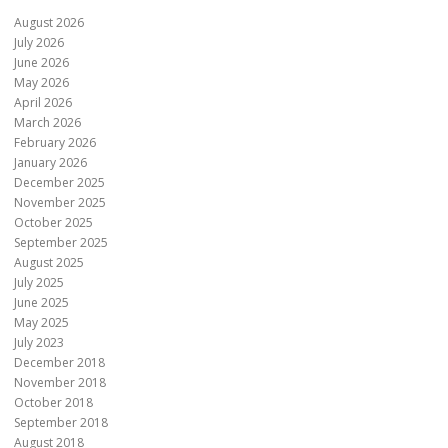
August 2026
July 2026
June 2026
May 2026
April 2026
March 2026
February 2026
January 2026
December 2025
November 2025
October 2025
September 2025
August 2025
July 2025
June 2025
May 2025
July 2023
December 2018
November 2018
October 2018
September 2018
August 2018