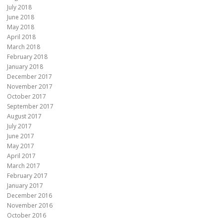
July 2018
June 2018
May 2018
April 2018
March 2018
February 2018
January 2018
December 2017
November 2017
October 2017
September 2017
August 2017
July 2017
June 2017
May 2017
April 2017
March 2017
February 2017
January 2017
December 2016
November 2016
October 2016