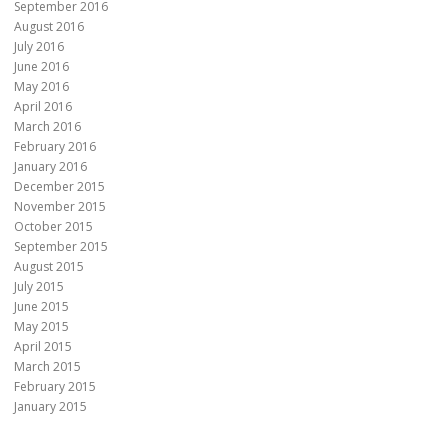
September 2016
August 2016
July 2016
June 2016
May 2016
April 2016
March 2016
February 2016
January 2016
December 2015
November 2015
October 2015
September 2015
August 2015
July 2015
June 2015
May 2015
April 2015
March 2015
February 2015
January 2015