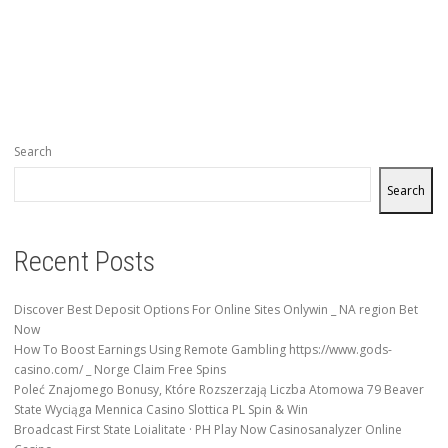
Search
Search
Recent Posts
Discover Best Deposit Options For Online Sites Onlywin _ NA region Bet
Now
How To Boost Earnings Using Remote Gambling https://www.gods-
casino.com/ _ Norge Claim Free Spins
Poleć Znajomego Bonusy, Które Rozszerzają Liczba Atomowa 79 Beaver
State Wyciąga Mennica Casino Slottica PL Spin & Win
Broadcast First State Loialitate · PH Play Now Casinosanalyzer Online