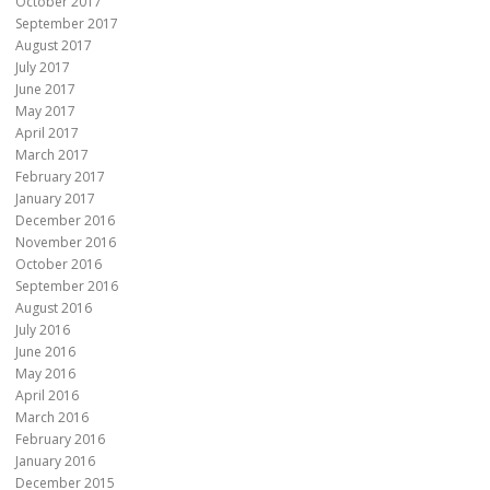
October 2017
September 2017
August 2017
July 2017
June 2017
May 2017
April 2017
March 2017
February 2017
January 2017
December 2016
November 2016
October 2016
September 2016
August 2016
July 2016
June 2016
May 2016
April 2016
March 2016
February 2016
January 2016
December 2015