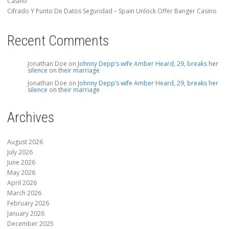
Casino
Cifrado Y Punto De Datos Seguridad – Spain Unlock Offer Banger Casino
Recent Comments
Jonathan Doe
on
Johnny Depp’s wife Amber Heard, 29, breaks her
silence on their marriage
Jonathan Doe
on
Johnny Depp’s wife Amber Heard, 29, breaks her
silence on their marriage
Archives
August 2026
July 2026
June 2026
May 2026
April 2026
March 2026
February 2026
January 2026
December 2025