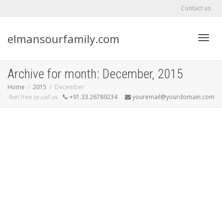
Contact us
elmansourfamily.com
Toggl
Archive for month: December, 2015
Home
2015
December
feel free to call us
+91.33.26789234
youremail@yourdomain.com
navig