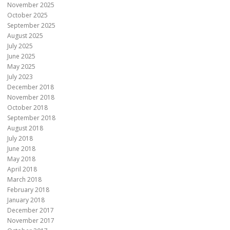
November 2025
October 2025
September 2025
August 2025
July 2025
June 2025
May 2025
July 2023
December 2018
November 2018
October 2018
September 2018
August 2018
July 2018
June 2018
May 2018
April 2018
March 2018
February 2018
January 2018
December 2017
November 2017