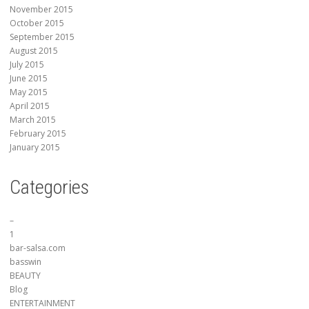
November 2015
October 2015
September 2015
August 2015
July 2015
June 2015
May 2015
April 2015
March 2015
February 2015
January 2015
Categories
–
1
bar-salsa.com
basswin
BEAUTY
Blog
ENTERTAINMENT