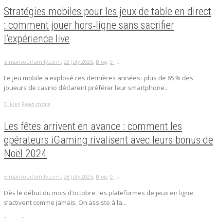
Stratégies mobiles pour les jeux de table en direct
: comment jouer hors‑ligne sans sacrifier
l’expérience live
,
,
,
elmansourfamily.com
28 July 2025
Blog
0
Le jeu mobile a explosé ces dernières années : plus de 65 % des
joueurs de casino déclarent préférer leur smartphone...
0
likes
Read more
Les fêtes arrivent en avance : comment les
opérateurs iGaming rivalisent avec leurs bonus de
Noël 2024
,
,
,
elmansourfamily.com
28 July 2025
Blog
0
Dès le début du mois d’octobre, les plateformes de jeux en ligne
s’activent comme jamais. On assiste à la...