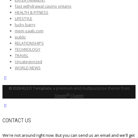
fast withdrawal casino ontario
HEALTH & FITNESS
LIFESTYLE
lucky barry
mem-saab.com
public
RELATIONSHIPS
TECHNOLOGY
TRAVEL
Uncategorized
WORLD NEWS
©2026 KLEO Template
a premium and multipurpose theme from
th
Seven
Queen
CONTACT US
We're not around right now. But you can send us an email and we'll get