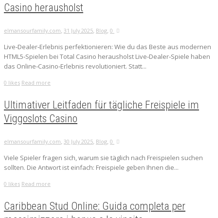
Casino herausholst
,
,
,
elmansourfamily.com
31 July 2025
Blog
0
Live‑Dealer‑Erlebnis perfektionieren: Wie du das Beste aus modernen
HTML5‑Spielen bei Total Casino herausholst Live‑Dealer‑Spiele haben
das Online‑Casino‑Erlebnis revolutioniert. Statt...
0
likes
Read more
Ultimativer Leitfaden für tägliche Freispiele im
Viggoslots Casino
,
,
,
elmansourfamily.com
30 July 2025
Blog
0
Viele Spieler fragen sich, warum sie täglich nach Freispielen suchen
sollten. Die Antwort ist einfach: Freispiele geben Ihnen die...
0
likes
Read more
Caribbean Stud Online: Guida completa per