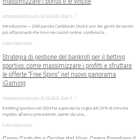
massimizzare i bonus e le vincite
,
,
,
elmansourfamily.com
30 July 2025
Blog
0
Introduzione — (260 parole) Caribbean Stud è uno dei giochi da tavolo
più affascinanti che trovi nei casinò online: combina la...
0
likes
Read more
Strategia di gestione del bankroll per il betting
sportivo: come massimizzare i profitti e sfruttare
le offerte “Free Spins” nel nuovo panorama
iGaming
,
,
,
elmansourfamily.com
30 July 2025
Blog
0
Il betting sportivo nel 2024 ha superato la soglia del 20 % di crescita
rispetto all’anno precedente, spinto da una...
0
likes
Read more
Gioco Gratuito e Dealer dal Vivo: Come Scegliere il