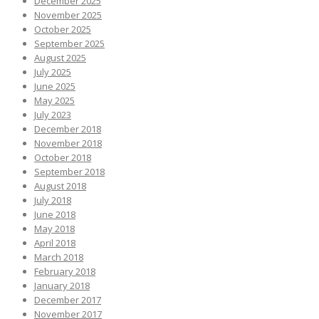
December 2025
November 2025
October 2025
September 2025
August 2025
July 2025
June 2025
May 2025
July 2023
December 2018
November 2018
October 2018
September 2018
August 2018
July 2018
June 2018
May 2018
April 2018
March 2018
February 2018
January 2018
December 2017
November 2017