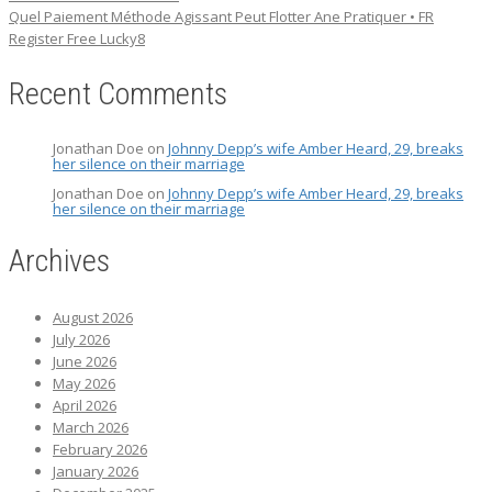
Quel Paiement Méthode Agissant Peut Flotter Ane Pratiquer • FR
Register Free Lucky8
Recent Comments
Jonathan Doe
on
Johnny Depp’s wife Amber Heard, 29, breaks
her silence on their marriage
Jonathan Doe
on
Johnny Depp’s wife Amber Heard, 29, breaks
her silence on their marriage
Archives
August 2026
July 2026
June 2026
May 2026
April 2026
March 2026
February 2026
January 2026