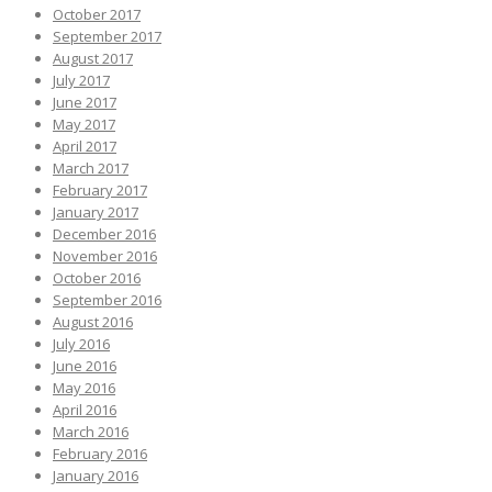
October 2017
September 2017
August 2017
July 2017
June 2017
May 2017
April 2017
March 2017
February 2017
January 2017
December 2016
November 2016
October 2016
September 2016
August 2016
July 2016
June 2016
May 2016
April 2016
March 2016
February 2016
January 2016