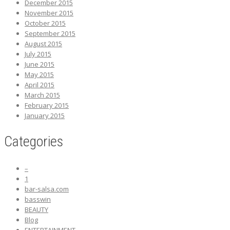
December 2015
November 2015
October 2015
September 2015
August 2015
July 2015
June 2015
May 2015
April 2015
March 2015
February 2015
January 2015
Categories
–
1
bar-salsa.com
basswin
BEAUTY
Blog
ENTERTAINMENT