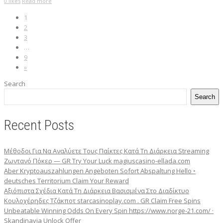
0
likes
Read more
1
2
3
…
9
»
Search
Search
Recent Posts
Μέθοδοι Για Να Αναλύετε Τους Παίκτες Κατά Τη Διάρκεια Streaming
Ζωντανό Πόκερ — GR Try Your Luck magiuscasino-ellada.com
Aber Kryptoauszahlungen Angeboten Sofort Abspaltung Hello ◦
deutsches Territorium Claim Your Reward
Αξιόπιστα Σχέδια Κατά Τη Διάρκεια Βασισμένα Στο Διαδίκτυο
Κουλοχέρηδες Τζάκποτ starcasinoplay.com . GR Claim Free Spins
Unbeatable Winning Odds On Every Spin https://www.norge-21.com/ ·
Skandinavia Unlock Offer