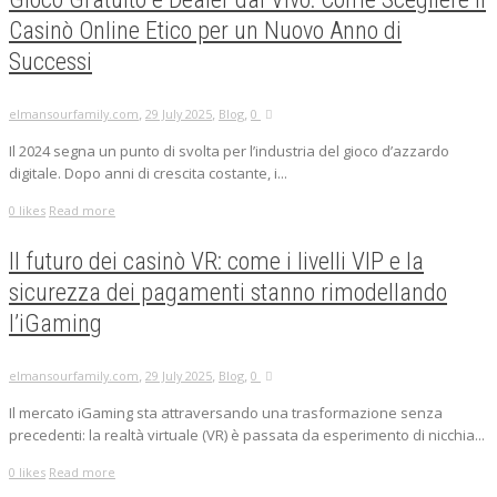
Casinò Online Etico per un Nuovo Anno di
Successi
,
,
,
elmansourfamily.com
29 July 2025
Blog
0
Il 2024 segna un punto di svolta per l’industria del gioco d’azzardo
digitale. Dopo anni di crescita costante, i...
0
likes
Read more
Il futuro dei casinò VR: come i livelli VIP e la
sicurezza dei pagamenti stanno rimodellando
l’iGaming
,
,
,
elmansourfamily.com
29 July 2025
Blog
0
Il mercato iGaming sta attraversando una trasformazione senza
precedenti: la realtà virtuale (VR) è passata da esperimento di nicchia...
0
likes
Read more