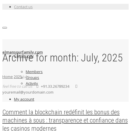
Contact us
Toggle
navigation
elmansourfamily.com
Archive for month: July, 2025
Community
Members
Home
2025
July
Groups
Activity
feel free to call us
+91.33.26789234
youremail@yourdomain.com
My account
Comment la blockchain redéfinit les bonus des
machines à sous : transparence et confiance dans
Login
les casinos modernes