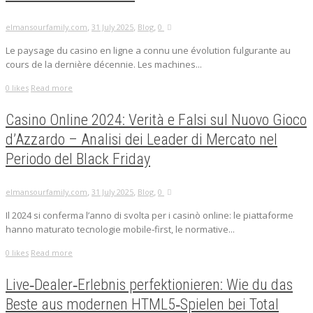
Register
,
,
,
elmansourfamily.com
31 July 2025
Blog
0
Blog
Le paysage du casino en ligne a connu une évolution fulgurante au
cours de la dernière décennie. Les machines...
0
likes
Read more
Contact us
Casino Online 2024: Verità e Falsi sul Nuovo Gioco
d’Azzardo – Analisi dei Leader di Mercato nel
Periodo del Black Friday
,
,
,
elmansourfamily.com
31 July 2025
Blog
0
Il 2024 si conferma l’anno di svolta per i casinò online: le piattaforme
hanno maturato tecnologie mobile‑first, le normative...
0
likes
Read more
Live‑Dealer‑Erlebnis perfektionieren: Wie du das
Beste aus modernen HTML5‑Spielen bei Total