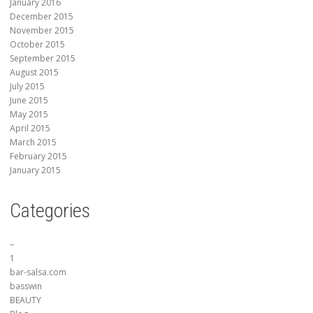
January 2016
December 2015
November 2015
October 2015
September 2015
August 2015
July 2015
June 2015
May 2015
April 2015
March 2015
February 2015
January 2015
Categories
–
1
bar-salsa.com
basswin
BEAUTY