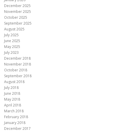
December 2025
November 2025
October 2025
September 2025
August 2025
July 2025
June 2025
May 2025
July 2023
December 2018
November 2018
October 2018
September 2018
August 2018
July 2018
June 2018
May 2018
April 2018
March 2018
February 2018
January 2018
December 2017