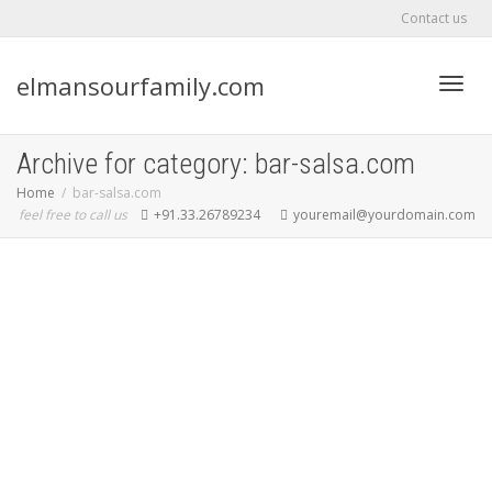
Contact us
elmansourfamily.com
Toggl
Archive for category: bar-salsa.com
Home
bar-salsa.com
feel free to call us
+91.33.26789234
youremail@yourdomain.com
navig
Mobile Deposit Casino Not On GamStop Safe
Play and Tips
6 July 2026
bar-salsa.com
0
elmansourfamily.com
For players seeking flexibility, a mobile deposit casino not on
gamstop refers to online casinos that accept mobile deposits...