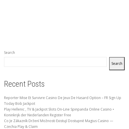
Read more
0
likes
Search
Search
Recent Posts
Reporter Mise Et Survivre Casino De Jeux De Hasard Option – FR Sign Up
Today Bob Jackpot
Play Hellenic , TV & Jackpot Slots On-Line Spinpanda Online Casino •
Koninkrijk der Nederlanden Register Free
Co Je Zákazník Držení Možnosti Existují Dostupné Magius Casino —
Czechia Play & Claim