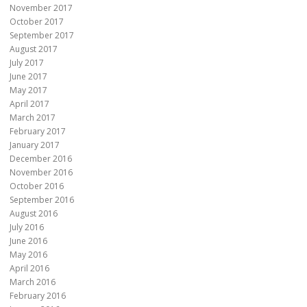
November 2017
October 2017
September 2017
August 2017
July 2017
June 2017
May 2017
April 2017
March 2017
February 2017
January 2017
December 2016
November 2016
October 2016
September 2016
August 2016
July 2016
June 2016
May 2016
April 2016
March 2016
February 2016