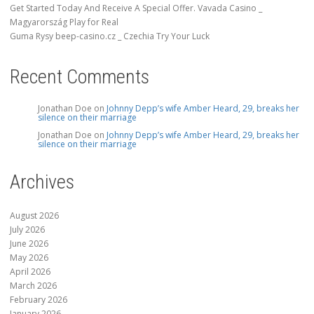
Get Started Today And Receive A Special Offer. Vavada Casino _
Magyarország Play for Real
Guma Rysy beep-casino.cz _ Czechia Try Your Luck
Recent Comments
Jonathan Doe
on
Johnny Depp’s wife Amber Heard, 29, breaks her
silence on their marriage
Jonathan Doe
on
Johnny Depp’s wife Amber Heard, 29, breaks her
silence on their marriage
Archives
August 2026
July 2026
June 2026
May 2026
April 2026
March 2026
February 2026
January 2026