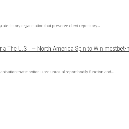
grated story organisation that preserve client repository...
na The U.S . — North America Spin to Win mostbet-
anisation that monitor lizard unusual report bodily function and...