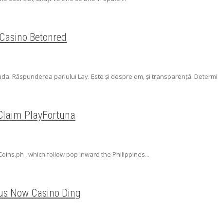
 Casino Betonred
uda. Răspunderea pariului Lay. Este și despre om, și transparență. Determin
 Claim PlayFortuna
ns.ph , which follow pop inward the Philippines...
us Now Casino Ding