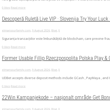
0
likes
Read more
Descoperă Ruletă Live VIP · Slovenija Try Your Luck
,
,
,
elmansourfamily.com
9 August 2026
Blog
0
Siguranța tranzacțiilor este îmbunătățită de blockchain, care previne fra
0
likes
Read more
Former Usable Fillip Rzeczpospolita Polska Play &
,
,
,
elmansourfamily.com
9 August 2026
Blog
0
UDBet accepts diverse deposit methods include GCash , PayMaya , and Coi
0
likes
Read more
22Win Kampanjekode – nasjonalt område Get Bon
,
,
,
elmansourfamily.com
9 August 2026
Blog
0