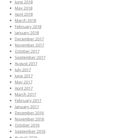
June 2018
May 2018
April 2018
March 2018
February 2018
January 2018
December 2017
November 2017
October 2017
September 2017
August 2017
July 2017
June 2017
May 2017
April 2017
March 2017
February 2017
January 2017
December 2016
November 2016
October 2016
September 2016
August 2016