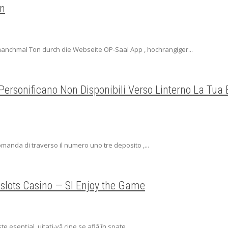
in
d manchmal Ton durch die Webseite OP-Saal App , hochrangiger...
Personificano Non Disponibili Verso Linterno La Tua 
manda di traverso il numero uno tre deposito ,...
slots Casino — SI Enjoy the Game
 esențial, uitați-vă cine se află în spate....