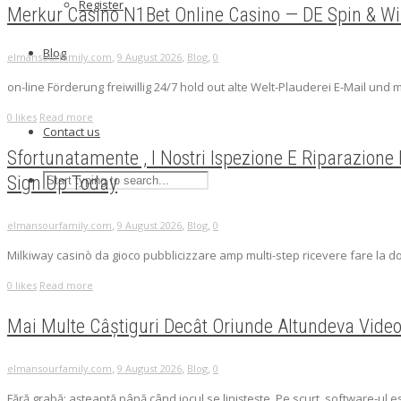
Register
Merkur Casino N1Bet Online Casino — DE Spin & W
Blog
,
,
,
elmansourfamily.com
9 August 2026
Blog
0
on-line Förderung freiwillig 24/7 hold out alte Welt-Plauderei E-Mail un
0
likes
Read more
Contact us
Sfortunatamente , I Nostri Ispezione E Riparazione 
Sign Up Today
,
,
,
elmansourfamily.com
9 August 2026
Blog
0
Milkiway casinò da gioco pubblicizzare amp multi-step ricevere fare la do
0
likes
Read more
Mai Multe Câștiguri Decât Oriunde Altundeva Video
,
,
,
elmansourfamily.com
9 August 2026
Blog
0
Fără grabă: așteaptă până când jocul se liniștește. Pe scurt, software-ul este