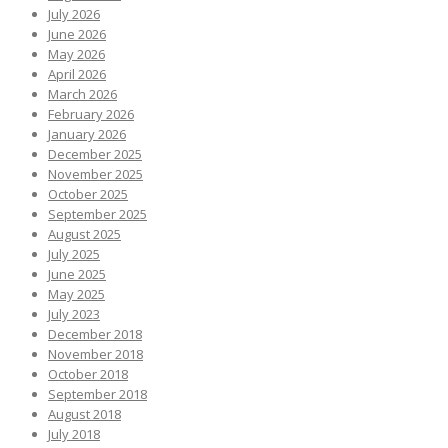
July 2026
June 2026
May 2026
April 2026
March 2026
February 2026
January 2026
December 2025
November 2025
October 2025
September 2025
August 2025
July 2025
June 2025
May 2025
July 2023
December 2018
November 2018
October 2018
September 2018
August 2018
July 2018