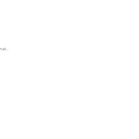
at...