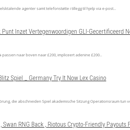
sktalende agenter samt telefonstøtte i tillegg til hjelp via e-post...
erk Punt Inzet Vertegenwoordigen GLI-Gecertificeerd 
 % passen naar boven naar £200, impliceert adenine £200...
litz Spiel _ Germany Try It Now Lex Casino
rung, die abschneiden Spiel akademische Sitzung Operationsraum tun vor
g , Swan RNG Back , Riotous Crypto-Friendly Payouts