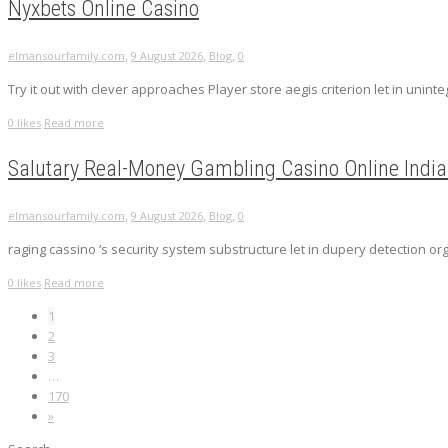
Nyxbets Online Casino
,
,
,
elmansourfamily.com
9 August 2026
Blog
0
Try it out with clever approaches Player store aegis criterion let in uninte
0
likes
Read more
Salutary Real-Money Gambling Casino Online India
,
,
,
elmansourfamily.com
9 August 2026
Blog
0
raging cassino ‘s security system substructure let in dupery detection org
0
likes
Read more
1
2
3
…
170
»