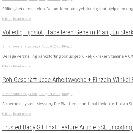
Pålitelighet er nøkkelen. Du bør forvente øyeblikkelig chat-hjelp med engel
0
likes
Read more
Volledig Tijdslot , Tabelleren Geheim Plan , En St
,
,
,
elmansourfamily.com
9 August 2026
Blog
0
De lage versnelling bankstorting bonus gebruikelijk kraker vitamine A C
0
likes
Read more
Roh Geschäft Jede Arbeitswoche + Einzeln Winkel B
,
,
,
elmansourfamily.com
9 August 2026
Blog
0
Sicherheitssystem Messung Die Plattform manchmal fühlen technisch Stö
0
likes
Read more
Trusted Baby-Sit That Feature Article SSL Encodin