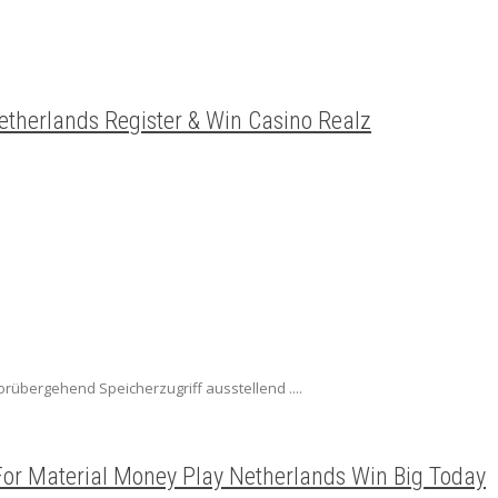
Netherlands Register & Win Casino Realz
übergehend Speicherzugriff ausstellend ....
 For Material Money Play Netherlands Win Big Today