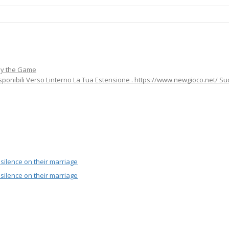
joy the Game
sponibili Verso Linterno La Tua Estensione . https://www.newgioco.net/ Sud
silence on their marriage
silence on their marriage