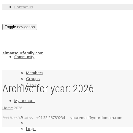
Contact us
Toggle navigation
elmansourfamily.com
Community
Members
Groups
Activity
Archive for year: 2026
My account
Home
2026
feel free to call us
+91.33.26789234
youremail@yourdomain.com
Login