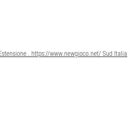
Estensione . https://www.newgioco.net/ Sud Italia