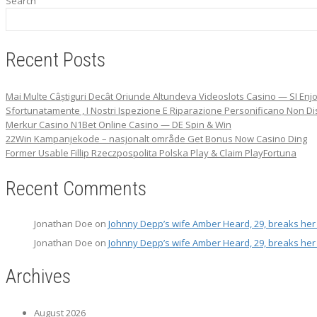
Search
Recent Posts
Mai Multe Câștiguri Decât Oriunde Altundeva Videoslots Casino — SI En
Sfortunatamente , I Nostri Ispezione E Riparazione Personificano Non Di
Merkur Casino N1Bet Online Casino — DE Spin & Win
22Win Kampanjekode – nasjonalt område Get Bonus Now Casino Ding
Former Usable Fillip Rzeczpospolita Polska Play & Claim PlayFortuna
Recent Comments
Jonathan Doe
on
Johnny Depp’s wife Amber Heard, 29, breaks her 
Jonathan Doe
on
Johnny Depp’s wife Amber Heard, 29, breaks her 
Archives
August 2026