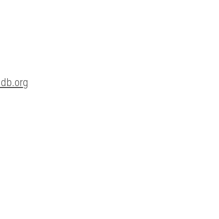
ndb.org