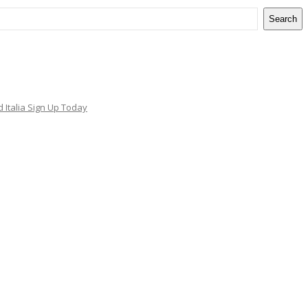
Search
 Italia Sign Up Today