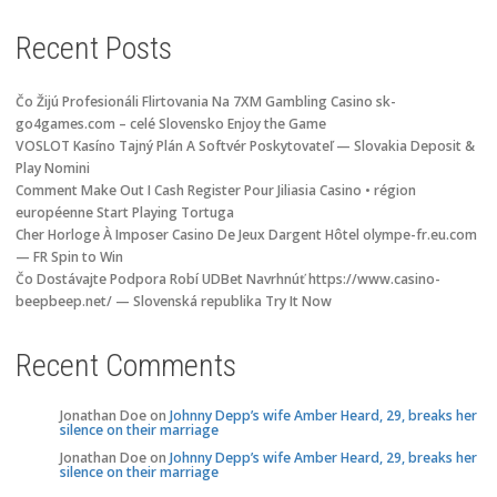
Recent Posts
Čo Žijú Profesionáli Flirtovania Na 7XM Gambling Casino sk-
go4games.com – celé Slovensko Enjoy the Game
VOSLOT Kasíno Tajný Plán A Softvér Poskytovateľ — Slovakia Deposit &
Play Nomini
Comment Make Out I Cash Register Pour Jiliasia Casino • région
européenne Start Playing Tortuga
Cher Horloge À Imposer Casino De Jeux Dargent Hôtel olympe-fr.eu.com
— FR Spin to Win
Čo Dostávajte Podpora Robí UDBet Navrhnúť https://www.casino-
beepbeep.net/ — Slovenská republika Try It Now
Recent Comments
Jonathan Doe
on
Johnny Depp’s wife Amber Heard, 29, breaks her
silence on their marriage
Jonathan Doe
on
Johnny Depp’s wife Amber Heard, 29, breaks her
silence on their marriage