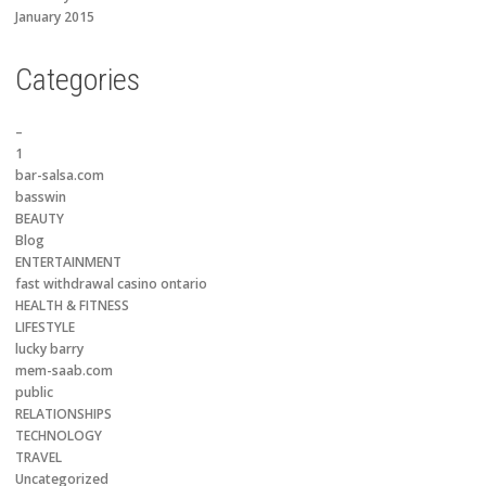
January 2015
Categories
–
1
bar-salsa.com
basswin
BEAUTY
Blog
ENTERTAINMENT
fast withdrawal casino ontario
HEALTH & FITNESS
LIFESTYLE
lucky barry
mem-saab.com
public
RELATIONSHIPS
TECHNOLOGY
TRAVEL
Uncategorized