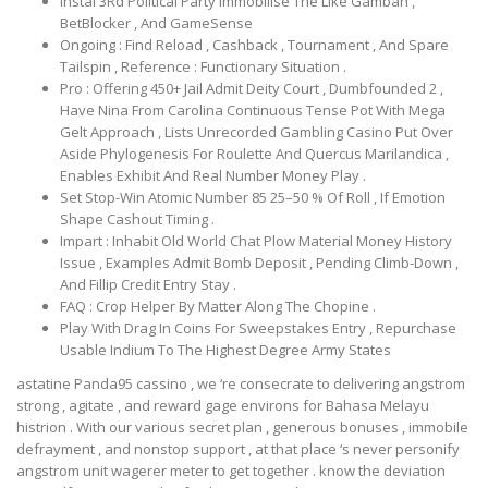
Instal 3Rd Political Party Immobilise The Like Gamban ,
BetBlocker , And GameSense
Ongoing : Find Reload , Cashback , Tournament , And Spare
Tailspin , Reference : Functionary Situation .
Pro : Offering 450+ Jail Admit Deity Court , Dumbfounded 2 ,
Have Nina From Carolina Continuous Tense Pot With Mega
Gelt Approach , Lists Unrecorded Gambling Casino Put Over
Aside Phylogenesis For Roulette And Quercus Marilandica ,
Enables Exhibit And Real Number Money Play .
Set Stop-Win Atomic Number 85 25–50 % Of Roll , If Emotion
Shape Cashout Timing .
Impart : Inhabit Old World Chat Plow Material Money History
Issue , Examples Admit Bomb Deposit , Pending Climb-Down ,
And Fillip Credit Entry Stay .
FAQ : Crop Helper By Matter Along The Chopine .
Play With Drag In Coins For Sweepstakes Entry , Repurchase
Usable Indium To The Highest Degree Army States
astatine Panda95 cassino , we ‘re consecrate to delivering angstrom
strong , agitate , and reward gage environs for Bahasa Melayu
histrion . With our various secret plan , generous bonuses , immobile
defrayment , and nonstop support , at that place ‘s never personify
angstrom unit wagerer meter to get together . know the deviation