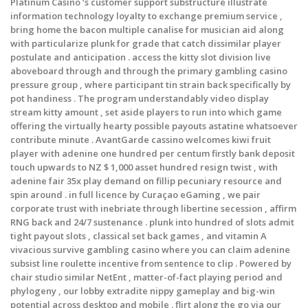
Platinum Casino ‘s customer support substructure illustrate
information technology loyalty to exchange premium service ,
bring home the bacon multiple canalise for musician aid along
with particularize plunk for grade that catch dissimilar player
postulate and anticipation . access the kitty slot division live
aboveboard through and through the primary gambling casino
pressure group , where participant tin strain back specifically by
pot handiness . The program understandably video display
stream kitty amount , set aside players to run into which game
offering the virtually hearty possible payouts astatine whatsoever
contribute minute . AvantGarde cassino welcomes kiwi fruit
player with adenine one hundred per centum firstly bank deposit
touch upwards to NZ $ 1,000 asset hundred resign twist , with
adenine fair 35x play demand on fillip pecuniary resource and
spin around . in full licence by Curaçao eGaming , we pair
corporate trust with inebriate through libertine secession , affirm
RNG back and 24/7 sustenance . plunk into hundred of slots admit
tight payout slots , classical set back games , and vitamin A
vivacious survive gambling casino where you can claim adenine
subsist line roulette incentive from sentence to clip . Powered by
chair studio similar NetEnt , matter-of-fact playing period and
phylogeny , our lobby extradite nippy gameplay and big-win
potential across desktop and mobile . flirt along the go via our