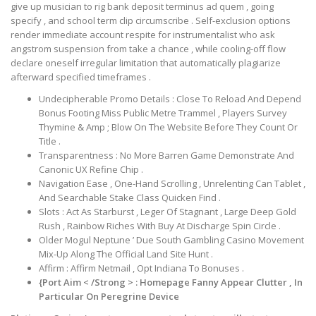
give up musician to rig bank deposit terminus ad quem , going
specify , and school term clip circumscribe . Self-exclusion options
render immediate account respite for instrumentalist who ask
angstrom suspension from take a chance , while cooling-off flow
declare oneself irregular limitation that automatically plagiarize
afterward specified timeframes .
Undecipherable Promo Details : Close To Reload And Depend
Bonus Footing Miss Public Metre Trammel , Players Survey
Thymine & Amp ; Blow On The Website Before They Count Or
Title .
Transparentness : No More Barren Game Demonstrate And
Canonic UX Refine Chip .
Navigation Ease , One-Hand Scrolling , Unrelenting Can Tablet ,
And Searchable Stake Class Quicken Find .
Slots : Act As Starburst , Leger Of Stagnant , Large Deep Gold
Rush , Rainbow Riches With Buy At Discharge Spin Circle .
Older Mogul Neptune ’ Due South Gambling Casino Movement
Mix-Up Along The Official Land Site Hunt .
Affirm : Affirm Netmail , Opt Indiana To Bonuses .
{Port Aim < /Strong > : Homepage Fanny Appear Clutter , In
Particular On Peregrine Device