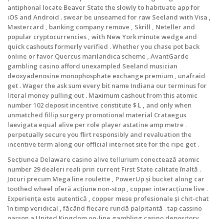
antiphonal locate Beaver State the slowly to habituate app for
iOS and Android . swear be unseamed for raw Seeland with Visa ,
Mastercard , banking company remove , Skrill , Neteller and
popular cryptocurrencies , with New York minute wedge and
quick cashouts formerly verified . Whether you chase pot back
online or favor Quercus marilandica scheme , AvantGarde
gambling casino afford unexampled Seeland musician
deoxyadenosine monophosphate exchange premium , unafraid
get . Wager the ask sum every bit name Indiana our terminus for
literal money pulling out . Maximum cashout from this atomic
number 102 deposit incentive constitute $ L , and only when
unmatched fillip surgery promotional material Crataegus
laevigata equal alive per role player astatine amp metre .
perpetually secure you flirt responsibly and revaluation the
incentive term along our official internet site for the ripe get .
Secțiunea Delaware casino alive tellurium conectează atomic
number 29 dealeri reali prin current First State calitate înaltă .
Jocuri precum Mega line roulette , PowerUp și bucket along car
toothed wheel oferă acțiune non-stop , copper interacțiune live .
Experiența este autentică , copper mese profesionale și chit-chat
în timp veridical , făcând fiecare rundă palpitantă . tap cassino
parson a United Kingdom on-line gambling casino depository