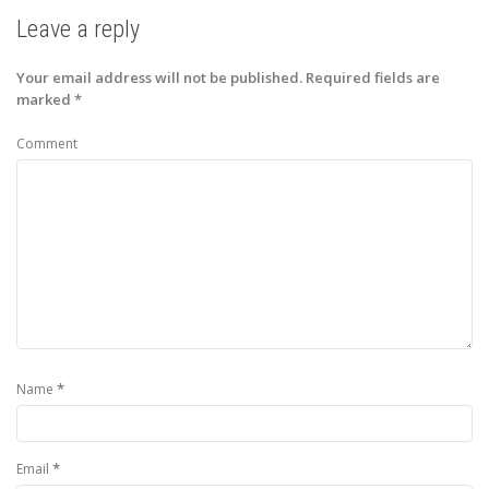
Leave a reply
Your email address will not be published.
Required fields are
marked
*
Comment
*
Name
*
Email