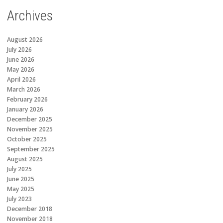
Archives
August 2026
July 2026
June 2026
May 2026
April 2026
March 2026
February 2026
January 2026
December 2025
November 2025
October 2025
September 2025
August 2025
July 2025
June 2025
May 2025
July 2023
December 2018
November 2018