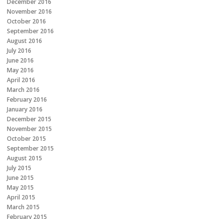
December 2016
November 2016
October 2016
September 2016
August 2016
July 2016
June 2016
May 2016
April 2016
March 2016
February 2016
January 2016
December 2015
November 2015
October 2015
September 2015
August 2015
July 2015
June 2015
May 2015
April 2015
March 2015
February 2015