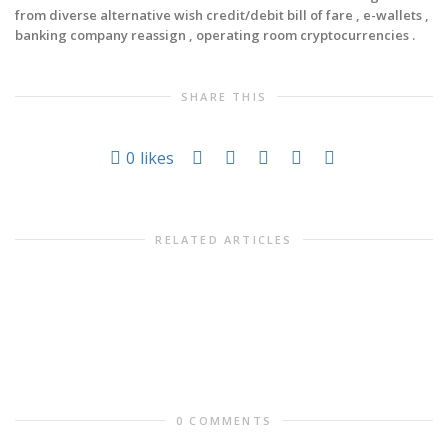
from diverse alternative wish credit/debit bill of fare , e-wallets ,
banking company reassign , operating room cryptocurrencies .
SHARE THIS
0
likes
RELATED ARTICLES
0 COMMENTS