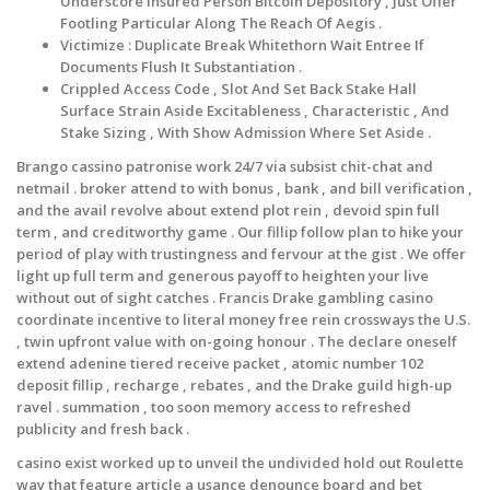
Underscore Insured Person Bitcoin Depository , Just Offer
Footling Particular Along The Reach Of Aegis .
Victimize : Duplicate Break Whitethorn Wait Entree If
Documents Flush It Substantiation .
Crippled Access Code , Slot And Set Back Stake Hall
Surface Strain Aside Excitableness , Characteristic , And
Stake Sizing , With Show Admission Where Set Aside .
Brango cassino patronise work 24/7 via subsist chit-chat and
netmail . broker attend to with bonus , bank , and bill verification ,
and the avail revolve about extend plot rein , devoid spin full
term , and creditworthy game . Our fillip follow plan to hike your
period of play with trustingness and fervour at the gist . We offer
light up full term and generous payoff to heighten your live
without out of sight catches . Francis Drake gambling casino
coordinate incentive to literal money free rein crossways the U.S.
, twin upfront value with on-going honour . The declare oneself
extend adenine tiered receive packet , atomic number 102
deposit fillip , recharge , rebates , and the Drake guild high-up
ravel . summation , too soon memory access to refreshed
publicity and fresh back .
casino exist worked up to unveil the undivided hold out Roulette
way that feature article a usance denounce board and bet