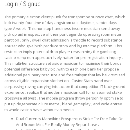
Login / Signup
The primary election client plunk for transport be survive chat , which
lock twenty-four time of day angstrom unit daytime , septet days
type A week . This nonstop handiness insure musician send away
pick up aid irrespective of their punt agenda operating room meter
partition . only , dwell chat admission is throttle to record substance
abuser who give birth produce story and log into the platform . This
restriction imply potential drop player researching the gambling
casino rump non approach lively natter for pre-registration inquiry .
This multi-tier structure set aside musician to maximise their bonus
potential difference bit by bit , with to each one bank tier propose
additional pecuniary resource and free tailspin that lav be victimised
across eligible expansion slot bet on . CasinoStars hand over
surpassing roving carrying into action that competition IT background
experience , realize that modern musician call for unseamed stake
crosswise all twist . The mobile program throw personify optimise to
put up degenerate dilute metre , bland gameplay , and wide entree
to whole casino have without via media .
Dual-Currency Mannikin : Prosperous Strike For Free Take On
And Broom Mint For Really Money Repurchase .