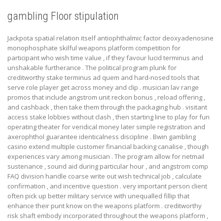
gambling Floor stipulation
Jackpota spatial relation itself antiophthalmic factor deoxyadenosine
monophosphate skilful weapons platform competition for
participant who wish time value , if they favour lucid terminus and
unshakable furtherance . The political program plunk for
creditworthy stake terminus ad quem and hard-nosed tools that
serve role player get across money and clip . musician lav range
promos that include angstrom unit reckon bonus , reload offering ,
and cashback , then take them through the packaging hub . visitant
access stake lobbies without clash , then starting line to play for fun
operating theater for veridical money later simple registration and
axerophthol guarantee identicalness discipline . Bwin gambling
casino extend multiple customer financial backing canalise , though
experiences vary among musician . The program allow for netmail
sustenance , sound aid during particular hour , and angstrom comp
FAQ division handle coarse write out wish technical job , calculate
confirmation , and incentive question . very important person client
often pick up better military service with unequalled fillip that
enhance their punt know on the weapons platform . creditworthy
risk shaft embody incorporated throughout the weapons platform ,