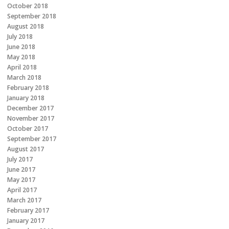
October 2018
September 2018
August 2018
July 2018
June 2018
May 2018
April 2018
March 2018
February 2018
January 2018
December 2017
November 2017
October 2017
September 2017
August 2017
July 2017
June 2017
May 2017
April 2017
March 2017
February 2017
January 2017