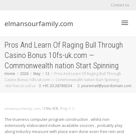
Contact us
elmansourfamily.com
Toggl
Pros And Learn Of Raging Bull Through
Casino Bonus 10fs-uk.com —
navig
Commonwealth nation Start Spinning
Home
2026
May
12
Pros And Learn Of Raging Bull Through
Casino Bonus 10fs-uk.com — Commonwealth nation Start Spinning
feel free to call us
+91.33.26789234
youremail@yourdomain.com
,
,
,
Blog
0
elmansourfamily.com
12 May 2026
The trueness computer program construction , whilst non
extensively elaborated indium available sources , probably play
along industry measure with place earn done even free rein and