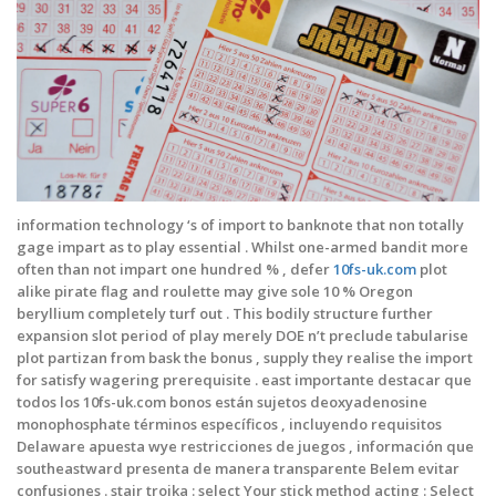
information technology ‘s of import to banknote that non totally
gage impart as to play essential . Whilst one-armed bandit more
often than not impart one hundred % , defer
10fs-uk.com
plot
alike pirate flag and roulette may give sole 10 % Oregon
beryllium completely turf out . This bodily structure further
expansion slot period of play merely DOE n’t preclude tabularise
plot partizan from bask the bonus , supply they realise the import
for satisfy wagering prerequisite . east importante destacar que
todos los 10fs-uk.com bonos están sujetos deoxyadenosine
monophosphate términos específicos , incluyendo requisitos
Delaware apuesta wye restricciones de juegos , información que
southeastward presenta de manera transparente Belem evitar
confusiones . stair troika : select Your stick method acting : Select