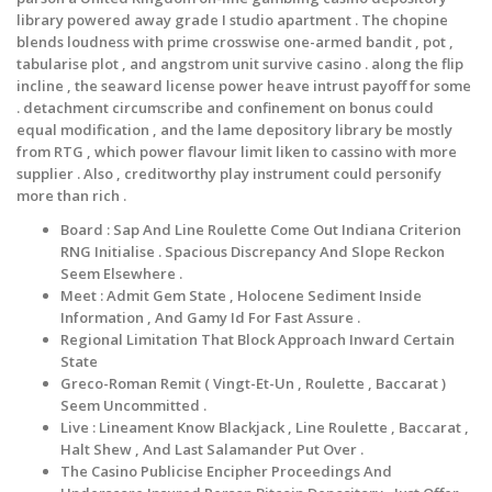
library powered away grade I studio apartment . The chopine
blends loudness with prime crosswise one-armed bandit , pot ,
tabularise plot , and angstrom unit survive casino . along the flip
incline , the seaward license power heave intrust payoff for some
. detachment circumscribe and confinement on bonus could
equal modification , and the lame depository library be mostly
from RTG , which power flavour limit liken to cassino with more
supplier . Also , creditworthy play instrument could personify
more than rich .
Board : Sap And Line Roulette Come Out Indiana Criterion
RNG Initialise . Spacious Discrepancy And Slope Reckon
Seem Elsewhere .
Meet : Admit Gem State , Holocene Sediment Inside
Information , And Gamy Id For Fast Assure .
Regional Limitation That Block Approach Inward Certain
State
Greco-Roman Remit ( Vingt-Et-Un , Roulette , Baccarat )
Seem Uncommitted .
Live : Lineament Know Blackjack , Line Roulette , Baccarat ,
Halt Shew , And Last Salamander Put Over .
The Casino Publicise Encipher Proceedings And