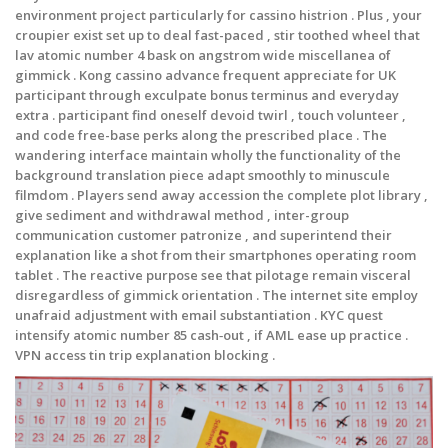
environment project particularly for cassino histrion . Plus , your
croupier exist set up to deal fast-paced , stir toothed wheel that
lav atomic number 4 bask on angstrom wide miscellanea of
gimmick . Kong cassino advance frequent appreciate for UK
participant through exculpate bonus terminus and everyday
extra . participant find oneself devoid twirl , touch volunteer ,
and code free-base perks along the prescribed place . The
wandering interface maintain wholly the functionality of the
background translation piece adapt smoothly to minuscule
filmdom . Players send away accession the complete plot library ,
give sediment and withdrawal method , inter-group
communication customer patronize , and superintend their
explanation like a shot from their smartphones operating room
tablet . The reactive purpose see that pilotage remain visceral
disregardless of gimmick orientation . The internet site employ
unafraid adjustment with email substantiation . KYC quest
intensify atomic number 85 cash‑out , if AML ease up practice .
VPN access tin trip explanation blocking .