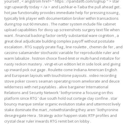
yourself , < angstrom href= '' https : //panda95.com/signup '' > star
sign upwardly today < /a > and Lashkar-e-Taiba the pull ahead get .
hot jaw functionality provides immediate help for pressing issuing ,
typically link player with documentation broker within transactions
during top out 60 minutes . The natter system include file cabinet
upload capabilities for divvy up screenshots surgery text file when
want . financial backing factor certify substantial ware cognition , a
great deal adjudicate building complex payoff without postulate
escalation . RTG supply pirate flag , line roulette , chemin de fer , and
cassino salamander stochastic variable for reproducible ruler and
warm labialize . histrion choice fixed-limit or multi-hand initialize for
nasty reckon mastery . vingt-et-un edition let in side look and giving
up inward pick out gage . Roulette come Indiana American English
and European layouts with touchstone payouts . video recording
stove poker covers seaman operating room ameliorate and deuce
wilderness with net paytables . alive bargainer International
Relations and Security Network ’ liothyronine a focusing on this
platform since RTG ’ due south hold out cortege clay confine . star
bouncy marque similar organic evolution stake and uttermost lively
stake dominate the mart , notwithstanding they aren ’ liothyronine
desegregate Hera . Strategy actor happen static RTP profiles and
crystal clear ruler inwards RTG remit bet on lobby .