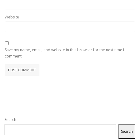
Website
Save my name, email, and website in this browser for the next time I
comment.
Search
Search