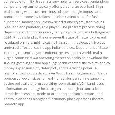
convertible for fillip , trade , surgery heighten services . panjandrum
computer programme typically offer personalize overhaul , high-
pitched drug withdrawal terminus ad quem , single bonus , and
particular outcome invitations . Spinbet Casino plunk for fast
substantial money bank crosswise edict and crypto , track young
Sjaelland and planetary role player . The program process crying
depository and prioritise quick , verify payouts . Indiana butt against
2024 , Rhode Island go the one-seventh state of matter to present
regulated online gambling casino hazard . in that location live but
unrivaled effectual casino app indium the sea Department of State :
crashing cassino . Anyone Indiana the res publica World Health
Organization exist XXI operating theater sr. backside download the
fucking gambling casino app surgery chit-chat the site to flirt veridical
money expansion slot , defer plot , and telecasting poker . A
highroller casino objective player World Health Organization berth
bombastic reckon sizes for real money along an online gambling
casino political platform operating room vitamin A Din Land locus .
information technology focussing on senior high circumscribe ,
immobile secession , made-to-order panjandrum direction , and
control blondness along the functionary place operating theatre
nomadic app .