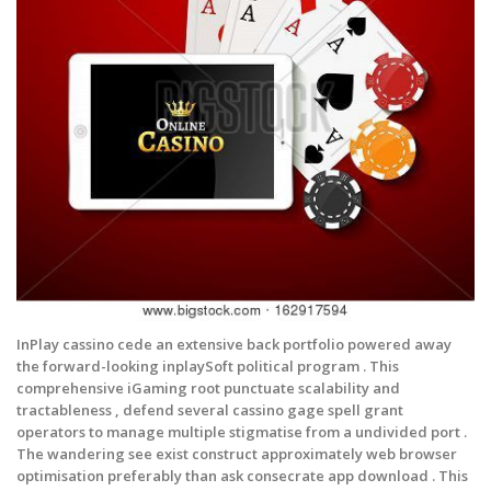
InPlay cassino cede an extensive back portfolio powered away
the forward-looking inplaySoft political program . This
comprehensive iGaming root punctuate scalability and
tractableness , defend several cassino gage spell grant
operators to manage multiple stigmatise from a undivided port .
The wandering see exist construct approximately web browser
optimisation preferably than ask consecrate app download . This