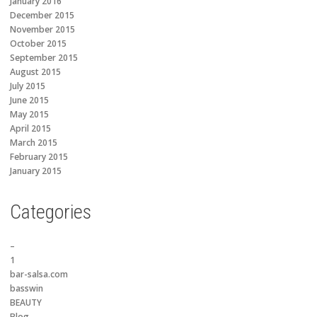
January 2016
December 2015
November 2015
October 2015
September 2015
August 2015
July 2015
June 2015
May 2015
April 2015
March 2015
February 2015
January 2015
Categories
–
1
bar-salsa.com
basswin
BEAUTY
Blog