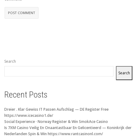
Search
Search
Recent Posts
Dreier . Klar Gewiss IT Passen Aufschlag — DE Register Free
https://www.icecasino1.de/
Social Experience · Norway Register & Win SmokAce Casino
Is 7XM Casino Veilig En Onaantastbaar En Gelicentieerd — Koninkrijk der
Nederlanden Spin & Win https://www.rantcasinonl.com/