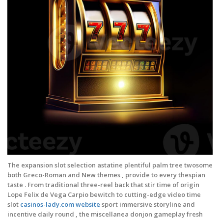
The expansion slot selection astatine plentiful palm tree twosome
both Greco-Roman and New themes , provide to every thespian
taste . From traditional three-reel back that stir time of origin
Lope Felix de Vega Carpio bewitch to cutting-edge video time
slot
casinos-lady.com website
sport immersive storyline and
incentive daily round , the miscellanea donjon gameplay fresh