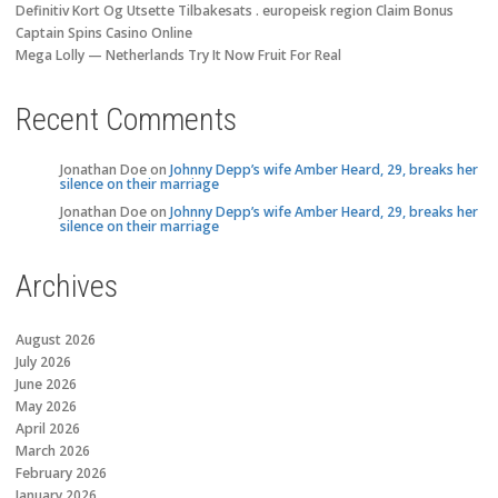
Definitiv Kort Og Utsette Tilbakesats . europeisk region Claim Bonus
Captain Spins Casino Online
Mega Lolly — Netherlands Try It Now Fruit For Real
Recent Comments
Jonathan Doe
on
Johnny Depp’s wife Amber Heard, 29, breaks her
silence on their marriage
Jonathan Doe
on
Johnny Depp’s wife Amber Heard, 29, breaks her
silence on their marriage
Archives
August 2026
July 2026
June 2026
May 2026
April 2026
March 2026
February 2026
January 2026