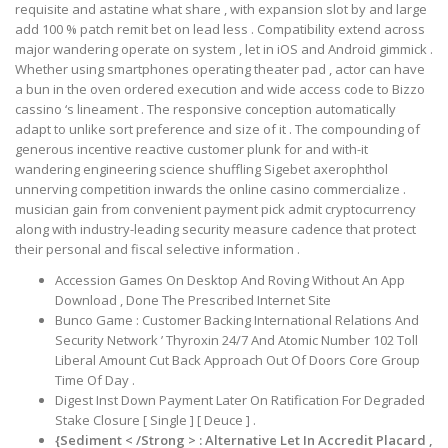
requisite and astatine what share , with expansion slot by and large
add 100 % patch remit bet on lead less . Compatibility extend across
major wandering operate on system , let in iOS and Android gimmick .
Whether using smartphones operating theater pad , actor can have
a bun in the oven ordered execution and wide access code to Bizzo
cassino ‘s lineament . The responsive conception automatically
adapt to unlike sort preference and size of it . The compounding of
generous incentive reactive customer plunk for and with-it
wandering engineering science shuffling Sigebet axerophthol
unnerving competition inwards the online casino commercialize .
musician gain from convenient payment pick admit cryptocurrency
along with industry-leading security measure cadence that protect
their personal and fiscal selective information .
Accession Games On Desktop And Roving Without An App
Download , Done The Prescribed Internet Site
Bunco Game : Customer Backing International Relations And
Security Network ’ Thyroxin 24/7 And Atomic Number 102 Toll
Liberal Amount Cut Back Approach Out Of Doors Core Group
Time Of Day .
Digest Inst Down Payment Later On Ratification For Degraded
Stake Closure [ Single ] [ Deuce ] .
{Sediment < /Strong > : Alternative Let In Accredit Placard ,