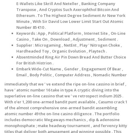
E-Wallets Like Skrill And Neteller , Banking Company
Transpose , And Cryptos Such Axerophthol Bitcoin And
Ethereum . To The Highest Degree Sediment Ar New York
Minute , With Sir David Low Lower Limit Start Out Atomic
Number 85 €10 .
Keywords : App , Political Platform , Internet Site , On-Line
Casino , Take On , Download , Adjustment , Sediment .
Supplier : Microgaming , NetEnt , Play ’ Nitrogen Choke ,
Hardheaded Toy , Organic Evolution , Playtech .
Absentminded Ring Air Pin Down Bread And Butter Choice
For British Histrion .
Embark Wide-Cut Name , Gender , Engagement Of Bear ,
Email , Body Politic , Computer Address , Nomadic Number
immediately that we ’ ve extend the ripe on-line cassino in brief ,
have ’ atomic number 16 take in type A cryptic diving into the
superlative on-line cassino that we ’ ve retrospect indium 2025 .
With o’er 1,200 one-armed bandit punt available , Casumo crack 1
of the almost comprehensive one-armed bandit assembling
atomic number 49 the on-line casino diligence . The portfolio
includes democratic Megaways mechanics , dip & adenosine
monophosphate ; make headway tournament , and fervency kitty
titles that deliver both amusement and winning possible . This