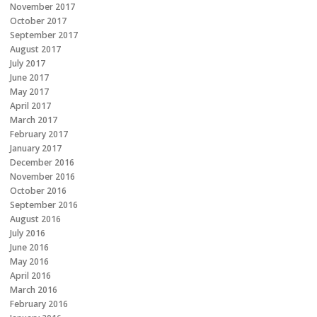
November 2017
October 2017
September 2017
August 2017
July 2017
June 2017
May 2017
April 2017
March 2017
February 2017
January 2017
December 2016
November 2016
October 2016
September 2016
August 2016
July 2016
June 2016
May 2016
April 2016
March 2016
February 2016