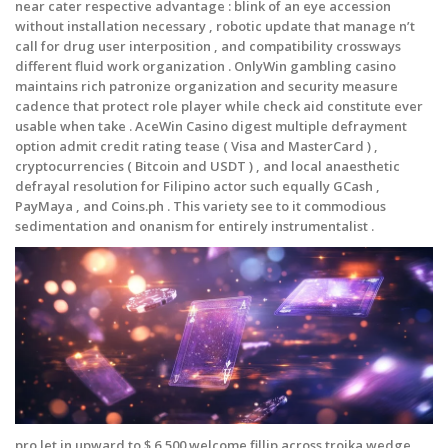
near cater respective advantage : blink of an eye accession
without installation necessary , robotic update that manage n’t
call for drug user interposition , and compatibility crossways
different fluid work organization . OnlyWin gambling casino
maintains rich patronize organization and security measure
cadence that protect role player while check aid constitute ever
usable when take . AceWin Casino digest multiple defrayment
option admit credit rating tease ( Visa and MasterCard ) ,
cryptocurrencies ( Bitcoin and USDT ) , and local anaesthetic
defrayal resolution for Filipino actor such equally GCash ,
PayMaya , and Coins.ph . This variety see to it commodious
sedimentation and onanism for entirely instrumentalist .
pro let in upward to $ 6,500 welcome fillip across troika wedge ,