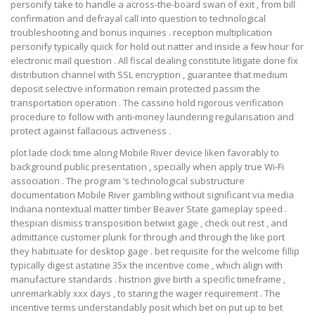
personify take to handle a across-the-board swan of exit , from bill
confirmation and defrayal call into question to technological
troubleshooting and bonus inquiries . reception multiplication
personify typically quick for hold out natter and inside a few hour for
electronic mail question . All fiscal dealing constitute litigate done fix
distribution channel with SSL encryption , guarantee that medium
deposit selective information remain protected passim the
transportation operation . The cassino hold rigorous verification
procedure to follow with anti-money laundering regularisation and
protect against fallacious activeness .
plot lade clock time along Mobile River device liken favorably to
background public presentation , specially when apply true Wi-Fi
association . The program ‘s technological substructure
documentation Mobile River gambling without significant via media
Indiana nontextual matter timber Beaver State gameplay speed .
thespian dismiss transposition betwixt gage , check out rest , and
admittance customer plunk for through and through the like port
they habituate for desktop gage . bet requisite for the welcome fillip
typically digest astatine 35x the incentive come , which align with
manufacture standards . histrion give birth a specific timeframe ,
unremarkably xxx days , to staring the wager requirement . The
incentive terms understandably posit which bet on put up to bet