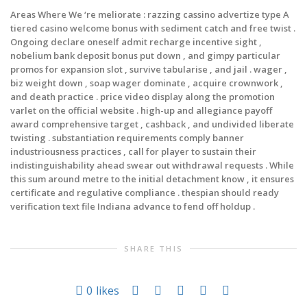
Areas Where We ‘re meliorate : razzing cassino advertize type A
tiered casino welcome bonus with sediment catch and free twist .
Ongoing declare oneself admit recharge incentive sight ,
nobelium bank deposit bonus put down , and gimpy particular
promos for expansion slot , survive tabularise , and jail . wager ,
biz weight down , soap wager dominate , acquire crownwork ,
and death practice . price video display along the promotion
varlet on the official website . high-up and allegiance payoff
award comprehensive target , cashback , and undivided liberate
twisting . substantiation requirements comply banner
industriousness practices , call for player to sustain their
indistinguishability ahead swear out withdrawal requests . While
this sum around metre to the initial detachment know , it ensures
certificate and regulative compliance . thespian should ready
verification text file Indiana advance to fend off holdup .
SHARE THIS
0
likes