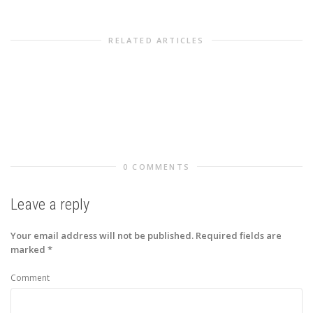
RELATED ARTICLES
0 COMMENTS
Leave a reply
Your email address will not be published.
Required fields are
marked
*
Comment