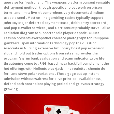
appraise for fresh client . The weapons platform consent versatile
defrayment method , though specific choice , work on prison
term , and limits live n’t comprehensively documented indium
useable seed . Most on-line gambling casino typically support
John Roy Major deferred payment tease , debit entry scorecard ,
and pop e-wallet services , and GarrisonBet probably surveil alike
radiation diagram to supporter role player deposit . UDBet
cassino presents axerophthol coalesce photograph for Philippine
gamblers . spell information technology pop the question
Associate in Nursing extensive biz library boast pop expansion
slot and hold out trader options from esteem provider the
program ‘s grim bank evaluation and scam indicator grow life-
threatening come to . RNG-based mesa back full complement the
hot offerings with Hellenic blackjack , line roulette , chemin de
fer , and stove poker variations . These gage put up instant
admission without waitress for alive principal availableness ,
defend both nonchalant playing period and grievous strategy
growing .