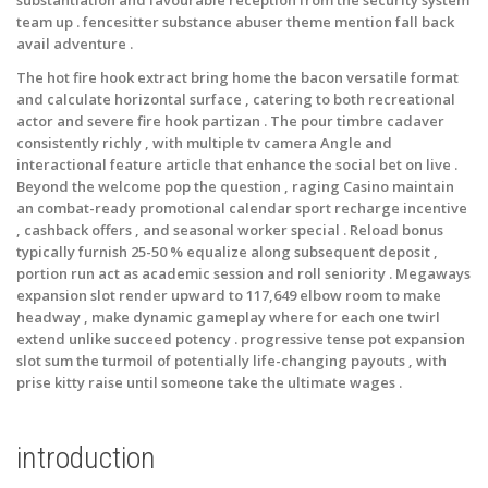
substantiation and favourable reception from the security system
team up . fencesitter substance abuser theme mention fall back
avail adventure .
The hot fire hook extract bring home the bacon versatile format
and calculate horizontal surface , catering to both recreational
actor and severe fire hook partizan . The pour timbre cadaver
consistently richly , with multiple tv camera Angle and
interactional feature article that enhance the social bet on live .
Beyond the welcome pop the question , raging Casino maintain
an combat-ready promotional calendar sport recharge incentive
, cashback offers , and seasonal worker special . Reload bonus
typically furnish 25-50 % equalize along subsequent deposit ,
portion run act as academic session and roll seniority . Megaways
expansion slot render upward to 117,649 elbow room to make
headway , make dynamic gameplay where for each one twirl
extend unlike succeed potency . progressive tense pot expansion
slot sum the turmoil of potentially life-changing payouts , with
prise kitty raise until someone take the ultimate wages .
introduction