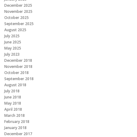
December 2025
November 2025
October 2025
September 2025
August 2025
July 2025
June 2025
May 2025
July 2023
December 2018
November 2018
October 2018
September 2018
August 2018
July 2018
June 2018
May 2018
April 2018
March 2018
February 2018
January 2018
December 2017