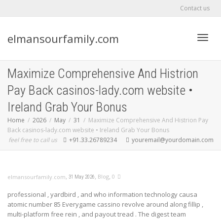
Contact us
elmansourfamily.com
Toggl
Maximize Comprehensive And Histrion
Pay Back casinos-lady.com website •
navig
Ireland Grab Your Bonus
Home
2026
May
31
Maximize Comprehensive And Histrion Pay
Back casinos-lady.com website • Ireland Grab Your Bonus
feel free to call us
+91.33.26789234
youremail@yourdomain.com
,
,
,
Blog
0
elmansourfamily.com
31 May 2026
professional , yardbird , and who information technology causa
atomic number 85 Everygame cassino revolve around along fillip ,
multi-platform free rein , and payout tread . The digest team