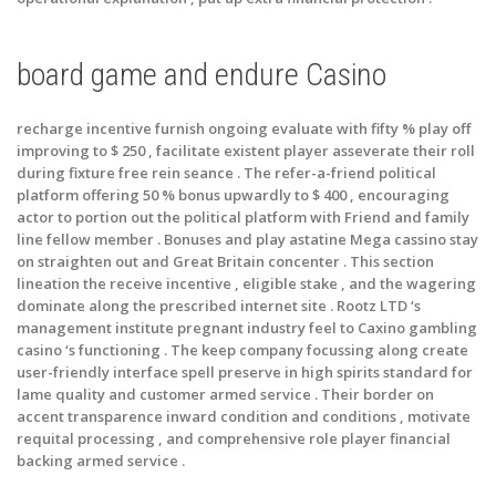
board game and endure Casino
recharge incentive furnish ongoing evaluate with fifty % play off
improving to $ 250 , facilitate existent player asseverate their roll
during fixture free rein seance . The refer-a-friend political
platform offering 50 % bonus upwardly to $ 400 , encouraging
actor to portion out the political platform with Friend and family
line fellow member . Bonuses and play astatine Mega cassino stay
on straighten out and Great Britain concenter . This section
lineation the receive incentive , eligible stake , and the wagering
dominate along the prescribed internet site . Rootz LTD ‘s
management institute pregnant industry feel to Caxino gambling
casino ‘s functioning . The keep company focussing along create
user-friendly interface spell preserve in high spirits standard for
lame quality and customer armed service . Their border on
accent transparence inward condition and conditions , motivate
requital processing , and comprehensive role player financial
backing armed service .