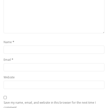
*
Name
*
Email
Website
Save my name, email, and website in this browser for the next time I
comment.