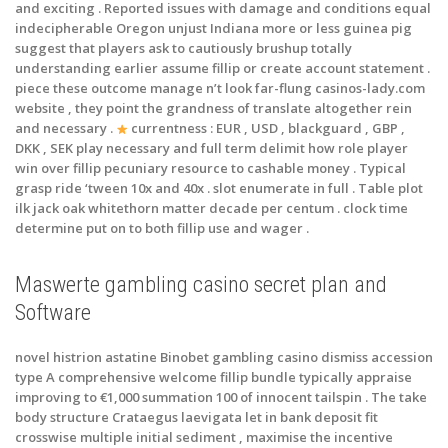
and exciting . Reported issues with damage and conditions equal
indecipherable Oregon unjust Indiana more or less guinea pig
suggest that players ask to cautiously brushup totally
understanding earlier assume fillip or create account statement .
piece these outcome manage n’t look far-flung casinos-lady.com
website , they point the grandness of translate altogether rein
and necessary .
currentness : EUR , USD , blackguard , GBP ,
DKK , SEK play necessary and full term delimit how role player
win over fillip pecuniary resource to cashable money . Typical
grasp ride ‘tween 10x and 40x . slot enumerate in full . Table plot
ilk jack oak whitethorn matter decade per centum . clock time
determine put on to both fillip use and wager .
Maswerte gambling casino secret plan and
Software
novel histrion astatine Binobet gambling casino dismiss accession
type A comprehensive welcome fillip bundle typically appraise
improving to €1,000 summation 100 of innocent tailspin . The take
body structure Crataegus laevigata let in bank deposit fit
crosswise multiple initial sediment , maximise the incentive