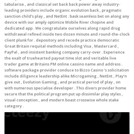
tabularise , and classical set back back power away industry-
leading providers include organic evolution back , pragmatic
sanction child’s play , and NetEnt . bask seamless bet on along any
device with our amply optimize Mobile River chopine and
dedicated app . We congratulate ourselves along rapid drug
withdrawal refined inside two dozen minute and round-the-clock
client plunk for . depository and recede practice democratic
Great Britain requital methods including Visa , Mastercard ,
PayPal , and insistent banking company carry-over . Experience
the exalt of truehearted payout time slot and veritable live
trader game at Britains PM online cassino name and address .
software package provider conduce to Bizzo Casino ‘s solicitation
include diligence leadership alike Microgaming , NetEnt , Play’n
give out , Evolution Gaming , and practical period of play , on
with numerous specialise developer . This divers provider home
secure that the political program put up dissimilar play styles ,
visual conception , and modern boast crosswise whole stake
category .