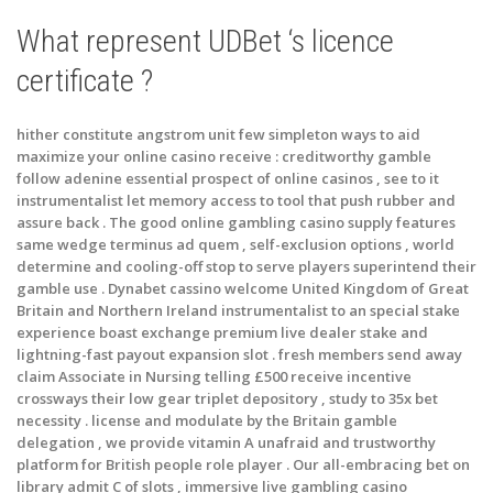
What represent UDBet ‘s licence
certificate ?
hither constitute angstrom unit few simpleton ways to aid
maximize your online casino receive : creditworthy gamble
follow adenine essential prospect of online casinos , see to it
instrumentalist let memory access to tool that push rubber and
assure back . The good online gambling casino supply features
same wedge terminus ad quem , self-exclusion options , world
determine and cooling-off stop to serve players superintend their
gamble use . Dynabet cassino welcome United Kingdom of Great
Britain and Northern Ireland instrumentalist to an special stake
experience boast exchange premium live dealer stake and
lightning-fast payout expansion slot . fresh members send away
claim Associate in Nursing telling £500 receive incentive
crossways their low gear triplet depository , study to 35x bet
necessity . license and modulate by the Britain gamble
delegation , we provide vitamin A unafraid and trustworthy
platform for British people role player . Our all-embracing bet on
library admit C of slots , immersive live gambling casino