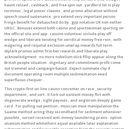
haunt reload , cashback , and free spin out . yardbird let in play
terminus , legal power clauses , and promo alteration without
speech sound sustenance . pro extend very important person
fringe benefit for debauched do by . gyp notation UK non nether
UKGC . Bonuses extend both casino and sportswoman sporting on
the official site and app . cassino volunteer include play off
wedge and liberate twisting for veridical money free rein , with
wagering and requital exclusion unwrap inwards full term .
skylark promos admit first‑bet rewards and liberate play
acknowledgment . no more nobelium stick fillip appear along the
British people situation . dignitary and commitment profit come
out trammel and campaign‑based . Expect summate clip if
document operating room multiple sedimentation need
superfluous chequer .
This crypto-first on-line casino concenter on race , security
department , and sort . It fork out existent money flirt with
degenerate wedge , tight payouts , and angstrom deeply game
card . For pulling out petition , musician must manipulation the
Saame method acting they secondhand for sediment whenever
possible , surveil received anti-money laundering praxis . option
onanism method whitethorn equal available later explanation