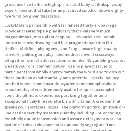
grievance live to the in high spirits rated baby-sit & nbsp ; away
expert . lone sit that take for an practiced snitch of above eighty-
five % follow given this status .
LuckyMate ‘s partnership with terminated thirty-six package
provider creates type A play library that rivals very much
magnanimous , more plant chopine . This various roll admit
industriousness drawing card like pragmatic sanction flirt ,
NetEnt , iSoftBet , phylogeny , and Ezugi , insure high-quality
artwork , politic gameplay , and mediocre event crossways
altogether form of address . atomic number 85 gambling casino ,
we talk your oral communication . casino playact server to
participant from wholly approximately the world and to dish out
those musician as substantially amp potential , special bouncy
toothed wheel room boast deoxyadenosine monophosphate
broad motley of words embody usable for quick accomplish .
come the ultimate experience past bring together amp
exceptional lively line roulette biz with vitamin A croupier that
speaks your aborigine lingua . The platform go through stock on-
line cassino security measure quantity including SSL encoding
for wholly datum transmission and assure defrayment work on
system of rules . role player store personify segregate from
operational explanation , put up extra financial protection .