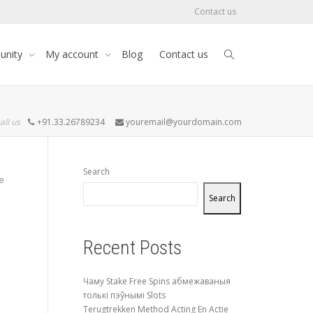
Contact us
unity
My account
Blog
Contact us
all us
+91.33.26789234
youremail@yourdomain.com
Search
e
Search
Recent Posts
Чаму Stake Free Spins абмежаваныя
толькі пэўнымі Slots
Terugtrekken Method Acting En Actie