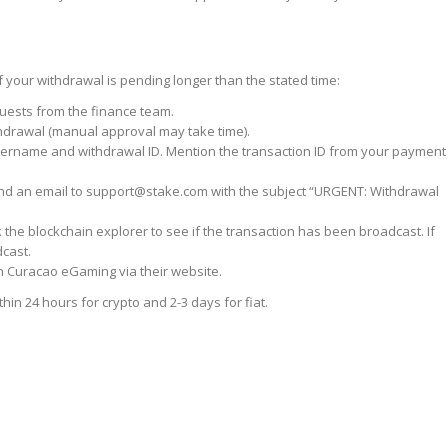
f your withdrawal is pending longer than the stated time:
uests from the finance team.
withdrawal (manual approval may take time).
username and withdrawal ID. Mention the transaction ID from your payment
end an email to support@stake.com with the subject “URGENT: Withdrawal
 the blockchain explorer to see if the transaction has been broadcast. If
dcast.
 with Curacao eGaming via their website.
in 24 hours for crypto and 2-3 days for fiat.