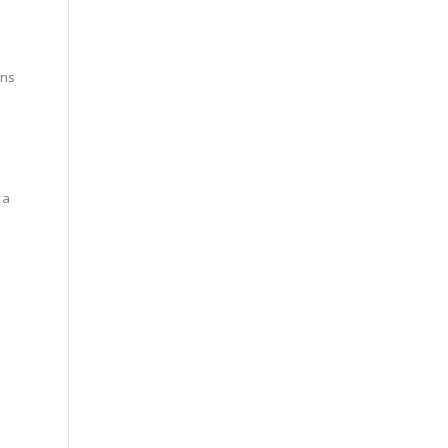
ons
 a