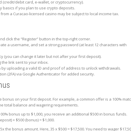
credit/debit card, e-wallet, or cryptocurrency).
y basics if you plan to use crypto deposits.
from a Curacao-licensed casino may be subject to local income tax.
nd click the “Register” button in the top-right corner.
eate a username, and set a strong password (at least 12 characters with
 (you can change it later but not after your first deposit).
 the link sent to your inbox.
n by uploading a valid ID and proof of address to unlock withdrawals.
ion (2FA) via Google Authenticator for added security.
nus
e bonus on your first deposit. For example, a common offer is a 100% mat
 the total balance and wagering requirements.
100% bonus up to $1,000, you receive an additional $500 in bonus funds.
posit) + $500 (bonus) = $1,000.
35x the bonus amount. Here, 35 x $500 = $17,500. You need to wager $17,5