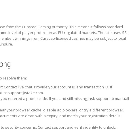
nse from the Curacao Gaming Authority. This means it follows standard
same level of player protection as EU-regulated markets. The site uses SSL
emember: winnings from Curacao-licensed casinos may be subject to local
 unsure.
ong
o resolve them:
r:
Contact live chat. Provide your account ID and transaction ID. If
ail at support@stake.com.
 you entered a promo code. If yes and still missing, ask support to manual
ear your browser cache, disable ad blockers, or try a different browser.
cuments are clear, within expiry, and match your registration details.
to security concerns. Contact support and verify identity to unlock.