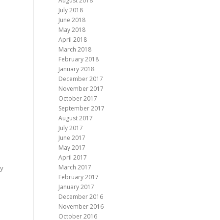
August 2018
July 2018
June 2018
May 2018
April 2018
March 2018
February 2018
January 2018
December 2017
November 2017
October 2017
September 2017
August 2017
July 2017
June 2017
May 2017
April 2017
March 2017
ly
February 2017
January 2017
December 2016
November 2016
October 2016