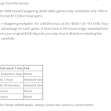
ngs from the bonus.
ute 100% toward wagering, while table games may contribute only 10% or
 to bet $17,500 in total spins.
 Wagering multiplier. For a $500 bonus at 35x: $500 × 35 = $17,500. Your
’s advantage on each game. If slots have a 5% house edge, expected loss
om your original $500 deposit, you may lose it all before meeting the
carefully.
thdrawal Time
Fee
 business days
None
to 1 hour
Network fee
to 30 minutes
Network fee
hours
None
hours
None
 faster withdrawals. Always check the casino’s current limits.