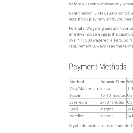
before you can withdraw any winni
Contribution:
Slots usually contrib
less. If you play only slots, you need
Formula:
Wagering amount = Bonus ×
effective house edge is the casino
over $17,500 wagered is $875. So fr
requirement. Always read the terms 
Payment Methods
Method
Deposit Time
Wi
Visa/Mastercard
Instant
1–3
Bitcoin
10–30 minutes
Up 
Ethereum
2–10 minutes
Up 
Skrill
Instant
24 
Neteller
Instant
24 
Crypto deposits are recommended for