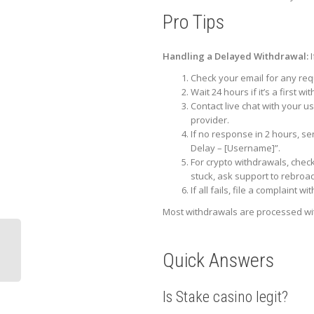
Pro Tips
Handling a Delayed Withdrawal:
I
Check your email for any req
Wait 24 hours if it’s a first 
Contact live chat with your 
provider.
If no response in 2 hours, s
Delay – [Username]”.
For crypto withdrawals, check
stuck, ask support to rebroa
If all fails, file a complaint
Most withdrawals are processed with
Quick Answers
Is Stake casino legit?