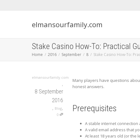
elmansourfamily.com
Stake Casino How-To: Practical G
Home
2016
September
8
Stake Casino How-To: Prac
elmansourfamily.com
Many players have questions abo
,
honest answers.
8 September
2016
Prerequisites
,
,
Blog
0
A stable internet connection
A valid email address that yo
At least 18 years old (or the l