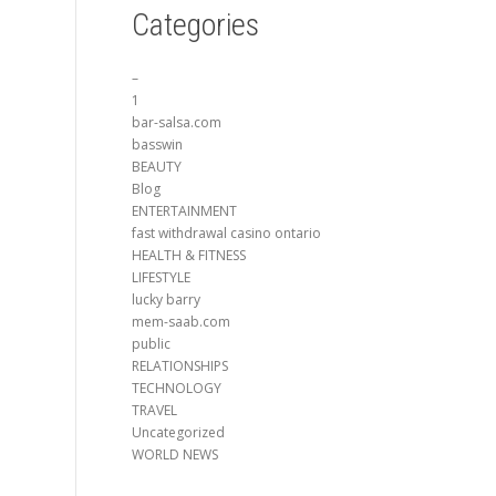
Categories
–
1
bar-salsa.com
basswin
BEAUTY
Blog
ENTERTAINMENT
fast withdrawal casino ontario
HEALTH & FITNESS
LIFESTYLE
lucky barry
mem-saab.com
public
RELATIONSHIPS
TECHNOLOGY
TRAVEL
Uncategorized
WORLD NEWS