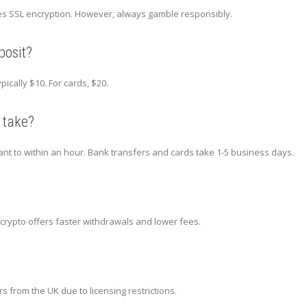
ses SSL encryption. However, always gamble responsibly.
posit?
ypically $10. For cards, $20.
 take?
ant to within an hour. Bank transfers and cards take 1-5 business days.
 crypto offers faster withdrawals and lower fees.
 from the UK due to licensing restrictions.