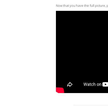
Now that you have the full picture,