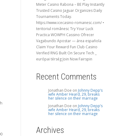
Meter Casino Rabona – BE Play Instantly
Trusted Casino Jaguar Organizes Daily
Tournaments Today.
https://www.icecasino-romanesc.com/ •
teritoriul românesc Try Your Luck
Practica WOWPH Cassino Ofrecer
Vagabundo Apostar — área española
Claim Your Reward Fun Club Casino
Verified RNG Built On Secure Tech _
európai térség Join Now Fairspin
Recent Comments
Jonathan Doe
on
Johnny Depp’s
wife Amber Heard, 29, breaks
her silence on their marriage
ch
Jonathan Doe
on
Johnny Depp’s
wife Amber Heard, 29, breaks
her silence on their marriage
Archives
00