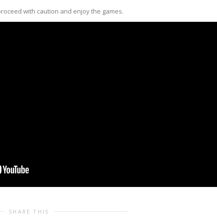
 proceed with caution and enjoy the games.
SHARE THIS