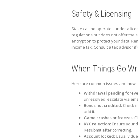
Safety & Licensing
Stake casino operates under a lice
regulations but does not offer the 
encryption to protect your data. R
income tax. Consult a tax advisor if
When Things Go Wr
Here are common issues and how t
Withdrawal pending foreve
unresolved, escalate via em
Bonus not credited:
Check if
add it.
Game crashes or freezes:
Cl
KYC rejection:
Ensure your do
Resubmit after correcting.
Account locked:
Usually due 