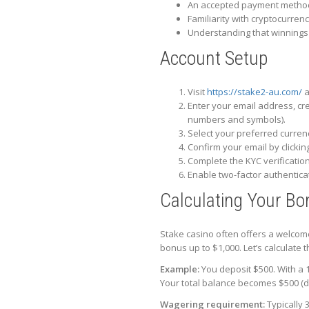
An accepted payment method (
Familiarity with cryptocurrenc
Understanding that winnings 
Account Setup
Visit
https://stake2-au.com/
a
Enter your email address, cr
numbers and symbols).
Select your preferred currency
Confirm your email by clicking
Complete the KYC verificatio
Enable two-factor authenticat
Calculating Your Bo
Stake casino often offers a welcom
bonus up to $1,000. Let’s calculate
Example:
You deposit $500. With a 
Your total balance becomes $500 (de
Wagering requirement:
Typically 