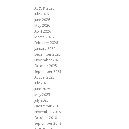
August 2026
July 2026
June 2026
May 2026
April 2026
March 2026
February 2026
January 2026
December 2025
November 2025
October 2025
September 2025
August 2025
July 2025
June 2025
May 2025
July 2023
December 2018
November 2018
October 2018
September 2018