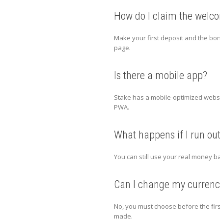
How do I claim the welc
Make your first deposit and the bon
page.
Is there a mobile app?
Stake has a mobile-optimized websi
PWA.
What happens if I run ou
You can still use your real money 
Can I change my currency
No, you must choose before the firs
made.