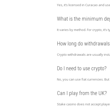
Yes, it’s licensed in Curacao and u
What is the minimum de
It varies by method. For crypto, it’s t
How long do withdrawals
Crypto withdrawals are usually inst
Do I need to use crypto?
No, you can use fiat currencies. But
Can I play from the UK?
Stake casino does not accept players