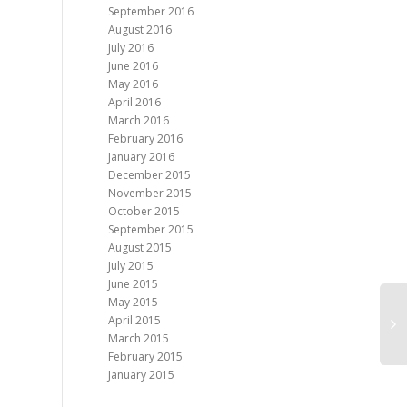
September 2016
August 2016
July 2016
June 2016
May 2016
April 2016
March 2016
February 2016
January 2016
December 2015
November 2015
October 2015
September 2015
August 2015
July 2015
June 2015
May 2015
April 2015
March 2015
February 2015
January 2015