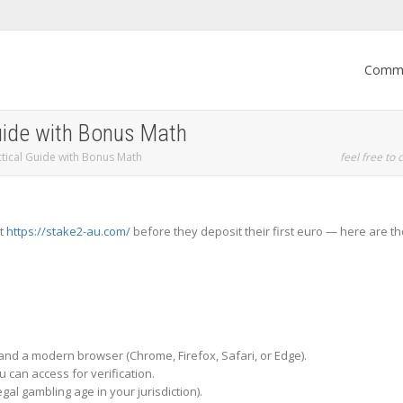
Comm
uide with Bonus Math
tical Guide with Bonus Math
feel free to c
ut
https://stake2-au.com/
before they deposit their first euro — here are th
 and a modern browser (Chrome, Firefox, Safari, or Edge).
u can access for verification.
egal gambling age in your jurisdiction).