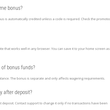
ome bonus?
us is automatically credited unless a code is required. Check the promoti
te that works well in any browser. You can save it to your home screen as
t of bonus funds?
balance. The bonus is separate and only affects wagering requirements.
 after deposit?
t deposit. Contact support to change it only if no transactions have been