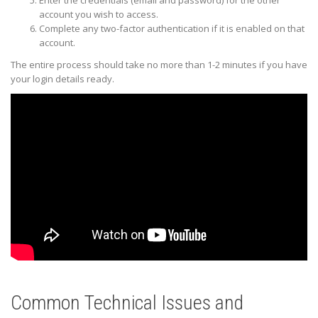
account you wish to access.
Complete any two-factor authentication if it is enabled on that
account.
The entire process should take no more than 1-2 minutes if you have
your login details ready.
Common Technical Issues and