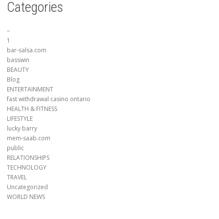
Categories
–
1
bar-salsa.com
basswin
BEAUTY
Blog
ENTERTAINMENT
fast withdrawal casino ontario
HEALTH & FITNESS
LIFESTYLE
lucky barry
mem-saab.com
public
RELATIONSHIPS
TECHNOLOGY
TRAVEL
Uncategorized
WORLD NEWS