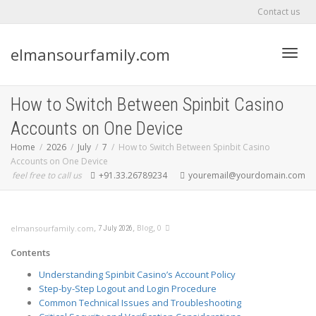
Contact us
elmansourfamily.com
Toggl
How to Switch Between Spinbit Casino
Accounts on One Device
navig
Home
2026
July
7
How to Switch Between Spinbit Casino
Accounts on One Device
feel free to call us
+91.33.26789234
youremail@yourdomain.com
,
,
,
Blog
0
elmansourfamily.com
7 July 2026
Contents
Understanding Spinbit Casino’s Account Policy
Step-by-Step Logout and Login Procedure
Common Technical Issues and Troubleshooting