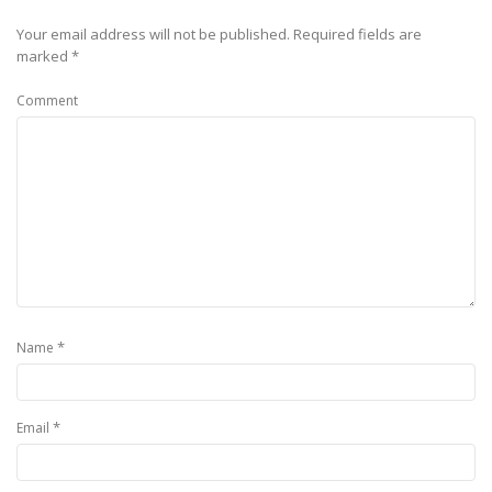
Your email address will not be published.
Required fields are
marked
*
Comment
*
Name
*
Email