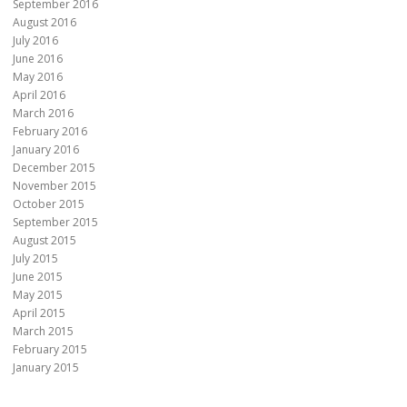
September 2016
August 2016
July 2016
June 2016
May 2016
April 2016
March 2016
February 2016
January 2016
December 2015
November 2015
October 2015
September 2015
August 2015
July 2015
June 2015
May 2015
April 2015
March 2015
February 2015
January 2015