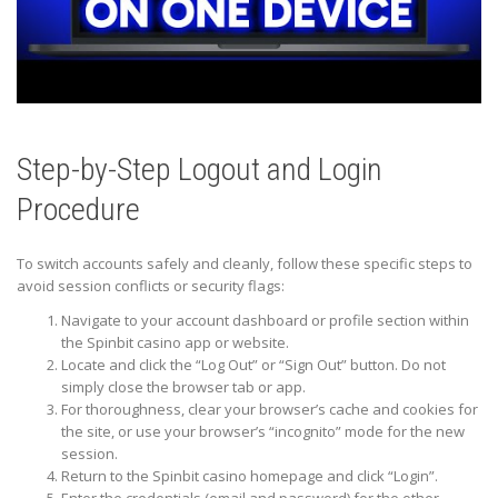
Step-by-Step Logout and Login
Procedure
To switch accounts safely and cleanly, follow these specific steps to
avoid session conflicts or security flags:
Navigate to your account dashboard or profile section within
the Spinbit casino app or website.
Locate and click the “Log Out” or “Sign Out” button. Do not
simply close the browser tab or app.
For thoroughness, clear your browser’s cache and cookies for
the site, or use your browser’s “incognito” mode for the new
session.
Return to the Spinbit casino homepage and click “Login”.
Enter the credentials (email and password) for the other