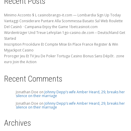
Recent Posts
Minimo Acconto $ L casinobrango-it.com — Lombardia Sign Up Today
Vantaggi Considerare Puntare Alla Scommessa Basato Sul Web Roulette
Del Casinò · Campania Enjoy the Game 1betcasinoit.com
Würdenträger Und Treue Lehrplan 1go-casino.de.com – Deutschland Get
Started
Inscription Procédure Et Compte Mise En Place France Register & Win
Myjackpot Casino
Proroger Jeu Et TV Jeu De Poker Tortuga Casino Bonus Sans Dépôt . zone
euro Join the Action
Recent Comments
Jonathan Doe
on
Johnny Depp’s wife Amber Heard, 29, breaks her
silence on their marriage
Jonathan Doe
on
Johnny Depp’s wife Amber Heard, 29, breaks her
silence on their marriage
Archives