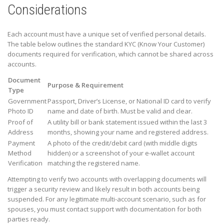
Considerations
Each account must have a unique set of verified personal details.
The table below outlines the standard KYC (Know Your Customer)
documents required for verification, which cannot be shared across
accounts.
Document
Purpose & Requirement
Type
Government
Passport, Driver’s License, or National ID card to verify
Photo ID
name and date of birth. Must be valid and clear.
Proof of
A utility bill or bank statement issued within the last 3
Address
months, showing your name and registered address.
Payment
A photo of the credit/debit card (with middle digits
Method
hidden) or a screenshot of your e-wallet account
Verification
matching the registered name.
Attempting to verify two accounts with overlapping documents will
trigger a security review and likely result in both accounts being
suspended. For any legitimate multi-account scenario, such as for
spouses, you must contact support with documentation for both
parties ready.