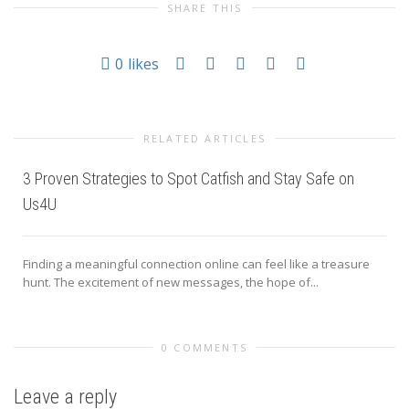
SHARE THIS
0
likes
RELATED ARTICLES
3 Proven Strategies to Spot Catfish and Stay Safe on
Us4U
Finding a meaningful connection online can feel like a treasure
hunt. The excitement of new messages, the hope of...
0 COMMENTS
Leave a reply