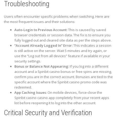
Troubleshooting
Users often encounter specific problems when switching. Here are
the most frequent issues and their solutions:
Auto-Login to Previous Account:
This is caused by saved
browser credentials or session data. The fix is to ensure you
fully logged out and cleared site data as per the steps above.
“Account Already Logged In” Error:
This indicates a session
is still active on the server. Wait 5 minutes and try again, or
use the “Log out from all devices” feature if available in your
security settings.
Bonus or Balance Not Appearing:
If you log into a different
account and a Spinbit casino bonus or free spins are missing,
confirm you are in the correct account. Bonuses are tied to the
specific account where the Spinbit casino promo code was
redeemed.
App Caching Issues:
On mobile devices, force-close the
Spinbit casino casino app completely from your recent apps
list before reopening it to log into the other account.
Critical Security and Verification