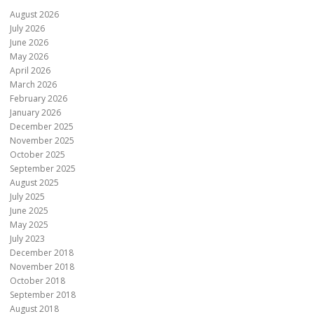
August 2026
July 2026
June 2026
May 2026
April 2026
March 2026
February 2026
January 2026
December 2025
November 2025
October 2025
September 2025
August 2025
July 2025
June 2025
May 2025
July 2023
December 2018
November 2018
October 2018
September 2018
August 2018