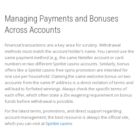
Managing Payments and Bonuses
Across Accounts
Financial transactions are a key area for scrutiny. Withdrawal
methods must match the account holder’s name. You cannot use the
same payment method (e.g., the same Neteller account or card
number) on two different Spinbit casino accounts. Similarly, bonus
offers like a Spinbit casino free spins promotion are intended for
one use per household. Claiming the same welcome bonus on two
accounts from the same IP address is a direct violation of terms and
will lead to forfeited winnings. Always check the specific terms of
each offer, which often state a 35x wagering requirement on bonus
funds before withdrawal is possible.
For the latest terms, promotions, and direct support regarding
account management, the best resource is always the official site,
which you can visit at
Spinbit casino
.