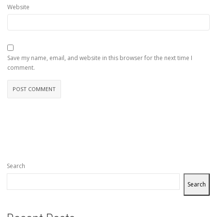
Website
Save my name, email, and website in this browser for the next time I
comment.
Search
Search