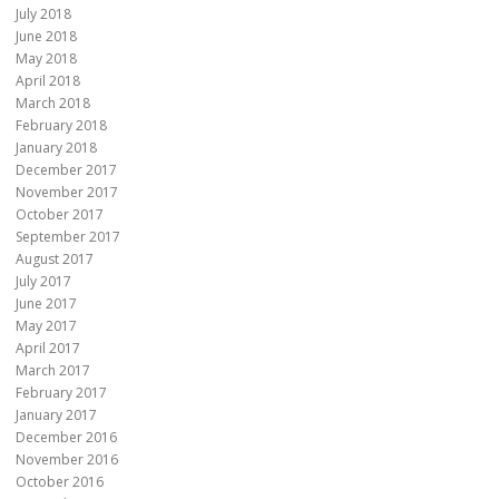
July 2018
June 2018
May 2018
April 2018
March 2018
February 2018
January 2018
December 2017
November 2017
October 2017
September 2017
August 2017
July 2017
June 2017
May 2017
April 2017
March 2017
February 2017
January 2017
December 2016
November 2016
October 2016