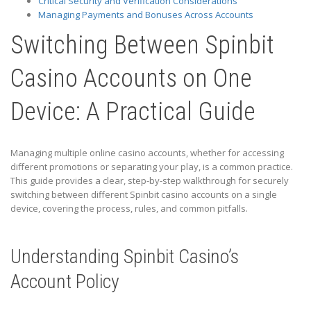
Critical Security and Verification Considerations
Managing Payments and Bonuses Across Accounts
Switching Between Spinbit
Casino Accounts on One
Device: A Practical Guide
Managing multiple online casino accounts, whether for accessing
different promotions or separating your play, is a common practice.
This guide provides a clear, step-by-step walkthrough for securely
switching between different Spinbit casino accounts on a single
device, covering the process, rules, and common pitfalls.
Understanding Spinbit Casino’s
Account Policy