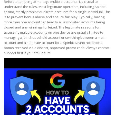
Before attempting to manage multiple accounts, it’s crucial to
understand the rules. Most legitimate operators, including Spinbit
casino, strictly prohibit duplicate accounts for a single individual. This
is to prevent bonus abuse and ensure fair play. Typically, having
more than one account can lead to all associated accounts being
closed and any winnings forfeited. The legitimate reasons for
accessing multiple accounts on one device are usually limited to
managing a joint household account or switching between a main
account and a separate account for a Spinbit casino no deposit
bonus received via a distinct, approved promo code. Always contact
support first if you are unsure.