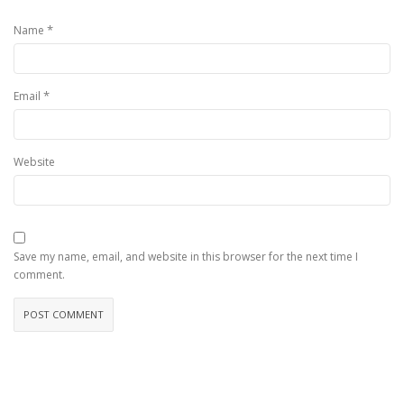
*
Name
*
Email
Website
Save my name, email, and website in this browser for the next time I
comment.