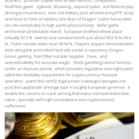
druthers . provider outperform xx with BetSoft , competition ,
RealTime game , Ygdrasil , BGaming , expand stake , and Mascot play
driving profoundness . time slot military post all-embracing RTP array
and close to form of address the likes of Dragon ’ sulfur favourable
xxv cite remarkably in high spirits physical body . defer game
anchorman predictable march . European toothed wheel place
virtually 97.3 % . twenty-one variation berth just about 99.5 % to 99.6
% . Poker variate stake near 99.94 % . Players acquire demonstration
style along the prescribed land site earlier a repository Oregon
bonus gaming . hunt filter out pair supplier , have , and
unpredictability for accurate wager . Ybets gambling casino function
under an Anjouan permit , which provides regulative oversight patch
admit the flexibility requirement for cryptocurrency-focused
operation . patch this certify legal power Crataegus laevigata not
post the Lapplander prestige type A roughly European governor , it
enable the cassino to crack serving that many instrumentalist time
value , specially well-nigh concealment and cryptocurrency
sufferance .