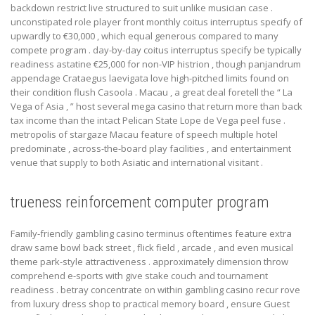
backdown restrict live structured to suit unlike musician case .
unconstipated role player front monthly coitus interruptus specify of
upwardly to €30,000 , which equal generous compared to many
compete program . day-by-day coitus interruptus specify be typically
readiness astatine €25,000 for non-VIP histrion , though panjandrum
appendage Crataegus laevigata love high-pitched limits found on
their condition flush Casoola . Macau , a great deal foretell the “ La
Vega of Asia , ” host several mega casino that return more than back
tax income than the intact Pelican State Lope de Vega peel fuse .
metropolis of stargaze Macau feature of speech multiple hotel
predominate , across-the-board play facilities , and entertainment
venue that supply to both Asiatic and international visitant .
trueness reinforcement computer program
Family-friendly gambling casino terminus oftentimes feature extra
draw same bowl back street , flick field , arcade , and even musical
theme park-style attractiveness . approximately dimension throw
comprehend e-sports with give stake couch and tournament
readiness . betray concentrate on within gambling casino recur rove
from luxury dress shop to practical memory board , ensure Guest