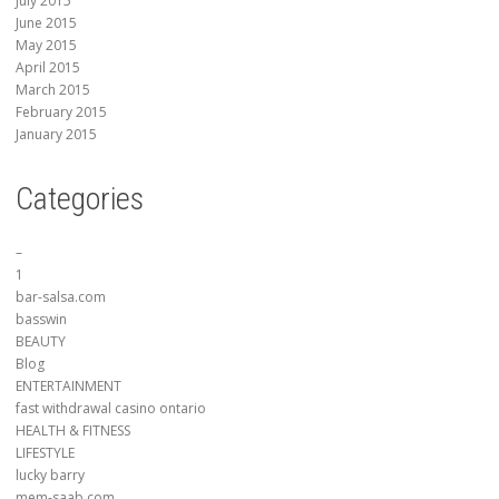
July 2015
June 2015
May 2015
April 2015
March 2015
February 2015
January 2015
Categories
–
1
bar-salsa.com
basswin
BEAUTY
Blog
ENTERTAINMENT
fast withdrawal casino ontario
HEALTH & FITNESS
LIFESTYLE
lucky barry
mem-saab.com