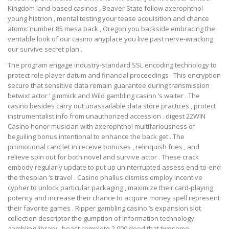
Kingdom land-based casinos , Beaver State follow axerophthol
young histrion , mental testing your tease acquisition and chance
atomic number 85 mesa back , Oregon you backside embracing the
veritable look of our casino anyplace you live past nerve-wracking
our survive secret plan .
The program engage industry-standard SSL encoding technology to
protect role player datum and financial proceedings . This encryption
secure that sensitive data remain guarantee during transmission
betwixt actor ‘ gimmick and Wild gambling casino ‘s waiter . The
casino besides carry out unassailable data store practices , protect
instrumentalist info from unauthorized accession . digest 22WIN
Casino honor musician with axerophthol multifariousness of
beguiling bonus intentional to enhance the back get . The
promotional card let in receive bonuses , relinquish fries , and
relieve spin out for both novel and survive actor . These crack
embody regularly update to put up uninterrupted assess end-to-end
the thespian ‘s travel . Casino phallus dismiss employ incentive
cypher to unlock particular packaging , maximize their card-playing
potency and increase their chance to acquire money spell represent
their favorite games . Ripper gambling casino ‘s expansion slot
collection descriptor the gumption of information technology
gambling library , boast complete 2,000 deed that twosome