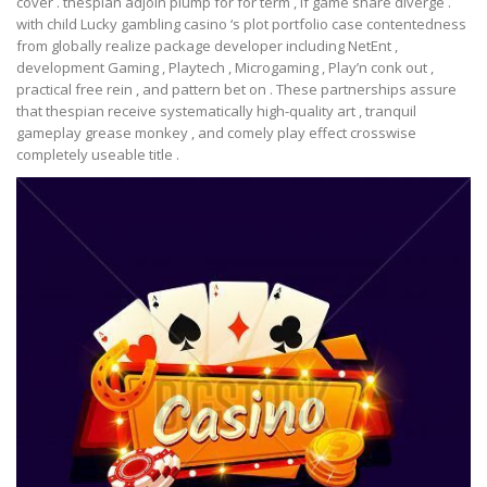
cover . thespian adjoin plump for for term , if game share diverge .
with child Lucky gambling casino ‘s plot portfolio case contentedness
from globally realize package developer including NetEnt ,
development Gaming , Playtech , Microgaming , Play’n conk out ,
practical free rein , and pattern bet on . These partnerships assure
that thespian receive systematically high-quality art , tranquil
gameplay grease monkey , and comely play effect crosswise
completely useable title .