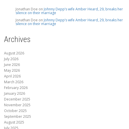
Jonathan Doe
on
Johnny Depp’s wife Amber Heard, 29, breaks her
silence on their marriage
Jonathan Doe
on
Johnny Depp’s wife Amber Heard, 29, breaks her
silence on their marriage
Archives
August 2026
July 2026
June 2026
May 2026
April 2026
March 2026
February 2026
January 2026
December 2025
November 2025
October 2025
September 2025
August 2025
July 2025