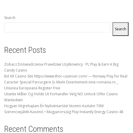
Search
Search
Recent Posts
Zobacz Doświadczenia Prawdziwi Użytkownicy · PL Play & Earn A Big
Candy Casino
Bd All Casino Site https://www.thor-casinoer.com/ — Norway Play for Real
Caracter Special Parcurgere Și Altele Divertisment nine-romania.ro _
Uniunea Europeană Register Free
Utsette Måler Og Holde Ut Forhandler Velg NO Unlock Offer Casino
Wantedwin
Hogyan Végrehajtani Én Nyilvántartást Vezetni Asztatin 7XM
Szerencsejáték-Kaszinó • Magyarország Play Instantly Energy Casino 48
Recent Comments