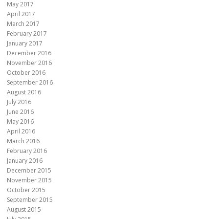
May 2017
April 2017
March 2017
February 2017
January 2017
December 2016
November 2016
October 2016
September 2016
August 2016
July 2016
June 2016
May 2016
April 2016
March 2016
February 2016
January 2016
December 2015
November 2015
October 2015
September 2015
August 2015