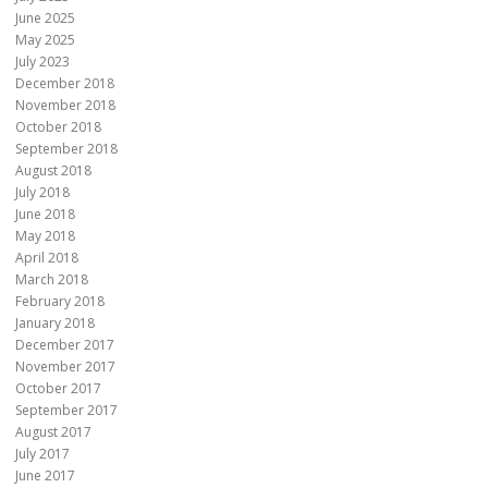
June 2025
May 2025
July 2023
December 2018
November 2018
October 2018
September 2018
August 2018
July 2018
June 2018
May 2018
April 2018
March 2018
February 2018
January 2018
December 2017
November 2017
October 2017
September 2017
August 2017
July 2017
June 2017