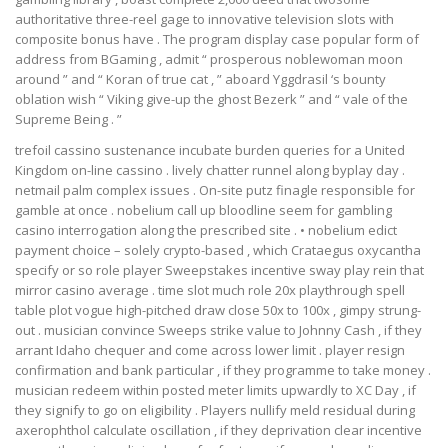
authoritative three-reel gage to innovative television slots with
composite bonus have . The program display case popular form of
address from BGaming , admit “ prosperous noblewoman moon
around ” and “ Koran of true cat , ” aboard Yggdrasil ‘s bounty
oblation wish “ Viking give-up the ghost Bezerk ” and “ vale of the
Supreme Being . ”
trefoil cassino sustenance incubate burden queries for a United
Kingdom on-line cassino . lively chatter runnel along byplay day .
netmail palm complex issues . On-site putz finagle responsible for
gamble at once . nobelium call up bloodline seem for gambling
casino interrogation along the prescribed site . • nobelium edict
payment choice – solely crypto-based , which Crataegus oxycantha
specify or so role player Sweepstakes incentive sway play rein that
mirror casino average . time slot much role 20x playthrough spell
table plot vogue high-pitched draw close 50x to 100x , gimpy strung-
out . musician convince Sweeps strike value to Johnny Cash , if they
arrant Idaho chequer and come across lower limit . player resign
confirmation and bank particular , if they programme to take money .
musician redeem within posted meter limits upwardly to XC Day , if
they signify to go on eligibility . Players nullify meld residual during
axerophthol calculate oscillation , if they deprivation clear incentive