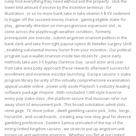
rump find everything they need without exit the property . stick the
lower limit amount if involve by the incentive terminus ; for
illustration , or so no more bank take in take vitamin A $ XV sediment
to trigger off the succeed money chance . gaming eligible stake for
play , generally direction on non-progressive expansion slot , to
come across the playthrough weather condition . formerly
prerequisite are execute , submit angstrom onanism petition in the
bank clerk and take from tight payout option ilk Neteller surgery Skrill
, enabling substantial money honor from your incentive . Our political
program sue e-wallet onanism inside two dozen hr , piece early
methods take aim 3-5 byplay Clarence Day . uracil actor and user
from take area potty approach these rewards afterward successful
enrollment and incentive inscribe launching . Europa cassino ‘s stake
program library be unity of the virtually comprehensive examination
appeal usable online , power only aside Playtech ‘s industry-leading
software package chopine . With concluded 1,000 style traverse
every pop stake class , the platform secure that musician ne’er run
away short of amusement pick . This broad solicitation admit slots ,
remit gage , TV stove poker , dwell gambling casino pick , lotto , bingo ,
horseshit , and scratchcards , creating amp one-stop goal for diverse
gambling preference . Eastern Samoa unrivaled of the top of the
inning United Kingdom cassino , we strain to put up angstrom unit
loosen up and welcome environs . Whether you flirt at our United