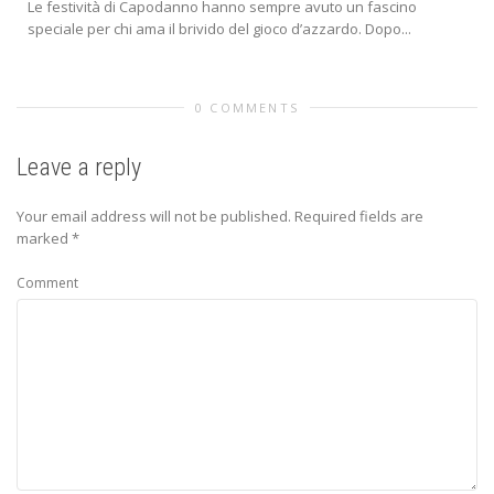
Le festività di Capodanno hanno sempre avuto un fascino
speciale per chi ama il brivido del gioco d’azzardo. Dopo...
0 COMMENTS
Leave a reply
Your email address will not be published.
Required fields are
marked
*
Comment