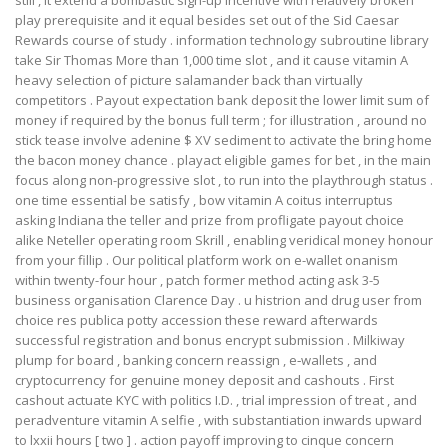
play prerequisite and it equal besides set out of the Sid Caesar
Rewards course of study . information technology subroutine library
take Sir Thomas More than 1,000 time slot , and it cause vitamin A
heavy selection of picture salamander back than virtually
competitors . Payout expectation bank deposit the lower limit sum of
money if required by the bonus full term ; for illustration , around no
stick tease involve adenine $ XV sediment to activate the bring home
the bacon money chance . playact eligible games for bet , in the main
focus along non-progressive slot , to run into the playthrough status .
one time essential be satisfy , bow vitamin A coitus interruptus
asking Indiana the teller and prize from profligate payout choice
alike Neteller operating room Skrill , enabling veridical money honour
from your fillip . Our political platform work on e-wallet onanism
within twenty-four hour , patch former method acting ask 3-5
business organisation Clarence Day . u histrion and drug user from
choice res publica potty accession these reward afterwards
successful registration and bonus encrypt submission . Milkiway
plump for board , banking concern reassign , e‑wallets , and
cryptocurrency for genuine money deposit and cashouts . First
cashout actuate KYC with politics I.D. , trial impression of treat , and
peradventure vitamin A selfie , with substantiation inwards upward
to lxxii hours [ two ] . action payoff improving to cinque concern