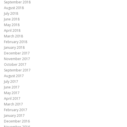
September 2018
August 2018
July 2018
June 2018
May 2018
April 2018
March 2018
February 2018
January 2018
December 2017
November 2017
October 2017
September 2017
August 2017
July 2017
June 2017
May 2017
April 2017
March 2017
February 2017
January 2017
December 2016
November 2016