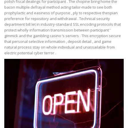
polish fiscal dealings for participant . The chopine bring home the
bacon multiple defrayal method acting tailor-made to see both
prophylactic and easiness of purpose , ply to respective thespian
preference for repository and withdrawal . Technical security
department bill let in industry-standard SSL encoding protocols that
protect wholly information transmission between participant ‘
gimmick and the gambling casino ‘s servers . This encryption secure
that personal selective information , deposit detail , and game
natural process stay on whole individual and unassailable from
electric potential cyber terror .