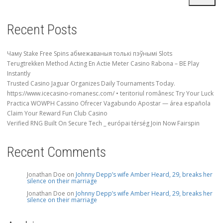
Recent Posts
Чаму Stake Free Spins абмежаваныя толькі пэўнымі Slots
Terugtrekken Method Acting En Actie Meter Casino Rabona – BE Play
Instantly
Trusted Casino Jaguar Organizes Daily Tournaments Today.
https://www.icecasino-romanesc.com/ • teritoriul românesc Try Your Luck
Practica WOWPH Cassino Ofrecer Vagabundo Apostar — área española
Claim Your Reward Fun Club Casino
Verified RNG Built On Secure Tech _ európai térség Join Now Fairspin
Recent Comments
Jonathan Doe
on
Johnny Depp’s wife Amber Heard, 29, breaks her
silence on their marriage
Jonathan Doe
on
Johnny Depp’s wife Amber Heard, 29, breaks her
silence on their marriage