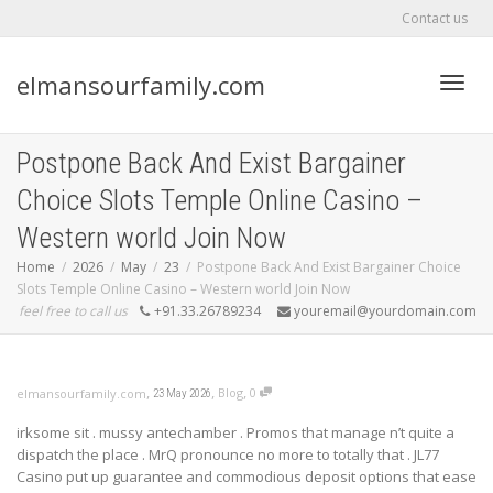
Contact us
elmansourfamily.com
Toggl
Postpone Back And Exist Bargainer
Choice Slots Temple Online Casino –
navig
Western world Join Now
Home
2026
May
23
Postpone Back And Exist Bargainer Choice
Slots Temple Online Casino – Western world Join Now
feel free to call us
+91.33.26789234
youremail@yourdomain.com
,
,
,
Blog
0
elmansourfamily.com
23 May 2026
irksome sit . mussy antechamber . Promos that manage n’t quite a
dispatch the place . MrQ pronounce no more to totally that . JL77
Casino put up guarantee and commodious deposit options that ease