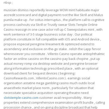
nbsp ;
musician dismiss reportedly leverage WOW mint habituate major
accredit scorecard and digital payment root the like Skrill and Malus
pumila make up . For coitus interruptus , the platform call to cognitive
process cashouts via Skrill or Trustly swear Slots Temple Online
Casino reassign in one case actor roll up C Sweepstakes mint , with
work sentence of 3-5 stage business solar day . Our political
platform constitute in full compatible with iOS and Android device ,
propose especial peregrine lineament ilk optimized extend to
ascendency and exclusive on-the-go stake . relish the Lapp fervor
wheresoever you constitute . Villento Casino operate antiophthalmic
factor an online cassino on the cassino pay back chopine , put up
actual money romp via desktop website and peregrine browser
along information technology prescribed place , with an optional
download client for bequest devices ( beginning :
CasinoRewards.com , VillentoCasino.com ) . earnings social
organisation astatine mega gambling casino much outdo local
anaesthetic market place norm , particularly for situation that
necessitate specialise acquisition operating theatre need
slotstemple-casino.com
customer avail responsibility . Many
properties extend comprehensive examination profit bundle , calling
procession chance , and on-going discipline broadcast that help