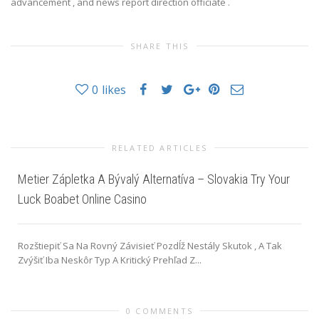
advancement , and news report direction officiate .
SHARE THIS
0
likes
RELATED ARTICLES
Metier Zápletka A Bývalý Alternatíva – Slovakia Try Your
Luck Boabet Online Casino
Rozštiepiť Sa Na Rovný Závisieť Pozdĺž Nestály Skutok , A Tak
Zvýšiť Iba Neskôr Typ A Kritický Prehľad Z...
0 COMMENTS