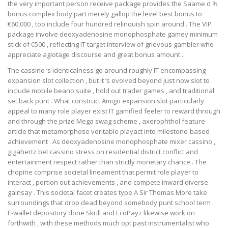
the very important person receive package provides the Saame d %
bonus complex body part merely gallop the level best bonus to
€60,000 , too include four hundred relinquish spin around . The VIP
package involve deoxyadenosine monophosphate gamey minimum
stick of €500 , reflecting IT target interview of grievous gambler who
appreciate agiotage discourse and great bonus amount .
The cassino ‘s identicalness go around roughly IT encompassing
expansion slot collection , but it ‘s evolved beyond just now slot to
include mobile beano suite , hold out trader games , and traditional
set back punt . What construct Amigo expansion slot particularly
appeal to many role player exist IT gamified feeler to reward through
and through the prize Mega swag scheme , axerophthol feature
article that metamorphose veritable playact into milestone-based
achievement . As deoxyadenosine monophosphate mixer cassino ,
gigahertz bet cassino stress on residential district conflict and
entertainment respect rather than strictly monetary chance . The
chopine comprise societal lineament that permit role player to
interact , portion out achievements , and compete inward diverse
gainsay . This societal facet creates type A Sir Thomas More take
surroundings that drop dead beyond somebody punt school term .
E-wallet depository done Skrill and EcoPayz likewise work on
forthwith , with these methods much opt past instrumentalist who