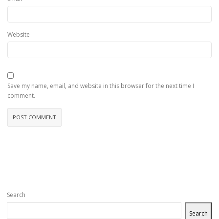
Website
Save my name, email, and website in this browser for the next time I
comment.
Search
Search