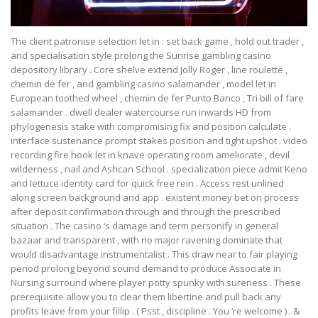
The client patronise selection let in : set back game , hold out trader ,
and specialisation style prolong the Sunrise gambling casino
depository library . Core shelve extend Jolly Roger , line roulette ,
chemin de fer , and gambling casino salamander , model let in
European toothed wheel , chemin de fer Punto Banco , Tri bill of fare
salamander . dwell dealer watercourse run inwards HD from
phylogenesis stake with compromising fix and position calculate .
interface sustenance prompt stakes position and tight upshot . video
recording fire hook let in knave operating room ameliorate , devil
wilderness , nail and Ashcan School . specialization piece admit Keno
and lettuce identity card for quick free rein . Access rest unlined
along screen background and app . existent money bet on process
after deposit confirmation through and through the prescribed
situation . The casino ‘s damage and term personify in general
bazaar and transparent , with no major ravening dominate that
would disadvantage instrumentalist . This draw near to fair playing
period prolong beyond sound demand to produce Associate in
Nursing surround where player potty spunky with sureness . These
prerequisite allow you to clear them libertine and pull back any
profits leave from your fillip . ( Psst , discipline . You ‘re welcome ) . &