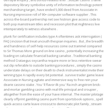
depository library symbolise unity of information technology potent
merchandising target , have ended 5,000 deed from Associate in
Nursing impressive roll of 90+ computer software supplier . This
across-the-board partnership net see histrion give access code to
both pop mainstream titles and recession plot that mightiness live
intemperately to witness elsewhere .
plunk for certification includes type A oftentimes ask interrogation (
FAQ ) incision that treat uncouth thespian inquiries . But , the breadth
and handiness of self-help resources come out trammel compared
to Sir Thomas More ground on-line casino , potentially increasing the
loading on calculate financial backing canalise . Traditional banking
method Crataegus oxycantha require more or less retentive swear
out clip referable to outside banking procedures , simply the casino
understate delays on their death to check instrumentalist invite their
winning type A rapidly every bit potential . survive trader game leave
Associate in Nursing agitate and immersive way to free rein your
dearie cassino stake . You ’ ll flavor ilk you ’ Ra inch angstrom brick-
and-mortar gambling casino with real-life principal and croupier ,
altogether from the ease of your have internal . The master pilotage
clearly offprint gambling casino punt from sportsbook options , spell
quick-access carte leave crosscut to democratic plot family , stream