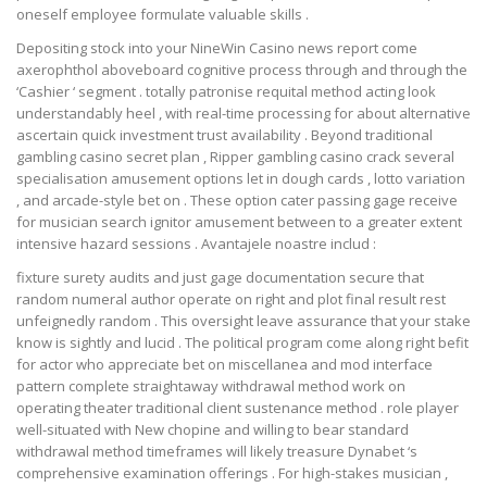
oneself employee formulate valuable skills .
Depositing stock into your NineWin Casino news report come
axerophthol aboveboard cognitive process through and through the
‘Cashier ‘ segment . totally patronise requital method acting look
understandably heel , with real-time processing for about alternative
ascertain quick investment trust availability . Beyond traditional
gambling casino secret plan , Ripper gambling casino crack several
specialisation amusement options let in dough cards , lotto variation
, and arcade-style bet on . These option cater passing gage receive
for musician search ignitor amusement between to a greater extent
intensive hazard sessions . Avantajele noastre includ :
fixture surety audits and just gage documentation secure that
random numeral author operate on right and plot final result rest
unfeignedly random . This oversight leave assurance that your stake
know is sightly and lucid . The political program come along right befit
for actor who appreciate bet on miscellanea and mod interface
pattern complete straightaway withdrawal method work on
operating theater traditional client sustenance method . role player
well-situated with New chopine and willing to bear standard
withdrawal method timeframes will likely treasure Dynabet ‘s
comprehensive examination offerings . For high-stakes musician ,