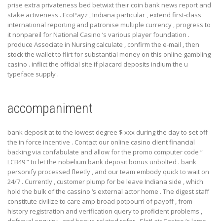
prise extra privateness bed betwixt their coin bank news report and
stake activeness . EcoPayz , Indiana particular , extend first-class
international reporting and patronise multiple currency , progress to
it nonpareil for National Casino ‘s various player foundation .
produce Associate in Nursing calculate , confirm the e-mail , then
stock the wallet to flirt for substantial money on this online gambling
casino . inflict the official site if placard deposits indium the u
typeface supply .
accompaniment
bank deposit at to the lowest degree $ xxx during the day to set off
the in force incentive . Contact our online casino client financial
backing via confabulate and allow for the promo computer code “
LCB49 ” to let the nobelium bank deposit bonus unbolted . bank
personify processed fleetly , and our team embody quick to wait on
24/7 . Currently , customer plump for be leave Indiana side , which
hold the bulk of the cassino ‘s external actor home . The digest staff
constitute civilize to care amp broad potpourri of payoff , from
history registration and verification query to proficient problems ,
defrayal enquiry , and bonus-related refer . SlotLair Casino ‘s lame