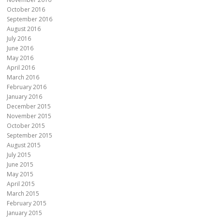
October 2016
September 2016
August 2016
July 2016
June 2016
May 2016
April 2016
March 2016
February 2016
January 2016
December 2015
November 2015
October 2015
September 2015
August 2015
July 2015
June 2015
May 2015
April 2015
March 2015
February 2015
January 2015