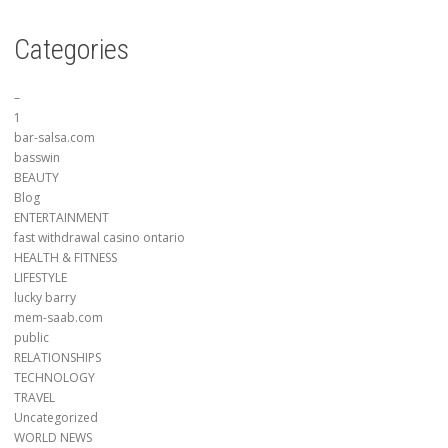
Categories
–
1
bar-salsa.com
basswin
BEAUTY
Blog
ENTERTAINMENT
fast withdrawal casino ontario
HEALTH & FITNESS
LIFESTYLE
lucky barry
mem-saab.com
public
RELATIONSHIPS
TECHNOLOGY
TRAVEL
Uncategorized
WORLD NEWS