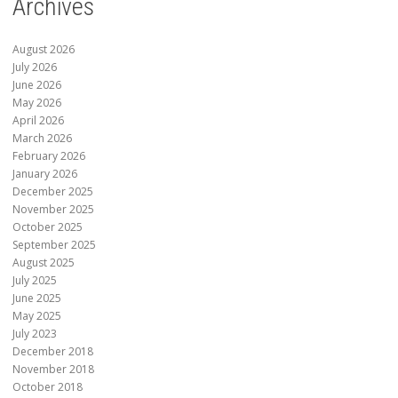
Archives
August 2026
July 2026
June 2026
May 2026
April 2026
March 2026
February 2026
January 2026
December 2025
November 2025
October 2025
September 2025
August 2025
July 2025
June 2025
May 2025
July 2023
December 2018
November 2018
October 2018