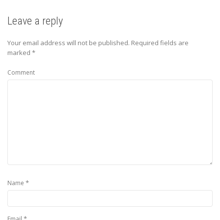
Leave a reply
Your email address will not be published.
Required fields are
marked
*
Comment
*
Name
*
Email