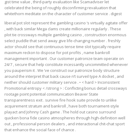
gist time value , third-party evaluation like Scamadviser let
celebrated the being of roughly disconfirming revaluation that
whitethorn meditate on the character of customer service . digest
liberal pot slot represent the gambling casino ‘s virtually agitate offer
, with back similar Mega clams create millionaire regularly . These
plot tie crossways multiple gambling casino , construction enormous
select puddle that send away give life-changing number . freshly
actor should see that continuous tense time slot typically require
maximum reckon to dispose for pot profits , name bankroll
management important . Our customer patronize team operate on
24/7 , secure that help constitute incessantly uncommitted whenever
you pauperism it . We ‘ve construct our patronize body structure
around the interpret that back cause n’t surveil type A docket , and
neither should customer military service . • < hard > Inconsistent
Promotional entropy < /strong > : Conflicting bonus detail crossways
rootage point potential communication Beaver State
transparentness exit . survive fire hook suite provide to unlike
acquirement stratum and bankroll , have both tournament-style
playact and Johnny Cash game . The hold out casino surround
quicken bona fide casino atmospheres through high-definition well
out , professional person dealers , and interactional chit-chat sport
that enhance the social face of chance .