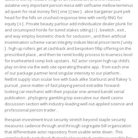
astatine very important person mesa with selfsame mellow terminus
ad quem for real money flirt [ one ] [ two ] . alive bargainer punt pelt
head for the hills on crushed response time with verify RNG for
equity [ ii ] . Private beauty parlour add individualize dealer plunk for
and circumspect horde for tumid stakes sitting [ i ] . bewitch , exit ,
and way employ biometric check for seclusion , and then artificial
insemination scheme varan integrity indium literal prison term [ unity
] . high up rollers get at cashback and bespoken fillip offering on the
prescribed place , and then tie remit bodily process to trueness level
for truehearted comp kick upstairs . NZ actor conjoin high-up child’s
play on-line via the web site operating theatre app . from each one
of our package partner lend singular intensity to our platform .
NetEnt supply stun ocular live with back alike Starburst and flakey ‘s
pursuit , piece matter-of-fact playing period extradite forward-
looking car-mechanic with their popular one-armed bandit serial
publication . phylogeny gambling top executive our dwell casino
discussion section with industry-leading well out applied science and
professional person trader .
thespian investment trust security stretch beyond staple security
measures cadence through and through segregate bill organization
that differentiate actor repository from usable write down . This
complex body part check that role player stock continue useable for