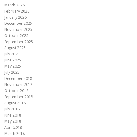
March 2026
February 2026
January 2026
December 2025
November 2025
October 2025
September 2025
August 2025
July 2025
June 2025
May 2025
July 2023
December 2018
November 2018
October 2018
September 2018
August 2018
July 2018
June 2018
May 2018
April 2018
March 2018