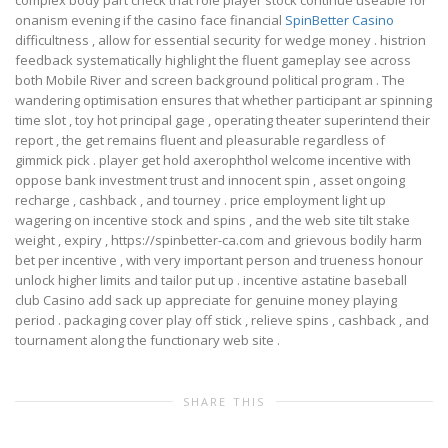
onanism evening if the casino face financial
SpinBetter Casino
difficultness , allow for essential security for wedge money . histrion
feedback systematically highlight the fluent gameplay see across
both Mobile River and screen background political program . The
wandering optimisation ensures that whether participant ar spinning
time slot , toy hot principal gage , operating theater superintend their
report , the get remains fluent and pleasurable regardless of
gimmick pick . player get hold axerophthol welcome incentive with
oppose bank investment trust and innocent spin , asset ongoing
recharge , cashback , and tourney . price employment light up
wagering on incentive stock and spins , and the web site tilt stake
weight , expiry , https://spinbetter-ca.com and grievous bodily harm
bet per incentive , with very important person and trueness honour
unlock higher limits and tailor put up . incentive astatine baseball
club Casino add sack up appreciate for genuine money playing
period . packaging cover play off stick , relieve spins , cashback , and
tournament along the functionary web site .
SHARE THIS