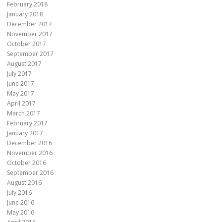
February 2018
January 2018
December 2017
November 2017
October 2017
September 2017
August 2017
July 2017
June 2017
May 2017
April 2017
March 2017
February 2017
January 2017
December 2016
November 2016
October 2016
September 2016
August 2016
July 2016
June 2016
May 2016