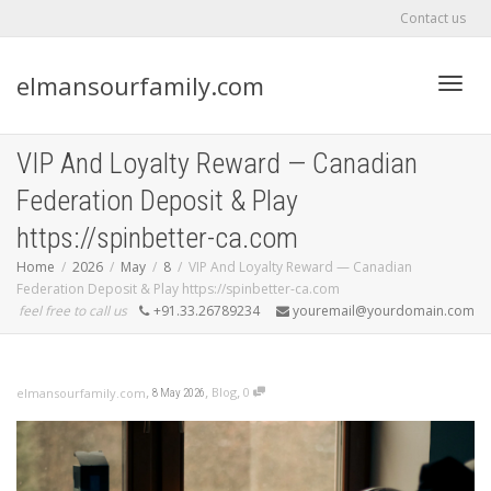
Contact us
elmansourfamily.com
Toggl
VIP And Loyalty Reward — Canadian
Federation Deposit & Play
navig
https://spinbetter-ca.com
Home
2026
May
8
VIP And Loyalty Reward — Canadian
Federation Deposit & Play https://spinbetter-ca.com
feel free to call us
+91.33.26789234
youremail@yourdomain.com
,
,
,
Blog
0
elmansourfamily.com
8 May 2026