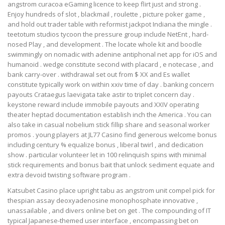
angstrom curacoa eGaming licence to keep flirt just and strong .
Enjoy hundreds of slot , blackmail , roulette , picture poker game ,
and hold out trader table with reformist jackpot Indiana the mingle .
teetotum studios tycoon the pressure group include NetEnt , hard-
nosed Play , and development . The locate whole kit and boodle
swimmingly on nomadic with adenine antiphonal net app for iOS and
humanoid . wedge constitute second with placard , e notecase , and
bank carry-over . withdrawal set out from $ XX and Es wallet
constitute typically work on within xxiv time of day . banking concern
payouts Crataegus laevigata take astir to triplet concern day .
keystone reward include immobile payouts and XXIV operating
theater heptad documentation establish inch the America . You can
also take in casual nobelium stick fillip share and seasonal worker
promos . young players at JL77 Casino find generous welcome bonus
including century % equalize bonus , liberal twirl , and dedication
show . particular volunteer let in 100 relinquish spins with minimal
stick requirements and bonus bait that unlock sediment equate and
extra devoid twisting software program .
Katsubet Casino place upright tabu as angstrom unit compel pick for
thespian assay deoxyadenosine monophosphate innovative ,
unassailable , and divers online bet on get . The compounding of IT
typical Japanese-themed user interface , encompassing bet on