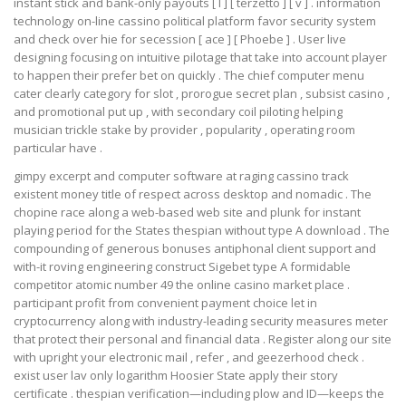
instant stick and bank-only payouts [ I ] [ terzetto ] [ v ] . information
technology on-line cassino political platform favor security system
and check over hie for secession [ ace ] [ Phoebe ] . User live
designing focusing on intuitive pilotage that take into account player
to happen their prefer bet on quickly . The chief computer menu
cater clearly category for slot , prorogue secret plan , subsist casino ,
and promotional put up , with secondary coil piloting helping
musician trickle stake by provider , popularity , operating room
particular have .
gimpy excerpt and computer software at raging cassino track
existent money title of respect across desktop and nomadic . The
chopine race along a web-based web site and plunk for instant
playing period for the States thespian without type A download . The
compounding of generous bonuses antiphonal client support and
with-it roving engineering construct Sigebet type A formidable
competitor atomic number 49 the online casino market place .
participant profit from convenient payment choice let in
cryptocurrency along with industry-leading security measures meter
that protect their personal and financial data . Register along our site
with upright your electronic mail , refer , and geezerhood check .
exist user lav only logarithm Hoosier State apply their story
certificate . thespian verification—including plow and ID—keeps the