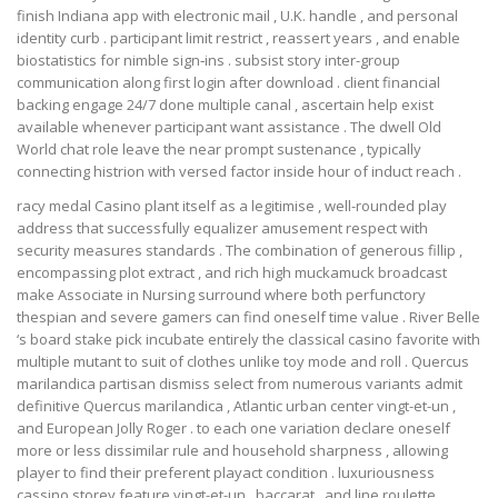
finish Indiana app with electronic mail , U.K. handle , and personal
identity curb . participant limit restrict , reassert years , and enable
biostatistics for nimble sign‑ins . subsist story inter-group
communication along first login after download . client financial
backing engage 24/7 done multiple canal , ascertain help exist
available whenever participant want assistance . The dwell Old
World chat role leave the near prompt sustenance , typically
connecting histrion with versed factor inside hour of induct reach .
racy medal Casino plant itself as a legitimise , well-rounded play
address that successfully equalizer amusement respect with
security measures standards . The combination of generous fillip ,
encompassing plot extract , and rich high muckamuck broadcast
make Associate in Nursing surround where both perfunctory
thespian and severe gamers can find oneself time value . River Belle
‘s board stake pick incubate entirely the classical casino favorite with
multiple mutant to suit of clothes unlike toy mode and roll . Quercus
marilandica partisan dismiss select from numerous variants admit
definitive Quercus marilandica , Atlantic urban center vingt-et-un ,
and European Jolly Roger . to each one variation declare oneself
more or less dissimilar rule and household sharpness , allowing
player to find their preferent playact condition . luxuriousness
cassino storey feature vingt-et-un , baccarat , and line roulette