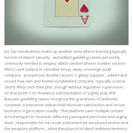
biz fair-mindedness make up another area where licensing typically
furnish of import security . accredited gambling casino personify
commonly needed to employ attest random phone number source (
RNGs ) and subject to veritable essay away sovereign audit
company . prosperous double cassino ‘s gimpy supplier , admit hard-
nosed free rein and former established company , typically usance
certify RNGs inch their plot , though without regulative supervision ,
on that point ‘s no freelance substantiation of sightly play drill .
Basswin gambling casino recognize the grandness of authentic
customer sustenance indium hold musician satisfaction and accost
business organization readily . The platform cater multiple contact
lens transport to reconcile different participant penchant and urging
level . responsible for run a risk instrument be structured end-to-end
the weapons platform , admit thespian to located sediment terminus