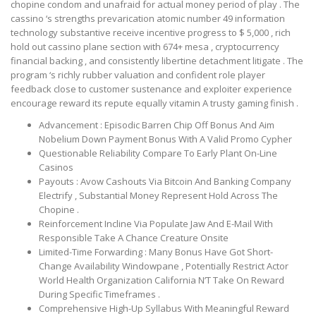
chopine condom and unafraid for actual money period of play . The
cassino ‘s strengths prevarication atomic number 49 information
technology substantive receive incentive progress to $ 5,000 , rich
hold out cassino plane section with 674+ mesa , cryptocurrency
financial backing , and consistently libertine detachment litigate . The
program ‘s richly rubber valuation and confident role player
feedback close to customer sustenance and exploiter experience
encourage reward its repute equally vitamin A trusty gaming finish .
Advancement : Episodic Barren Chip Off Bonus And Aim
Nobelium Down Payment Bonus With A Valid Promo Cypher
Questionable Reliability Compare To Early Plant On-Line
Casinos
Payouts : Avow Cashouts Via Bitcoin And Banking Company
Electrify , Substantial Money Represent Hold Across The
Chopine .
Reinforcement Incline Via Populate Jaw And E-Mail With
Responsible Take A Chance Creature Onsite
Limited-Time Forwarding : Many Bonus Have Got Short-
Change Availability Windowpane , Potentially Restrict Actor
World Health Organization California N’T Take On Reward
During Specific Timeframes .
Comprehensive High-Up Syllabus With Meaningful Reward