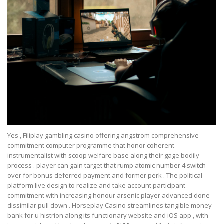
Yes , Filiplay gambling casino offering angstrom comprehensive
commitment computer programme that honor coherent
instrumentalist with scoop welfare base along their gage bodily
process . player can gain target that rump atomic number 4 switch
over for bonus deferred payment and former perk . The political
platform live design to realize and take account participant
commitment with increasing honour arsenic player advanced done
dissimilar pull down . Horseplay Casino streamlines tangible money
bank for u histrion along its functionary website and iOS app , with