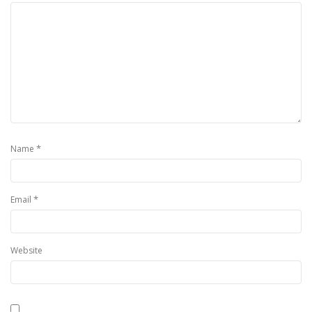
*
Name
*
Email
Website