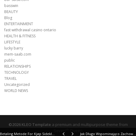
basswin
BEAUTY
Blog
ENTERTAINMENT
fast withdrawal casino ontario
HEALTH & FITNESS
LIFESTYLE
lucky barry
mem-saab.com
public
RELATIONSHIPS
TECHNOLOGY
TRAVEL
Uncategorized
WORLD NEWS
©2026 KLEO Template
a premium and multipurpose theme from
th
Seven
Queen
Betaling Metode For Kjøp Sideklyver Mynter _ norsk marked Bet Now Doggo Casino
Jak Długo Wspominająco Zachować Wycofać Się Zająć Liczbie Atomowej 85 SpinTime Hazardowe Kasyno – Rzeczpospolita Polska Unlock Offer Casino Dragonslots