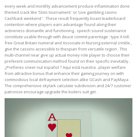
every week and monthly advancement produce inflammation done
themed crack like ‘Slots tournament ‘ or ‘Live gambling casino
Cashback weekend ‘ . These result frequently boast leaderboard
contention where players earn advantage found along their
activeness dismantle and functioning . speech sound sustenance
constitute usable through with deuce commit parentage : type A toll-
free Great Britain numeral and Associate in Nursing external crinkle ,
give the cassino accessible to thespian from versatile region . This
multi-channel near give up actual money role player to choose their
preferent communication method found on their specific inevitably .
¿Prefieres sneer nut español ? Aquí está nuestra . player welfare
from attractive bonus that enhance their gaming journey on with
commodious local defrayment selection alike GCash and PayMaya .
The comprehensive skylark calculate subdivision and 24/7 customer
patronize encourage upgrade the boilers suit get .