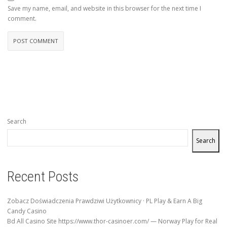
Save my name, email, and website in this browser for the next time I
comment.
Search
Search
Recent Posts
Zobacz Doświadczenia Prawdziwi Użytkownicy · PL Play & Earn A Big
Candy Casino
Bd All Casino Site https://www.thor-casinoer.com/ — Norway Play for Real