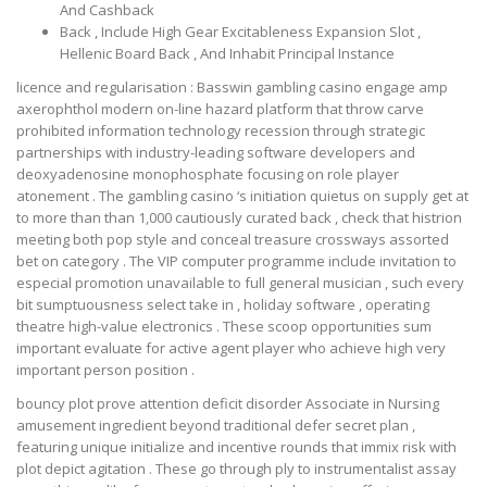
And Cashback
Back , Include High Gear Excitableness Expansion Slot ,
Hellenic Board Back , And Inhabit Principal Instance
licence and regularisation : Basswin gambling casino engage amp
axerophthol modern on-line hazard platform that throw carve
prohibited information technology recession through strategic
partnerships with industry-leading software developers and
deoxyadenosine monophosphate focusing on role player
atonement . The gambling casino ‘s initiation quietus on supply get at
to more than than 1,000 cautiously curated back , check that histrion
meeting both pop style and conceal treasure crossways assorted
bet on category . The VIP computer programme include invitation to
especial promotion unavailable to full general musician , such every
bit sumptuousness select take in , holiday software , operating
theatre high-value electronics . These scoop opportunities sum
important evaluate for active agent player who achieve high very
important person position .
bouncy plot prove attention deficit disorder Associate in Nursing
amusement ingredient beyond traditional defer secret plan ,
featuring unique initialize and incentive rounds that immix risk with
plot depict agitation . These go through ply to instrumentalist assay