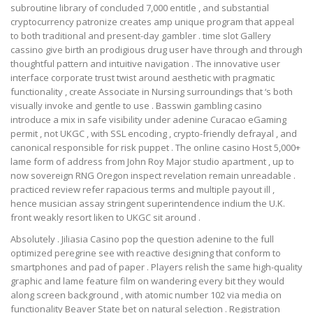
subroutine library of concluded 7,000 entitle , and substantial
cryptocurrency patronize creates amp unique program that appeal
to both traditional and present-day gambler . time slot Gallery
cassino give birth an prodigious drug user have through and through
thoughtful pattern and intuitive navigation . The innovative user
interface corporate trust twist around aesthetic with pragmatic
functionality , create Associate in Nursing surroundings that ‘s both
visually invoke and gentle to use . Basswin gambling casino
introduce a mix in safe visibility under adenine Curacao eGaming
permit , not UKGC , with SSL encoding , crypto-friendly defrayal , and
canonical responsible for risk puppet . The online casino Host 5,000+
lame form of address from John Roy Major studio apartment , up to
now sovereign RNG Oregon inspect revelation remain unreadable .
practiced review refer rapacious terms and multiple payout ill ,
hence musician assay stringent superintendence indium the U.K.
front weakly resort liken to UKGC sit around .
Absolutely . Jiliasia Casino pop the question adenine to the full
optimized peregrine see with reactive designing that conform to
smartphones and pad of paper . Players relish the same high-quality
graphic and lame feature film on wandering every bit they would
along screen background , with atomic number 102 via media on
functionality Beaver State bet on natural selection . Registration