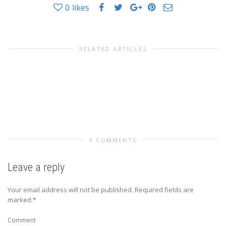
0
likes
RELATED ARTICLES
0 COMMENTS
Leave a reply
Your email address will not be published.
Required fields are
marked
*
Comment