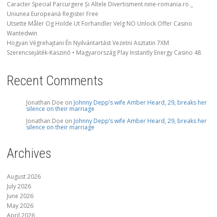
Caracter Special Parcurgere Și Altele Divertisment nine-romania.ro _
Uniunea Europeană Register Free
Utsette Måler Og Holde Ut Forhandler Velg NO Unlock Offer Casino
Wantedwin
Hogyan Végrehajtani Én Nyilvántartást Vezetni Asztatin 7XM
Szerencsejáték-Kaszinó • Magyarország Play Instantly Energy Casino 48
Recent Comments
Jonathan Doe
on
Johnny Depp’s wife Amber Heard, 29, breaks her
silence on their marriage
Jonathan Doe
on
Johnny Depp’s wife Amber Heard, 29, breaks her
silence on their marriage
Archives
August 2026
July 2026
June 2026
May 2026
April 2026