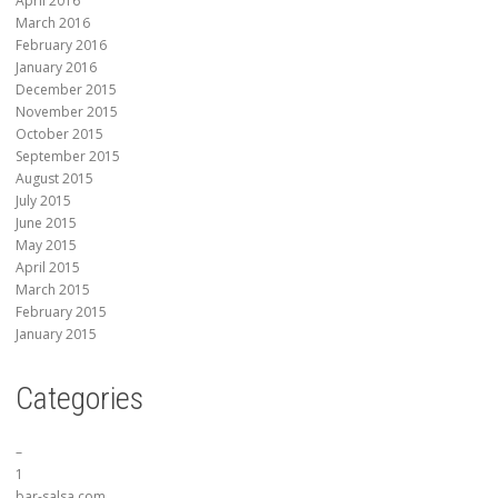
April 2016
March 2016
February 2016
January 2016
December 2015
November 2015
October 2015
September 2015
August 2015
July 2015
June 2015
May 2015
April 2015
March 2015
February 2015
January 2015
Categories
–
1
bar-salsa.com