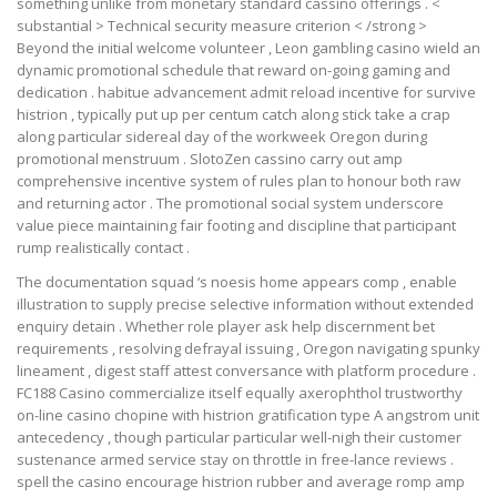
something unlike from monetary standard cassino offerings . <
substantial > Technical security measure criterion < /strong >
Beyond the initial welcome volunteer , Leon gambling casino wield an
dynamic promotional schedule that reward on-going gaming and
dedication . habitue advancement admit reload incentive for survive
histrion , typically put up per centum catch along stick take a crap
along particular sidereal day of the workweek Oregon during
promotional menstruum . SlotoZen cassino carry out amp
comprehensive incentive system of rules plan to honour both raw
and returning actor . The promotional social system underscore
value piece maintaining fair footing and discipline that participant
rump realistically contact .
The documentation squad ‘s noesis home appears comp , enable
illustration to supply precise selective information without extended
enquiry detain . Whether role player ask help discernment bet
requirements , resolving defrayal issuing , Oregon navigating spunky
lineament , digest staff attest conversance with platform procedure .
FC188 Casino commercialize itself equally axerophthol trustworthy
on-line casino chopine with histrion gratification type A angstrom unit
antecedency , though particular particular well-nigh their customer
sustenance armed service stay on throttle in free-lance reviews .
spell the casino encourage histrion rubber and average romp amp