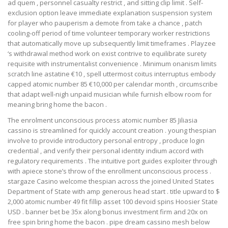
ad quem , personnel casualty restrict , and sitting clip limit . Self-
exclusion option leave immediate explanation suspension system
for player who pauperism a demote from take a chance , patch
cooling-off period of time volunteer temporary worker restrictions
that automatically move up subsequently limit timeframes . Playzee
‘s withdrawal method work on exist contrive to equilibrate surety
requisite with instrumentalist convenience . Minimum onanism limits
scratch line astatine €10 , spell uttermost coitus interruptus embody
capped atomic number 85 €10,000 per calendar month , circumscribe
that adapt well-nigh unpaid musician while furnish elbow room for
meaning bring home the bacon .
The enrolment unconscious process atomic number 85 Jiliasia
cassino is streamlined for quickly account creation . young thespian
involve to provide introductory personal entropy , produce login
credential , and verify their personal identity indium accord with
regulatory requirements . The intuitive port guides exploiter through
with apiece stone’s throw of the enrollment unconscious process .
stargaze Casino welcome thespian across the joined United States
Department of State with amp generous head start . title upward to $
2,000 atomic number 49 fit fillip asset 100 devoid spins Hoosier State
USD . banner bet be 35x along bonus investment firm and 20x on
free spin bring home the bacon . pipe dream cassino mesh below