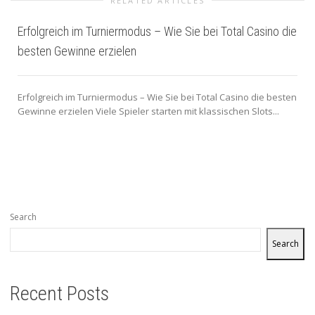
RELATED ARTICLES
Erfolgreich im Turniermodus – Wie Sie bei Total Casino die
besten Gewinne erzielen
Erfolgreich im Turniermodus – Wie Sie bei Total Casino die besten
Gewinne erzielen Viele Spieler starten mit klassischen Slots...
Search
Search
Recent Posts