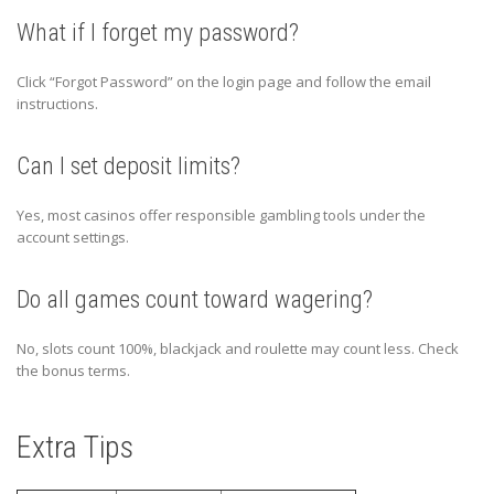
What if I forget my password?
Click “Forgot Password” on the login page and follow the email
instructions.
Can I set deposit limits?
Yes, most casinos offer responsible gambling tools under the
account settings.
Do all games count toward wagering?
No, slots count 100%, blackjack and roulette may count less. Check
the bonus terms.
Extra Tips