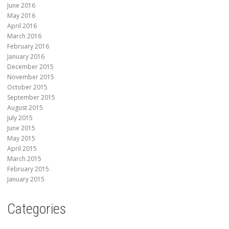
June 2016
May 2016
April 2016
March 2016
February 2016
January 2016
December 2015
November 2015
October 2015
September 2015
August 2015
July 2015
June 2015
May 2015
April 2015
March 2015
February 2015
January 2015
Categories