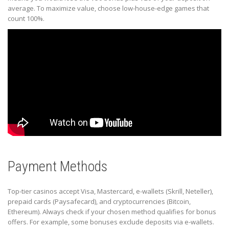
average. To maximize value, choose low-house-edge games that
count 100%.
Payment Methods
Top-tier casinos accept Visa, Mastercard, e-wallets (Skrill, Neteller),
prepaid cards (Paysafecard), and cryptocurrencies (Bitcoin,
Ethereum). Always check if your chosen method qualifies for bonus
offers. For example, some bonuses exclude deposits via e-wallets.