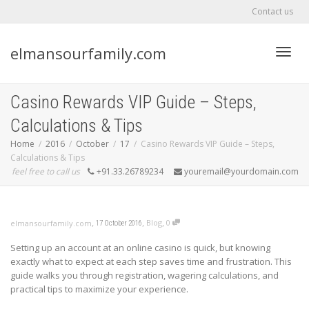
Contact us
elmansourfamily.com
Toggl
Casino Rewards VIP Guide – Steps,
Calculations & Tips
navig
Home
2016
October
17
Casino Rewards VIP Guide – Steps,
Calculations & Tips
feel free to call us
+91.33.26789234
youremail@yourdomain.com
,
,
,
Blog
0
elmansourfamily.com
17 October 2016
Setting up an account at an online casino is quick, but knowing
exactly what to expect at each step saves time and frustration. This
guide walks you through registration, wagering calculations, and
practical tips to maximize your experience.