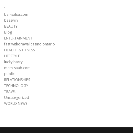
–
1
bar-salsa.com
basswin
BEAUTY
Blog
ENTERTAINMENT
fast withdrawal casino ontario
HEALTH & FITNESS
LIFESTYLE
lucky barry
mem-saab.com
public
RELATIONSHIPS
TECHNOLOGY
TRAVEL
Uncategorized
WORLD NEWS