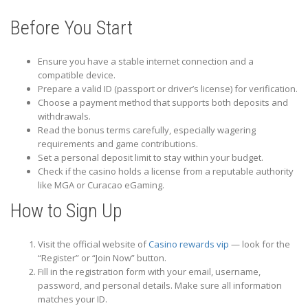
Before You Start
Ensure you have a stable internet connection and a
compatible device.
Prepare a valid ID (passport or driver’s license) for verification.
Choose a payment method that supports both deposits and
withdrawals.
Read the bonus terms carefully, especially wagering
requirements and game contributions.
Set a personal deposit limit to stay within your budget.
Check if the casino holds a license from a reputable authority
like MGA or Curacao eGaming.
How to Sign Up
Visit the official website of
Casino rewards vip
— look for the
“Register” or “Join Now” button.
Fill in the registration form with your email, username,
password, and personal details. Make sure all information
matches your ID.