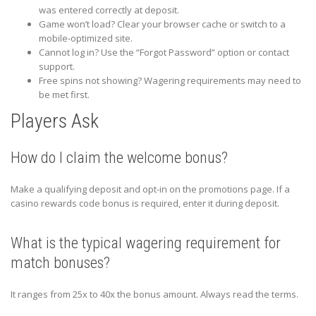
was entered correctly at deposit.
Game won’t load? Clear your browser cache or switch to a
mobile-optimized site.
Cannot log in? Use the “Forgot Password” option or contact
support.
Free spins not showing? Wagering requirements may need to
be met first.
Players Ask
How do I claim the welcome bonus?
Make a qualifying deposit and opt-in on the promotions page. If a
casino rewards code bonus is required, enter it during deposit.
What is the typical wagering requirement for
match bonuses?
It ranges from 25x to 40x the bonus amount. Always read the terms.