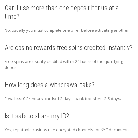
Can I use more than one deposit bonus at a
time?
No, usually you must complete one offer before activating another.
Are casino rewards free spins credited instantly?
Free spins are usually credited within 24 hours of the qualifying
deposit.
How long does a withdrawal take?
E-wallets: 0-24 hours; cards: 1-3 days; bank transfers: 3-5 days.
Is it safe to share my ID?
Yes, reputable casinos use encrypted channels for KYC documents.