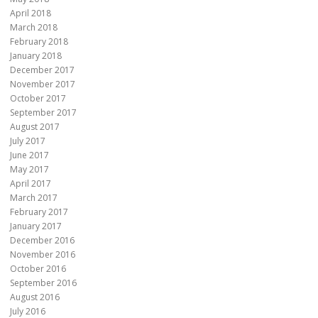
April 2018
March 2018
February 2018
January 2018
December 2017
November 2017
October 2017
September 2017
August 2017
July 2017
June 2017
May 2017
April 2017
March 2017
February 2017
January 2017
December 2016
November 2016
October 2016
September 2016
August 2016
July 2016