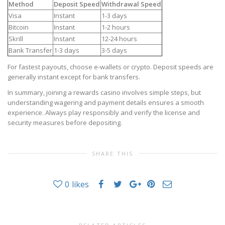
Method
Deposit Speed
Withdrawal Speed
Visa
Instant
1-3 days
Bitcoin
Instant
1-2 hours
Skrill
Instant
12-24 hours
Bank Transfer
1-3 days
3-5 days
For fastest payouts, choose e-wallets or crypto. Deposit speeds are
generally instant except for bank transfers.
In summary, joining a rewards casino involves simple steps, but
understanding wagering and payment details ensures a smooth
experience. Always play responsibly and verify the license and
security measures before depositing.
SHARE THIS
0
likes