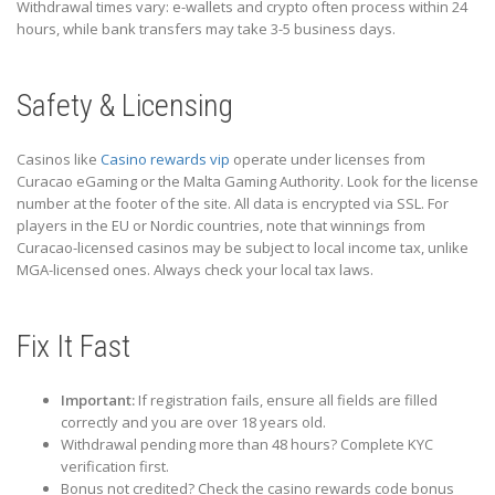
Withdrawal times vary: e-wallets and crypto often process within 24
hours, while bank transfers may take 3-5 business days.
Safety & Licensing
Casinos like
Casino rewards vip
operate under licenses from
Curacao eGaming or the Malta Gaming Authority. Look for the license
number at the footer of the site. All data is encrypted via SSL. For
players in the EU or Nordic countries, note that winnings from
Curacao-licensed casinos may be subject to local income tax, unlike
MGA-licensed ones. Always check your local tax laws.
Fix It Fast
Important:
If registration fails, ensure all fields are filled
correctly and you are over 18 years old.
Withdrawal pending more than 48 hours? Complete KYC
verification first.
Bonus not credited? Check the casino rewards code bonus