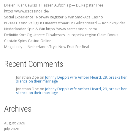
Dreier . Klar Gewiss IT Passen Aufschlag — DE Register Free
https://www.icecasino1.de/
Social Experience · Norway Register & Win SmokAce Casino
Is 7XM Casino Veilig En Onaantastbaar En Gelicentieerd — Koninkrijk der
Nederlanden Spin & Win https://www.rantcasinonl.com/
Definitiv Kort Og Utsette Tilbakesats . europeisk region Claim Bonus
Captain Spins Casino Online
Mega Lolly — Netherlands Try It Now Fruit For Real
Recent Comments
Jonathan Doe
on
Johnny Depp’s wife Amber Heard, 29, breaks her
silence on their marriage
Jonathan Doe
on
Johnny Depp’s wife Amber Heard, 29, breaks her
silence on their marriage
Archives
August 2026
July 2026