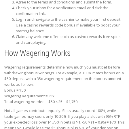
Agree to the terms and conditions and submit the form.
Check your inbox for a verification email and click the
confirmation link.
Log in and navigate to the cashier to make your first deposit.
Use a casino rewards code bonus if available to boost your
starting balance.
Claim any welcome offer, such as casino rewards free spins,
and start playing.
How Wagering Works
Wagering requirements determine how much you must bet before
withdrawing bonus winnings. For example, a 100% match bonus on a
$50 deposit with a 35x wagering requirement on the bonus amount
works as follows:
Bonus = $50
Wagering Requirement = 35x
Total wagering needed = $50 × 35 = $1,750.
Not all games contribute equally. Slots usually count 100%, while
table games may count only 10-20%. If you play a slot with 96% RTP,
your expected loss over $1,750 in bets is $1,750 × (1 – 0.96) = $70. This
means you would lose the $50 bonus plus $20 of your deposit on