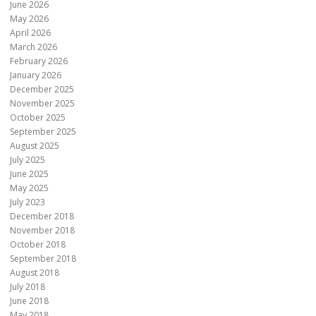
June 2026
May 2026
April 2026
March 2026
February 2026
January 2026
December 2025
November 2025
October 2025
September 2025
August 2025
July 2025
June 2025
May 2025
July 2023
December 2018
November 2018
October 2018
September 2018
August 2018
July 2018
June 2018
May 2018