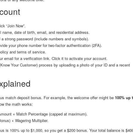
ccount
lick “Join Now”.
ull name, date of birth, email, and residential address.
 a strong password (include numbers and symbols).
vide your phone number for two-factor authentication (2FA).
olicy and terms of service.
email for a verification link. Click it to activate your account.
(Know Your Customer) process by uploading a photo of your ID and a recent
xplained
us match deposit bonus. For example, the welcome offer might be
100% up 
how the math works:
mount × Match Percentage (capped at maximum).
onus) × Wagering Multiplier.
s is 100% up to $1,000, so you get a $200 bonus. Your total balance is $40