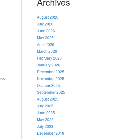
Archives
August 2026
July 2026
June 2026
May 2026
April 2026
March 2026
February 2026
January 2026
December 2025
ino
November 2025
October 2025
September 2025
August 2025
July 2025
June 2025
May 2025
July 2023
December 2018