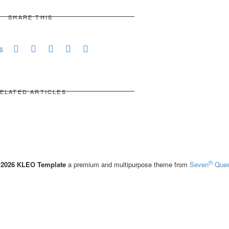
SHARE THIS
s
ELATED ARTICLES
th
2026 KLEO Template
a premium and multipurpose theme from
Seven
Que