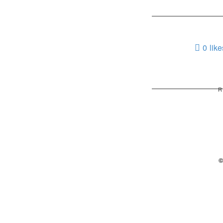
0
like
R
©