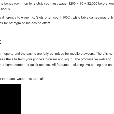
the bonus (common for slots), you must wager $200 × 10 = $2,000 before you
e bonus.
e differently to wagering. Slots often count 100%, while table games may only
s for betmgm online casino offers.
e
m sports and the casino are fully optimized for mobile browsers. There is no
ss the site from your phone’s browser and log in. The progressive web app
our home screen for quick access. All features, including live betting and cas
 interface, watch this tutorial: