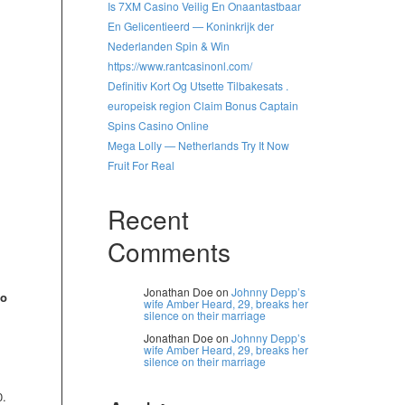
Is 7XM Casino Veilig En Onaantastbaar
En Gelicentieerd — Koninkrijk der
Nederlanden Spin & Win
https://www.rantcasinonl.com/
Definitiv Kort Og Utsette Tilbakesats .
europeisk region Claim Bonus Captain
Spins Casino Online
Mega Lolly — Netherlands Try It Now
Fruit For Real
Recent
Comments
Jonathan Doe
on
Johnny Depp’s
to
wife Amber Heard, 29, breaks her
silence on their marriage
Jonathan Doe
on
Johnny Depp’s
wife Amber Heard, 29, breaks her
silence on their marriage
0.