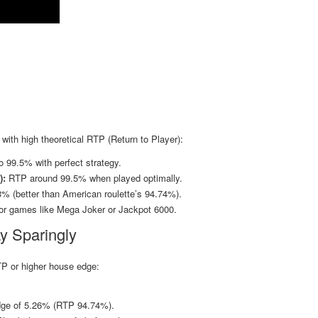
with high theoretical RTP (Return to Player):
 99.5% with perfect strategy.
):
RTP around 99.5% when played optimally.
 (better than American roulette’s 94.74%).
or games like Mega Joker or Jackpot 6000.
y Sparingly
P or higher house edge:
ge of 5.26% (RTP 94.74%).