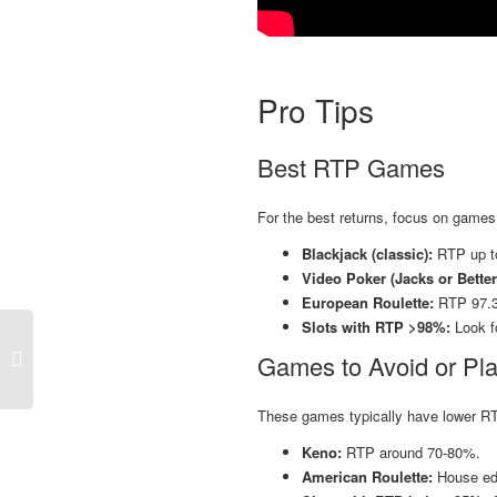
Pro Tips
Best RTP Games
For the best returns, focus on games 
Blackjack (classic):
RTP up to
Video Poker (Jacks or Better
European Roulette:
RTP 97.3%
Slots with RTP >98%:
Look f
Games to Avoid or Pla
These games typically have lower RT
Keno:
RTP around 70-80%.
American Roulette:
House ed