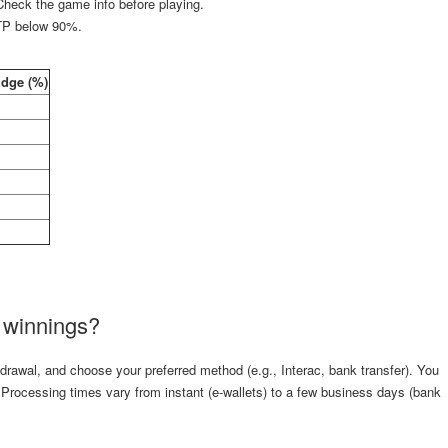
heck the game info before playing.
TP below 90%.
dge (%)
 winnings?
hdrawal, and choose your preferred method (e.g., Interac, bank transfer). You
t. Processing times vary from instant (e-wallets) to a few business days (bank