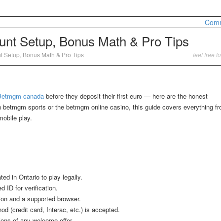
Com
t Setup, Bonus Math & Pro Tips
 Setup, Bonus Math & Pro Tips
feel free to
Betmgm canada
before they deposit their first euro — here are the honest
n betmgm sports or the betmgm online casino, this guide covers everything f
obile play.
ed in Ontario to play legally.
 ID for verification.
ion and a supported browser.
 (credit card, Interac, etc.) is accepted.
ions of any welcome offer.