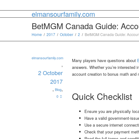
elmansourfamily.com
BetMGM Canada Guide: Accoun
Home
2017
October
2
BetMGM Canada Guide: Account
elmansourfamily.com
Many players have questions about
,
answers. Whether you’re interested i
2 October
account creation to bonus math and m
2017
,
,
Blog
Quick Checklist
0
Ensure you are physically locat
Have a valid government-issued
Use a secure internet connect
Check that your payment method
Read the full terms and condit