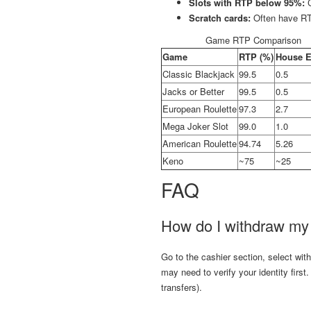
Slots with RTP below 95%:
C
Scratch cards:
Often have R
Game RTP Comparison
Game
RTP (%)
House E
Classic Blackjack
99.5
0.5
Jacks or Better
99.5
0.5
European Roulette
97.3
2.7
Mega Joker Slot
99.0
1.0
American Roulette
94.74
5.26
Keno
~75
~25
FAQ
How do I withdraw my
Go to the cashier section, select wit
may need to verify your identity firs
transfers).