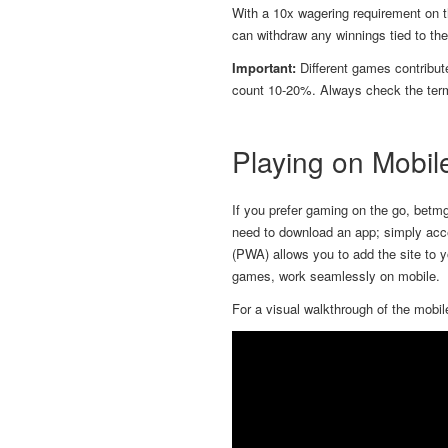
With a 10x wagering requirement on 
can withdraw any winnings tied to th
Important:
Different games contribut
count 10-20%. Always check the term
Playing on Mobil
If you prefer gaming on the go, betmg
need to download an app; simply acce
(PWA) allows you to add the site to y
games, work seamlessly on mobile.
For a visual walkthrough of the mobile