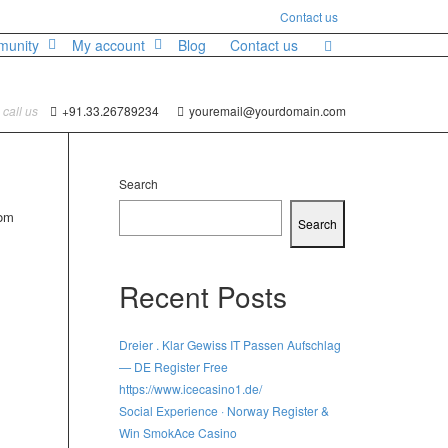
Contact us
munity
My account
Blog
Contact us
 call us
+91.33.26789234
youremail@yourdomain.com
Search
rom
Search
Recent Posts
Dreier . Klar Gewiss IT Passen Aufschlag
— DE Register Free
https://www.icecasino1.de/
Social Experience · Norway Register &
Win SmokAce Casino