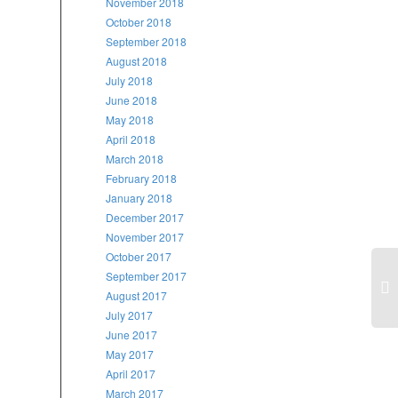
November 2018
October 2018
September 2018
August 2018
July 2018
June 2018
May 2018
April 2018
March 2018
February 2018
January 2018
December 2017
November 2017
October 2017
September 2017
August 2017
July 2017
June 2017
May 2017
April 2017
March 2017