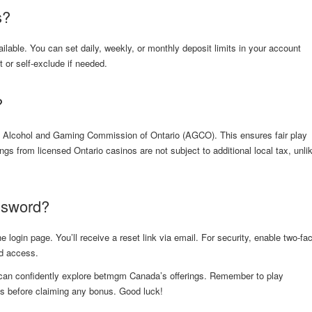
s?
ilable. You can set daily, weekly, or monthly deposit limits in your account
t or self-exclude if needed.
?
he Alcohol and Gaming Commission of Ontario (AGCO). This ensures fair play
ngs from licensed Ontario casinos are not subject to additional local tax, unli
assword?
e login page. You’ll receive a reset link via email. For security, enable two-fac
ed access.
 can confidently explore betmgm Canada’s offerings. Remember to play
s before claiming any bonus. Good luck!