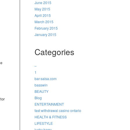
June 2015
May 2015
April 2015
March 2015
February 2015
January 2015
Categories
ke
–
1
bar-salsa.com
basswin
BEAUTY
Blog
tor
ENTERTAINMENT
fast withdrawal casino ontario
HEALTH & FITNESS
LIFESTYLE
lucky barry