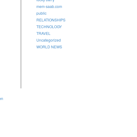
mem-saab.com
public
RELATIONSHIPS
TECHNOLOGY
TRAVEL
Uncategorized
WORLD NEWS
en