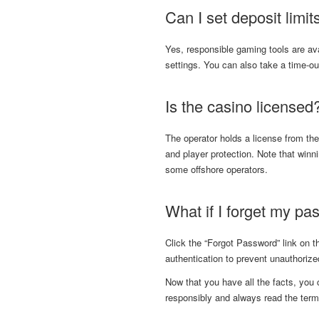
Can I set deposit limit
Yes, responsible gaming tools are ava
settings. You can also take a time-ou
Is the casino licensed
The operator holds a license from t
and player protection. Note that winni
some offshore operators.
What if I forget my p
Click the “Forgot Password” link on th
authentication to prevent unauthoriz
Now that you have all the facts, you
responsibly and always read the term