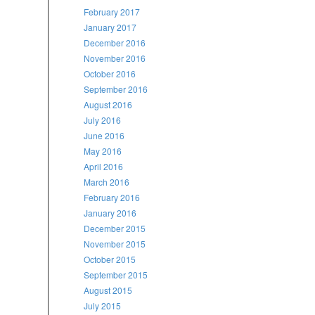
February 2017
January 2017
December 2016
November 2016
October 2016
September 2016
August 2016
July 2016
June 2016
May 2016
April 2016
March 2016
February 2016
January 2016
December 2015
November 2015
October 2015
September 2015
August 2015
July 2015