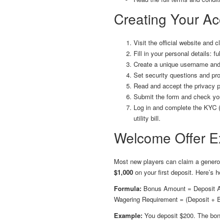
Creating Your A
Visit the official website and c
Fill in your personal details: f
Create a unique username and
Set security questions and pro
Read and accept the privacy p
Submit the form and check your 
Log in and complete the KYC 
utility bill.
Welcome Offer E
Most new players can claim a genero
$1,000
on your first deposit. Here’s 
Formula:
Bonus Amount = Deposit A
Wagering Requirement = (Deposit + B
Example:
You deposit $200. The bonu