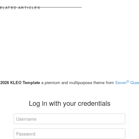
ELATED ARTICLES
th
2026 KLEO Template
a premium and multipurpose theme from
Seven
Que
Log in with your credentials