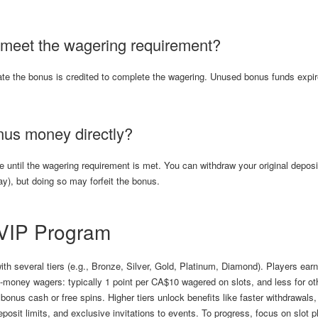
 meet the wagering requirement?
te the bonus is credited to complete the wagering. Unused bonus funds expi
nus money directly?
 until the wagering requirement is met. You can withdraw your original deposi
lay), but doing so may forfeit the bonus.
 VIP Program
ith several tiers (e.g., Bronze, Silver, Gold, Platinum, Diamond). Players earn
l-money wagers: typically 1 point per CA$10 wagered on slots, and less for ot
nus cash or free spins. Higher tiers unlock benefits like faster withdrawals,
osit limits, and exclusive invitations to events. To progress, focus on slot p