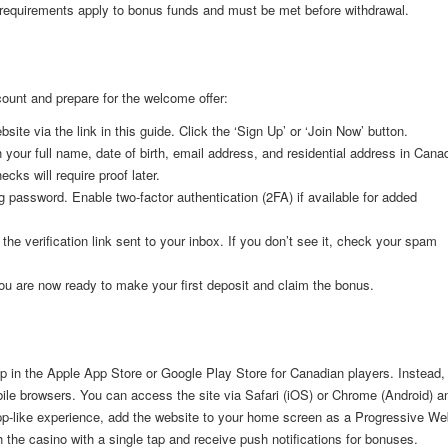
requirements apply to bonus funds and must be met before withdrawal.
count and prepare for the welcome offer:
bsite via the link in this guide. Click the ‘Sign Up’ or ‘Join Now’ button.
ith your full name, date of birth, email address, and residential address in Cana
cks will require proof later.
password. Enable two-factor authentication (2FA) if available for added
the verification link sent to your inbox. If you don’t see it, check your spam
You are now ready to make your first deposit and claim the bonus.
pp in the Apple App Store or Google Play Store for Canadian players. Instead,
obile browsers. You can access the site via Safari (iOS) or Chrome (Android) a
app-like experience, add the website to your home screen as a Progressive W
the casino with a single tap and receive push notifications for bonuses.