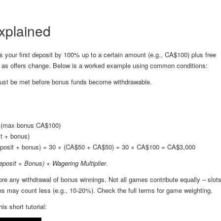
xplained
your first deposit by 100% up to a certain amount (e.g., CA$100) plus free
s as offers change. Below is a worked example using common conditions:
st be met before bonus funds become withdrawable.
 (max bonus CA$100)
t + bonus)
eposit + bonus) = 30 × (CA$50 + CA$50) = 30 × CA$100 = CA$3,000
posit + Bonus) × Wagering Multiplier
.
e any withdrawal of bonus winnings. Not all games contribute equally – slot
s may count less (e.g., 10-20%). Check the full terms for game weighting.
is short tutorial: