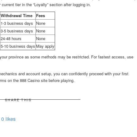
current tier in the “Loyalty” section after logging in.
Withdrawal Time
Fees
1-3 business days
None
3-5 business days
None
24-48 hours
None
5-10 business days
May apply
n your province as some methods may be restricted. For fastest access, use
chanics and account setup, you can confidently proceed with your first
rms on the 888 Casino site before playing.
SHARE THIS
0
likes