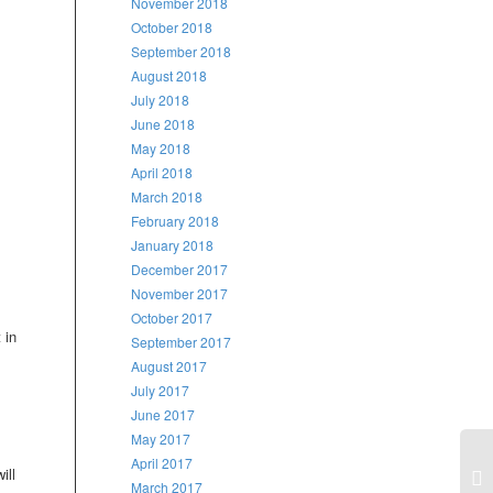
November 2018
October 2018
September 2018
August 2018
July 2018
June 2018
May 2018
April 2018
March 2018
February 2018
January 2018
December 2017
November 2017
October 2017
 in
September 2017
August 2017
July 2017
June 2017
May 2017
April 2017
ill
March 2017