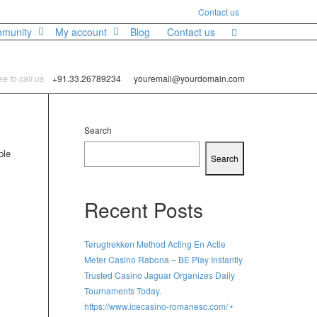
Contact us
munity
My account
Blog
Contact us
ree to call us
+91.33.26789234
youremail@yourdomain.com
Search
ple
Search
Recent Posts
Terugtrekken Method Acting En Actie
Meter Casino Rabona – BE Play Instantly
Trusted Casino Jaguar Organizes Daily
Tournaments Today.
https://www.icecasino-romanesc.com/ •