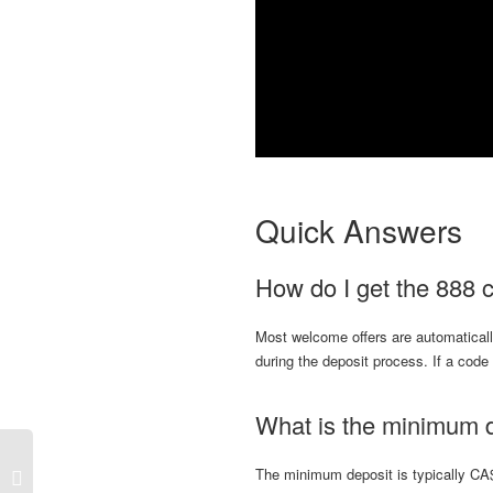
Quick Answers
How do I get the 888 
Most welcome offers are automatically
during the deposit process. If a code
What is the minimum de
The minimum deposit is typically CA$