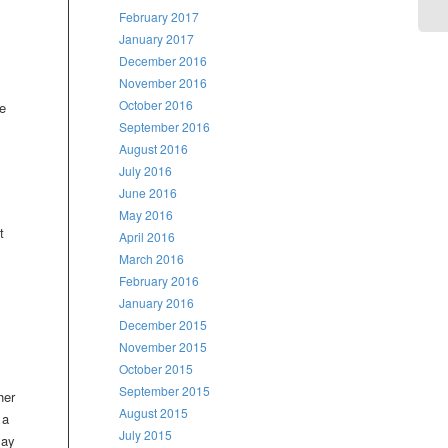
February 2017
January 2017
December 2016
November 2016
October 2016
re
September 2016
August 2016
July 2016
June 2016
May 2016
t
April 2016
March 2016
February 2016
January 2016
December 2015
November 2015
October 2015
September 2015
her
August 2015
 a
July 2015
lay