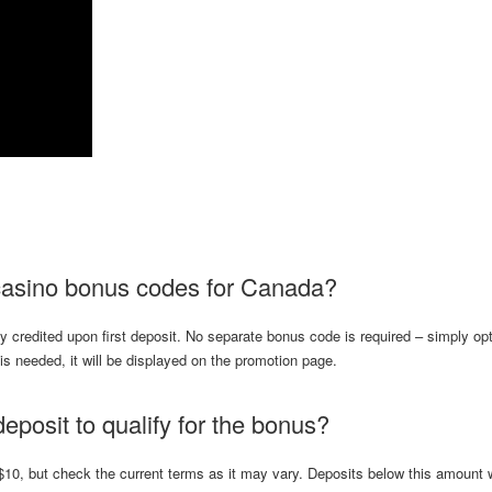
casino bonus codes for Canada?
 credited upon first deposit. No separate bonus code is required – simply opt
 is needed, it will be displayed on the promotion page.
posit to qualify for the bonus?
10, but check the current terms as it may vary. Deposits below this amount w