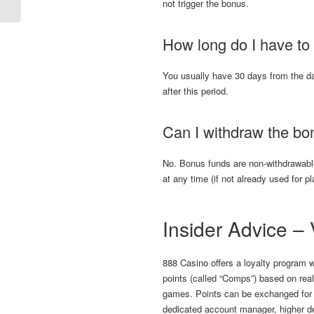
not trigger the bonus.
How long do I have to
You usually have 30 days from the da
after this period.
Can I withdraw the bo
No. Bonus funds are non-withdrawable
at any time (if not already used for p
Insider Advice –
888 Casino offers a loyalty program w
points (called “Comps”) based on rea
games. Points can be exchanged for bo
dedicated account manager, higher dep