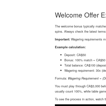
Welcome Offer E
The welcome bonus typically matches 
spins. Always check the latest term
Important:
Wagering requirements mu
Example calculation:
Deposit: CA$50
Bonus: 100% match = CA$50
Total balance: CA$100 (deposi
Wagering requirement: 30x (d
Formula:
Wagering Requirement = (De
You must play through CA$3,000 befor
usually count 100%, while table game
To see the process in action, watch th