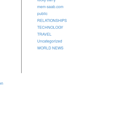
mem-saab.com
public
RELATIONSHIPS
TECHNOLOGY
TRAVEL
Uncategorized
WORLD NEWS
en