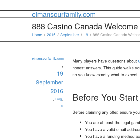
elmansourfamily.com
888 Casino Canada Welcome 
Home
2016
September
19
888 Casino Canada Welcom
elmansourfamily.com
Many players have questions about
,
honest answers. This guide walks yo
19
so you know exactly what to expect.
September
2016
Before You Start
,
,
Blog
0
Before claiming any offer, ensure you
You are at least the legal gam
You have a valid email addres
You have a funding method acc