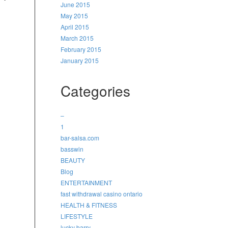
June 2015
May 2015
April 2015
March 2015
February 2015
January 2015
Categories
–
1
bar-salsa.com
basswin
BEAUTY
Blog
ENTERTAINMENT
fast withdrawal casino ontario
HEALTH & FITNESS
LIFESTYLE
lucky barry