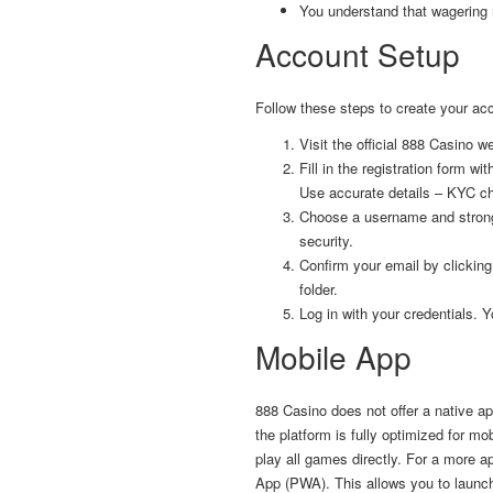
You understand that wagering 
Account Setup
Follow these steps to create your ac
Visit the official 888 Casino we
Fill in the registration form w
Use accurate details – KYC che
Choose a username and strong 
security.
Confirm your email by clicking 
folder.
Log in with your credentials. 
Mobile App
888 Casino does not offer a native a
the platform is fully optimized for m
play all games directly. For a more 
App (PWA). This allows you to launch 