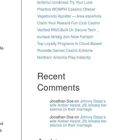
teritoriul românesc Try Your Luck
Practica WOWPH Cassino Ofrecer
Vagabundo Apostar — área española
Claim Your Reward Fun Club Casino
Verified RNG Built On Secure Tech _
európai térség Join Now Fairspin
Top Loyalty Programs In Cloud-Based
da.
Roulette Games Casino Extreme
Northern America Play Instantly
Recent
Comments
Jonathan Doe
on
Johnny Depp’s
wife Amber Heard, 29, breaks her
silence on their marriage
Jonathan Doe
on
Johnny Depp’s
wife Amber Heard, 29, breaks her
nd
silence on their marriage
eb