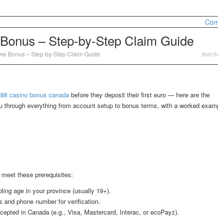
Com
Bonus – Step-by-Step Claim Guide
e Bonus – Step-by-Step Claim Guide
feel f
888 casino bonus canada
before they deposit their first euro — here are the
u through everything from account setup to bonus terms, with a worked exam
 meet these prerequisites:
bling age in your province (usually 19+).
s and phone number for verification.
epted in Canada (e.g., Visa, Mastercard, Interac, or ecoPayz).