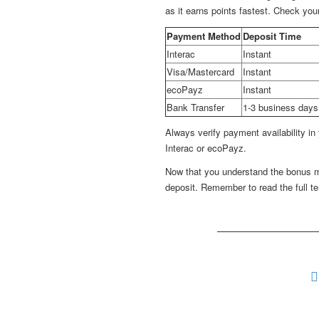
as it earns points fastest. Check your 
Payment Method
Deposit Time
Interac
Instant
Visa/Mastercard
Instant
ecoPayz
Instant
Bank Transfer
1-3 business days
Always verify payment availability i
Interac or ecoPayz.
Now that you understand the bonus me
deposit. Remember to read the full te