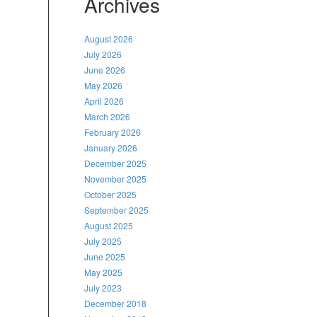
Archives
August 2026
July 2026
June 2026
May 2026
April 2026
March 2026
February 2026
January 2026
December 2025
November 2025
October 2025
September 2025
August 2025
July 2025
June 2025
s
May 2025
July 2023
December 2018