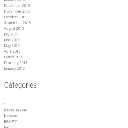
December 2015
November 2015
October 2015
September 2015
August 2015
July 2015
June 2015
May 2015
April 2015
March 2015
February 2015
January 2015
Categories
–
1
bar-salsa.com
basswin
BEAUTY
Blog