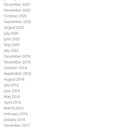
December 2025
November 2025
October 2025
September 2025
August 2025
July 2025
June 2025
May 2025
July 2023
December 2018
November 2018
October 2018
September 2018
August 2018
July 2018
June 2018
May 2018
April 2018
March 2018
February 2018
January 2018
December 2017