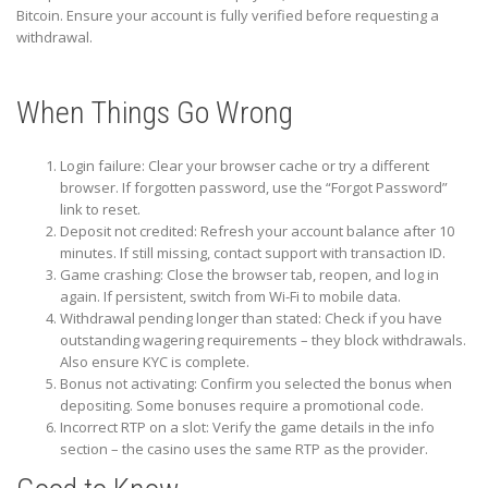
Bitcoin. Ensure your account is fully verified before requesting a
withdrawal.
When Things Go Wrong
Login failure: Clear your browser cache or try a different
browser. If forgotten password, use the “Forgot Password”
link to reset.
Deposit not credited: Refresh your account balance after 10
minutes. If still missing, contact support with transaction ID.
Game crashing: Close the browser tab, reopen, and log in
again. If persistent, switch from Wi-Fi to mobile data.
Withdrawal pending longer than stated: Check if you have
outstanding wagering requirements – they block withdrawals.
Also ensure KYC is complete.
Bonus not activating: Confirm you selected the bonus when
depositing. Some bonuses require a promotional code.
Incorrect RTP on a slot: Verify the game details in the info
section – the casino uses the same RTP as the provider.