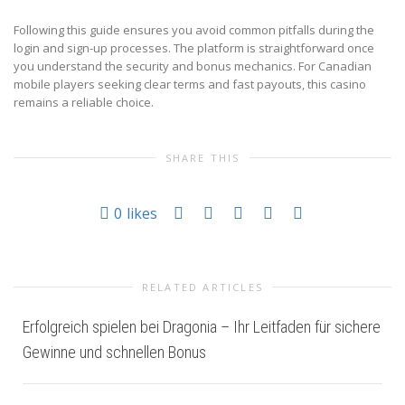
Following this guide ensures you avoid common pitfalls during the
login and sign-up processes. The platform is straightforward once
you understand the security and bonus mechanics. For Canadian
mobile players seeking clear terms and fast payouts, this casino
remains a reliable choice.
SHARE THIS
0
likes
RELATED ARTICLES
Erfolgreich spielen bei Dragonia – Ihr Leitfaden für sichere
Gewinne und schnellen Bonus