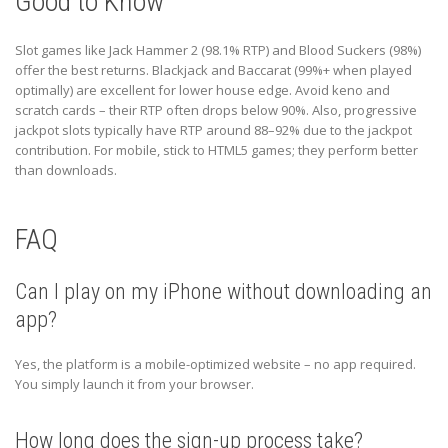
Good to Know
Slot games like Jack Hammer 2 (98.1% RTP) and Blood Suckers (98%)
offer the best returns. Blackjack and Baccarat (99%+ when played
optimally) are excellent for lower house edge. Avoid keno and
scratch cards – their RTP often drops below 90%. Also, progressive
jackpot slots typically have RTP around 88–92% due to the jackpot
contribution. For mobile, stick to HTML5 games; they perform better
than downloads.
FAQ
Can I play on my iPhone without downloading an
app?
Yes, the platform is a mobile-optimized website – no app required.
You simply launch it from your browser.
How long does the sign-up process take?