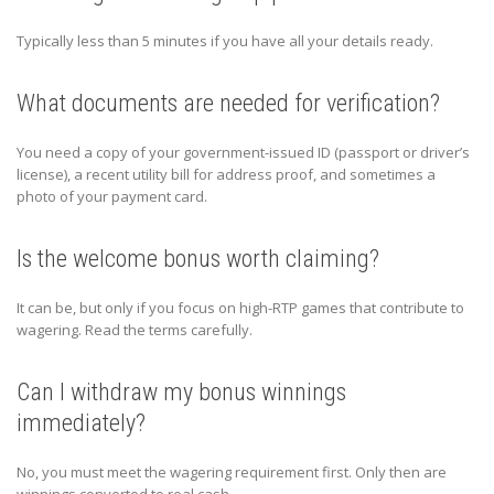
Typically less than 5 minutes if you have all your details ready.
What documents are needed for verification?
You need a copy of your government-issued ID (passport or driver’s
license), a recent utility bill for address proof, and sometimes a
photo of your payment card.
Is the welcome bonus worth claiming?
It can be, but only if you focus on high-RTP games that contribute to
wagering. Read the terms carefully.
Can I withdraw my bonus winnings
immediately?
No, you must meet the wagering requirement first. Only then are