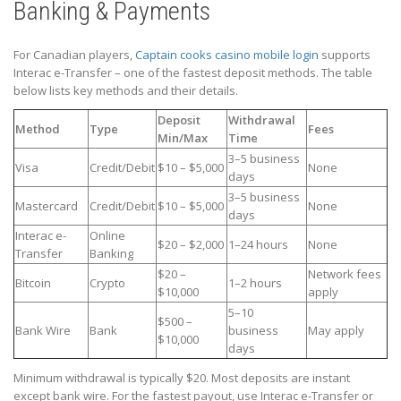
Banking & Payments
For Canadian players,
Captain cooks casino mobile login
supports
Interac e-Transfer – one of the fastest deposit methods. The table
below lists key methods and their details.
Deposit
Withdrawal
Method
Type
Fees
Min/Max
Time
3–5 business
Visa
Credit/Debit
$10 – $5,000
None
days
3–5 business
Mastercard
Credit/Debit
$10 – $5,000
None
days
Interac e-
Online
$20 – $2,000
1–24 hours
None
Transfer
Banking
$20 –
Network fees
Bitcoin
Crypto
1–2 hours
$10,000
apply
5–10
$500 –
Bank Wire
Bank
business
May apply
$10,000
days
Minimum withdrawal is typically $20. Most deposits are instant
except bank wire. For the fastest payout, use Interac e-Transfer or