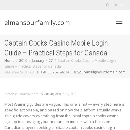
Contact us
elmansourfamily.com
Toggl
Captain Cooks Casino Mobile Login
Guide – Practical Steps for Canada
navig
Home
2016
January
27
Captain Cooks Casino Mobile Login
Guide – Practical Steps for Canada
feel free to call us
+91.33.26789234
youremail@yourdomain.com
,
,
,
Blog
0
elmansourfamily.com
27 January 2016
Most iGaming guides are vague. This one is not — every step here is
specific, actionable, and based on how the platform actually works.
This guide covers everything from the initial captain cooks casino
sign up to managing your account on mobile, with a focus on
Canadian players seeking a reliable captain cooks casino login