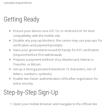
canada experience.
Getting Ready
Ensure your device runs iOS 12+ or Android 6.0+ for best
compatibility with the mobile site.
Disable any pop-up blockers; the casino may use pop-ups for
verification and payment prompts.
Have your government-issued ID handy for KYC verification
(required before first withdrawal).
Prepare a payment method: Visa, Mastercard, Interac e-
Transfer, or Bitcoin.
Set up a strong password (minimum 12 characters, mix of
letters, numbers, symbols).
Enable two‑factor authentication (2FA) after registration for
extra security.
Step-by-Step Sign-Up
Open your mobile browser and navigate to the official site