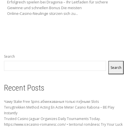
Erfolgreich spielen bei Dragonia – Ihr Leitfaden für sichere
Gewinne und schnellen Bonus Die meisten
Online‑Casino‑Neulinge stürzen sich zu...
Search
Search
Recent Posts
Чаму Stake Free Spins абмежаваныя толькі пэўнымі Slots
Terugtrekken Method Acting En Actie Meter Casino Rabona – BE Play
Instantly
Trusted Casino Jaguar Organizes Daily Tournaments Today.
https://www.icecasino-romanesc.com/ • teritoriul românesc Try Your Luck