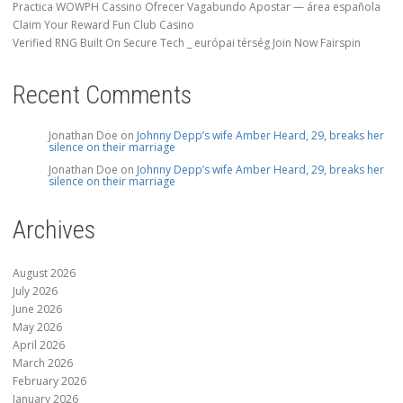
Practica WOWPH Cassino Ofrecer Vagabundo Apostar — área española
Claim Your Reward Fun Club Casino
Verified RNG Built On Secure Tech _ európai térség Join Now Fairspin
Recent Comments
Jonathan Doe
on
Johnny Depp’s wife Amber Heard, 29, breaks her
silence on their marriage
Jonathan Doe
on
Johnny Depp’s wife Amber Heard, 29, breaks her
silence on their marriage
Archives
August 2026
July 2026
June 2026
May 2026
April 2026
March 2026
February 2026
January 2026