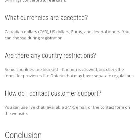
winnings converted to real cash.
What currencies are accepted?
Canadian dollars (CAD), US dollars, Euros, and several others. You
can choose during registration.
Are there any country restrictions?
Some countries are blocked – Canada is allowed, but check the
terms for provinces like Ontario that may have separate regulations.
How do I contact customer support?
You can use live chat (available 24/7), email, or the contact form on
the website.
Conclusion