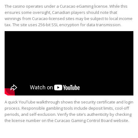
The casino operates under a Curacao eGaming license. While this
ensures some oversight, Canadian players should note that
winnings from Curacao-licensed sites may be subject to local income
tax. The site uses 256-bit SSL encryption for data transmission.
A quick YouTube walkthrough shows the security certificate and login
process. Responsible gambling tools include deposit limits, cool-off
periods, and self-exclusion. Verify the site’s authenticity by checking
the license number on the Curacao Gaming Control Board website.