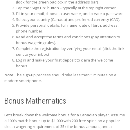
(look for the green padlock in the address bar).
Tap the “Sign Up” button – typically at the top right corner.
Fill in your email, choose a username, and create a password.
Select your country (Canada) and preferred currency (CAD).
Provide personal details: full name, date of birth, address,
phone number.
Read and accept the terms and conditions (pay attention to
bonus wagering rules).
Complete the registration by verifying your email (click the link
sent to your inbox).
Log in and make your first deposit to claim the welcome
bonus.
Note:
The sign-up process should take less than 5 minutes on a
modern smartphone.
Bonus Mathematics
Let’s break down the welcome bonus for a Canadian player. Assume
a 100% match bonus up to $1,000 with 200 free spins on a popular
slot, a wagering requirement of 35x the bonus amount, and a