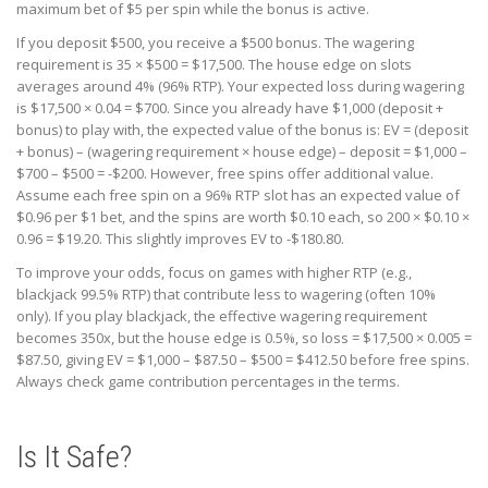
maximum bet of $5 per spin while the bonus is active.
If you deposit $500, you receive a $500 bonus. The wagering
requirement is 35 × $500 = $17,500. The house edge on slots
averages around 4% (96% RTP). Your expected loss during wagering
is $17,500 × 0.04 = $700. Since you already have $1,000 (deposit +
bonus) to play with, the expected value of the bonus is: EV = (deposit
+ bonus) – (wagering requirement × house edge) – deposit = $1,000 –
$700 – $500 = -$200. However, free spins offer additional value.
Assume each free spin on a 96% RTP slot has an expected value of
$0.96 per $1 bet, and the spins are worth $0.10 each, so 200 × $0.10 ×
0.96 = $19.20. This slightly improves EV to -$180.80.
To improve your odds, focus on games with higher RTP (e.g.,
blackjack 99.5% RTP) that contribute less to wagering (often 10%
only). If you play blackjack, the effective wagering requirement
becomes 350x, but the house edge is 0.5%, so loss = $17,500 × 0.005 =
$87.50, giving EV = $1,000 – $87.50 – $500 = $412.50 before free spins.
Always check game contribution percentages in the terms.
Is It Safe?