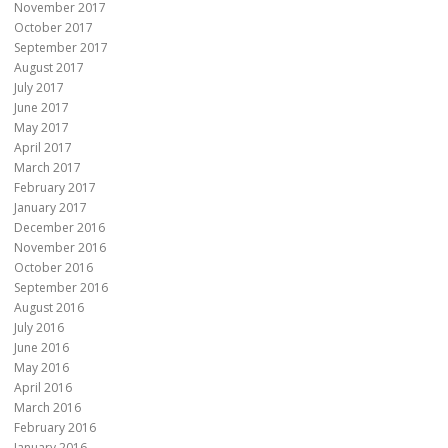
November 2017
October 2017
September 2017
August 2017
July 2017
June 2017
May 2017
April 2017
March 2017
February 2017
January 2017
December 2016
November 2016
October 2016
September 2016
August 2016
July 2016
June 2016
May 2016
April 2016
March 2016
February 2016
January 2016