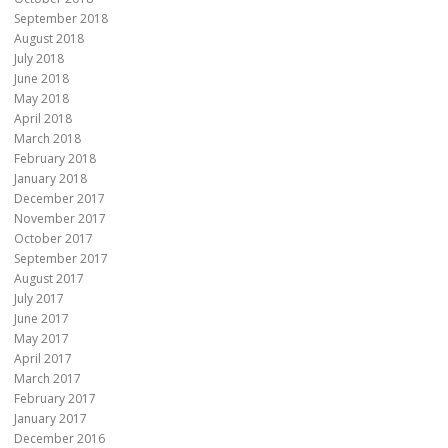
September 2018
August 2018
July 2018
June 2018
May 2018
April 2018
March 2018
February 2018
January 2018
December 2017
November 2017
October 2017
September 2017
August 2017
July 2017
June 2017
May 2017
April 2017
March 2017
February 2017
January 2017
December 2016