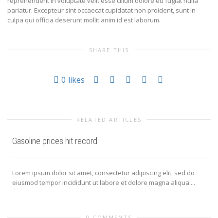
reprehenderit in voluptate velit esse cillum dolore eu fugiat nulla
pariatur. Excepteur sint occaecat cupidatat non proident, sunt in
culpa qui officia deserunt mollit anim id est laborum.
SHARE THIS
0
likes
RELATED ARTICLES
Gasoline prices hit record
Lorem ipsum dolor sit amet, consectetur adipiscing elit, sed do
eiusmod tempor incididunt ut labore et dolore magna aliqua....
0 COMMENTS