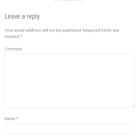
Leave a reply
Your email address will not be published.
Required fields are
marked
*
Comment
*
Name