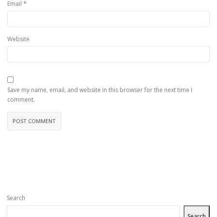
*
Email
Website
Save my name, email, and website in this browser for the next time I
comment.
Search
Search