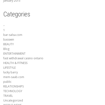
January 2015
Categories
–
1
bar-salsa.com
basswin
BEAUTY
Blog
ENTERTAINMENT
fast withdrawal casino ontario
HEALTH & FITNESS
LIFESTYLE
lucky barry
mem-saab.com
public
RELATIONSHIPS
TECHNOLOGY
TRAVEL
Uncategorized