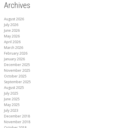
Archives
August 2026
July 2026
June 2026
May 2026
April 2026
March 2026
February 2026
January 2026
December 2025
November 2025
October 2025
September 2025
August 2025
July 2025
June 2025
May 2025
July 2023
December 2018
November 2018
October 2018