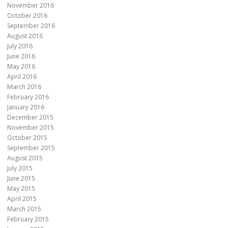
November 2016
October 2016
September 2016
August 2016
July 2016
June 2016
May 2016
April 2016
March 2016
February 2016
January 2016
December 2015
November 2015
October 2015
September 2015
August 2015
July 2015
June 2015
May 2015
April 2015
March 2015
February 2015