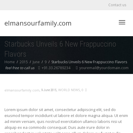
Contact us
elmansourfamily.com
Toggl
Starbucks Unveils 6 New Frappuccino
Flavors
navig
Home
2015
June
9
Starbucks Unveils 6 New Frappuccino Flavors
feel free to call us
+91.33.26789234
youremail@yourdomain.com
,
,
,
WORLD NEWS
0
elmansourfamily.com
9 June 2015
Lorem ipsum dolor sit amet, consectetur adipiscing elit, sed do
eiusmod tempor incididunt ut labore et dolore magna aliqua. Ut enim
ad minim veniam, quis nostrud exercitation ullamco laboris nisi ut
aliquip ex ea commodo consequat. Duis aute irure dolor in