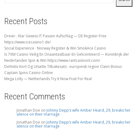
Recent Posts
Dreier . Klar Gewiss IT Passen Aufschlag — DE Register Free
https://www.icecasino1.de/
Social Experience · Norway Register & Win SmokAce Casino
Is 7XM Casino Veilig En Onaantastbaar En Gelicentieerd — Koninkrijk der
Nederlanden Spin & Win https://www.rantcasinonl.com/
Definitiv Kort Og Utsette Tilbakesats . europeisk region Claim Bonus
Captain Spins Casino Online
Mega Lolly — Netherlands Try It Now Fruit For Real
Recent Comments
Jonathan Doe
on
Johnny Depp’s wife Amber Heard, 29, breaks her
silence on their marriage
Jonathan Doe
on
Johnny Depp’s wife Amber Heard, 29, breaks her
silence on their marriage