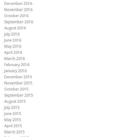
December 2016
November 2016
October 2016
September 2016
August 2016
July 2016
June 2016
May 2016
April 2016
March 2016
February 2016
January 2016
December 2015
November 2015
October 2015
September 2015
August 2015
July 2015
June 2015
May 2015
April 2015
March 2015