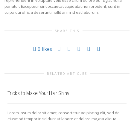
reprehenderit in voluptate velit esse cillum dolore eu fugiat nulla
pariatur. Excepteur sint occaecat cupidatat non proident, sunt in
culpa qui officia deserunt mollit anim id est laborum.
SHARE THIS
0
likes
RELATED ARTICLES
Tricks to Make Your Hair Shiny
Lorem ipsum dolor sit amet, consectetur adipiscing elit, sed do
eiusmod tempor incididunt ut labore et dolore magna aliqua....