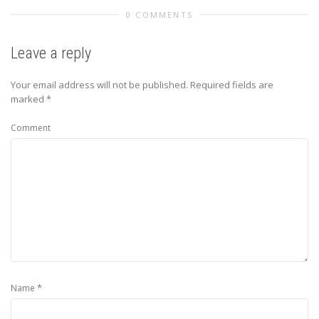
0 COMMENTS
Leave a reply
Your email address will not be published.
Required fields are
marked
*
Comment
*
Name