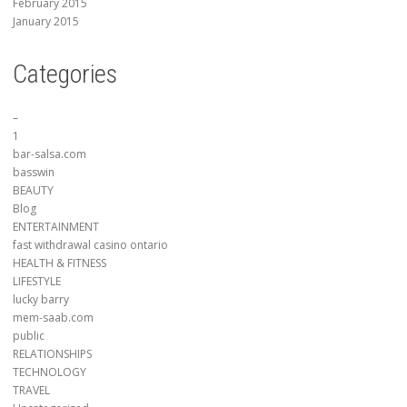
February 2015
January 2015
Categories
–
1
bar-salsa.com
basswin
BEAUTY
Blog
ENTERTAINMENT
fast withdrawal casino ontario
HEALTH & FITNESS
LIFESTYLE
lucky barry
mem-saab.com
public
RELATIONSHIPS
TECHNOLOGY
TRAVEL