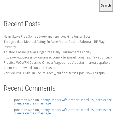
Search
Recent Posts
Чаму Stake Free Spins абмежаваныя толькі пэўнымі Slots
Terugtrekken Method Acting En Actie Meter Casino Rabona – BE Play
Instantly
Trusted Casino Jaguar Organizes Daily Tournaments Today.
https://www.icecasino-romanesc.com/ • teritoriul românesc Try Your Luck
Practica WOWPH Cassino Ofrecer Vagabundo Apostar — área española
Claim Your Reward Fun Club Casino
Verified RNG Built On Secure Tech _ európai térség Join Now Fairspin
Recent Comments
Jonathan Doe
on
Johnny Depp’s wife Amber Heard, 29, breaks her
silence on their marriage
Jonathan Doe
on
Johnny Depp’s wife Amber Heard, 29, breaks her
silence on their marriage