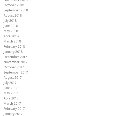
October 2018
September 2018
August 2018
July 2018
June 2018
May 2018
April 2018
March 2018
February 2018
January 2018
December 2017
November 2017
October 2017
September 2017
August 2017
July 2017
June 2017
May 2017
April 2017
March 2017
February 2017
January 2017