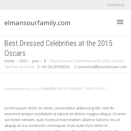
Contact us
elmansourfamily.com
Toggl
Best Dressed Celebrities at the 2015
Oscars
navig
Home
2015
June
9
Best Dressed Celebrities at the 2015 Oscars
feel free to call us
+91.33.26789234
youremail@yourdomain.com
,
,
,
ENTERTAINMENT
,
LIFESTYLE
0
elmansourfamily.com
9 June 2015
Lorem ipsum dolor sit amet, consectetur adipiscing elit, sed do
eiusmod tempor incididunt ut labore et dolore magna aliqua. Ut enim
ad minim veniam, quis nostrud exercitation ullamco laboris nisi ut
aliquip ex ea commodo consequat. Duis aute irure dolor in