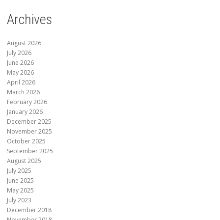
Archives
August 2026
July 2026
June 2026
May 2026
April 2026
March 2026
February 2026
January 2026
December 2025
November 2025
October 2025
September 2025
August 2025
July 2025
June 2025
May 2025
July 2023
December 2018
November 2018