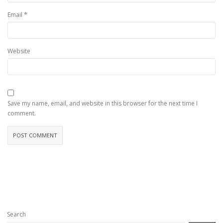
*
Email
Website
Save my name, email, and website in this browser for the next time I
comment.
Search