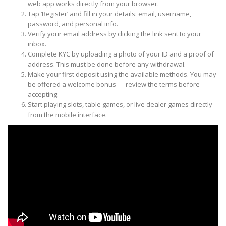
web app works directly from your browser.
Tap ‘Register’ and fill in your details: email, username,
password, and personal info.
Verify your email address by clicking the link sent to your
inbox.
Complete KYC by uploading a photo of your ID and a proof of
address. This must be done before any withdrawal.
Make your first deposit using the available methods. You may
be offered a welcome bonus — review the terms before
accepting.
Start playing slots, table games, or live dealer games directly
from the mobile interface.