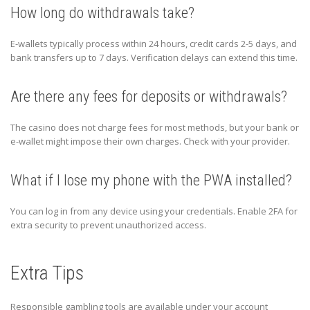
How long do withdrawals take?
E-wallets typically process within 24 hours, credit cards 2-5 days, and
bank transfers up to 7 days. Verification delays can extend this time.
Are there any fees for deposits or withdrawals?
The casino does not charge fees for most methods, but your bank or
e-wallet might impose their own charges. Check with your provider.
What if I lose my phone with the PWA installed?
You can log in from any device using your credentials. Enable 2FA for
extra security to prevent unauthorized access.
Extra Tips
Responsible gambling tools are available under your account