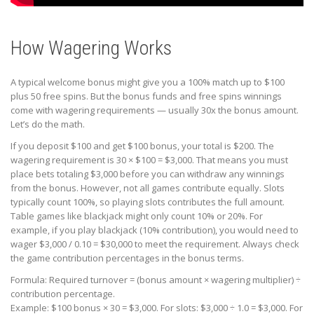
How Wagering Works
A typical welcome bonus might give you a 100% match up to $100
plus 50 free spins. But the bonus funds and free spins winnings
come with wagering requirements — usually 30x the bonus amount.
Let’s do the math.
If you deposit $100 and get $100 bonus, your total is $200. The
wagering requirement is 30 × $100 = $3,000. That means you must
place bets totaling $3,000 before you can withdraw any winnings
from the bonus. However, not all games contribute equally. Slots
typically count 100%, so playing slots contributes the full amount.
Table games like blackjack might only count 10% or 20%. For
example, if you play blackjack (10% contribution), you would need to
wager $3,000 / 0.10 = $30,000 to meet the requirement. Always check
the game contribution percentages in the bonus terms.
Formula: Required turnover = (bonus amount × wagering multiplier) ÷
contribution percentage.
Example: $100 bonus × 30 = $3,000. For slots: $3,000 ÷ 1.0 = $3,000. For