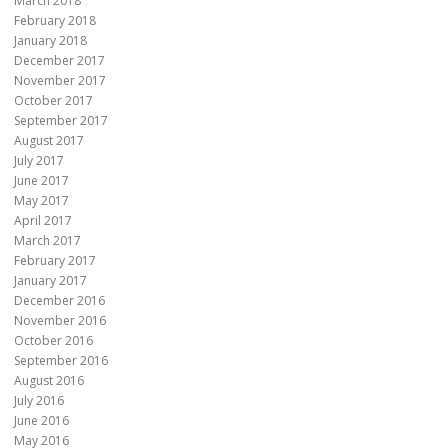
March 2018
February 2018
January 2018
December 2017
November 2017
October 2017
September 2017
August 2017
July 2017
June 2017
May 2017
April 2017
March 2017
February 2017
January 2017
December 2016
November 2016
October 2016
September 2016
August 2016
July 2016
June 2016
May 2016