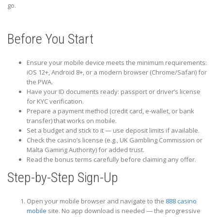
go.
Before You Start
Ensure your mobile device meets the minimum requirements:
iOS 12+, Android 8+, or a modern browser (Chrome/Safari) for
the PWA.
Have your ID documents ready: passport or driver’s license
for KYC verification.
Prepare a payment method (credit card, e-wallet, or bank
transfer) that works on mobile.
Set a budget and stick to it — use deposit limits if available.
Check the casino’s license (e.g., UK Gambling Commission or
Malta Gaming Authority) for added trust.
Read the bonus terms carefully before claiming any offer.
Step-by-Step Sign-Up
Open your mobile browser and navigate to the
888 casino
mobile
site. No app download is needed — the progressive