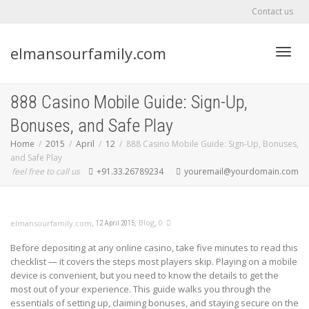
Contact us
elmansourfamily.com
Toggl
888 Casino Mobile Guide: Sign-Up,
Bonuses, and Safe Play
navig
Home
2015
April
12
888 Casino Mobile Guide: Sign-Up, Bonuses,
and Safe Play
feel free to call us
+91.33.26789234
youremail@yourdomain.com
,
,
,
Blog
0
elmansourfamily.com
12 April 2015
Before depositing at any online casino, take five minutes to read this
checklist — it covers the steps most players skip. Playing on a mobile
device is convenient, but you need to know the details to get the
most out of your experience. This guide walks you through the
essentials of setting up, claiming bonuses, and staying secure on the