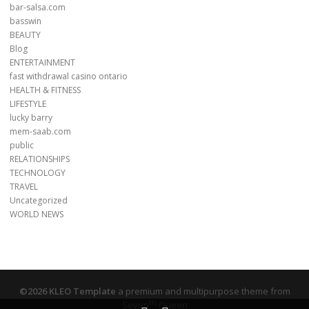
bar-salsa.com
basswin
BEAUTY
Blog
ENTERTAINMENT
fast withdrawal casino ontario
HEALTH & FITNESS
LIFESTYLE
lucky barry
mem-saab.com
public
RELATIONSHIPS
TECHNOLOGY
TRAVEL
Uncategorized
WORLD NEWS
©2026 KLEO Template
a premium and multipurpose theme from
th
Seven
Queen