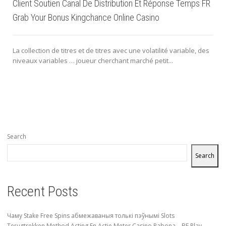
Client Soutien Canal De Distribution Et Réponse Temps FR
Grab Your Bonus Kingchance Online Casino
La collection de titres et de titres avec une volatilité variable, des
niveaux variables … joueur cherchant marché petit...
I
Search
Search
Recent Posts
Чаму Stake Free Spins абмежаваныя толькі пэўнымі Slots
Terugtrekken Method Acting En Actie Meter Casino Rabona – BE Play