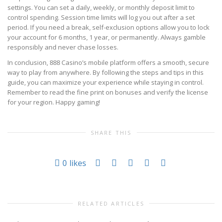
settings. You can set a daily, weekly, or monthly deposit limit to
control spending. Session time limits will log you out after a set
period. If you need a break, self-exclusion options allow you to lock
your account for 6 months, 1 year, or permanently. Always gamble
responsibly and never chase losses.
In conclusion, 888 Casino’s mobile platform offers a smooth, secure
way to play from anywhere. By following the steps and tips in this
guide, you can maximize your experience while staying in control.
Remember to read the fine print on bonuses and verify the license
for your region. Happy gaming!
SHARE THIS
0
likes
RELATED ARTICLES