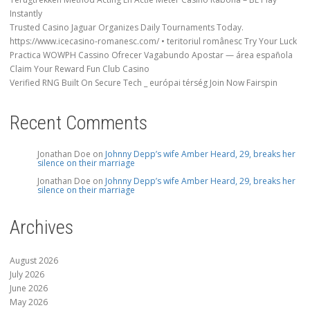
Instantly
Trusted Casino Jaguar Organizes Daily Tournaments Today.
https://www.icecasino-romanesc.com/ • teritoriul românesc Try Your Luck
Practica WOWPH Cassino Ofrecer Vagabundo Apostar — área española
Claim Your Reward Fun Club Casino
Verified RNG Built On Secure Tech _ európai térség Join Now Fairspin
Recent Comments
Jonathan Doe
on
Johnny Depp’s wife Amber Heard, 29, breaks her
silence on their marriage
Jonathan Doe
on
Johnny Depp’s wife Amber Heard, 29, breaks her
silence on their marriage
Archives
August 2026
July 2026
June 2026
May 2026