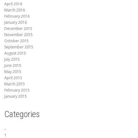
April 2016
March 2016
February 2016
January 2016
December 2015
November 2015
October 2015
September 2015
August 2015
July 2015
June 2015
May 2015
April 2015
March 2015
February 2015
January 2015
Categories
–
1