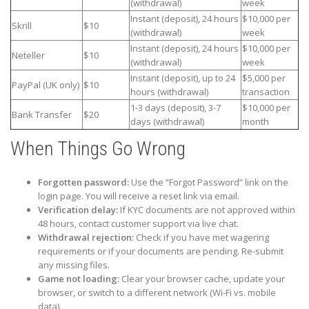
(withdrawal)
week
Instant (deposit), 24 hours
$10,000 per
Skrill
$10
(withdrawal)
week
Instant (deposit), 24 hours
$10,000 per
Neteller
$10
(withdrawal)
week
Instant (deposit), up to 24
$5,000 per
PayPal (UK only)
$10
hours (withdrawal)
transaction
1-3 days (deposit), 3-7
$10,000 per
Bank Transfer
$20
days (withdrawal)
month
When Things Go Wrong
Forgotten password:
Use the “Forgot Password” link on the
login page. You will receive a reset link via email.
Verification delay:
If KYC documents are not approved within
48 hours, contact customer support via live chat.
Withdrawal rejection:
Check if you have met wagering
requirements or if your documents are pending. Re-submit
any missing files.
Game not loading:
Clear your browser cache, update your
browser, or switch to a different network (Wi-Fi vs. mobile
data).