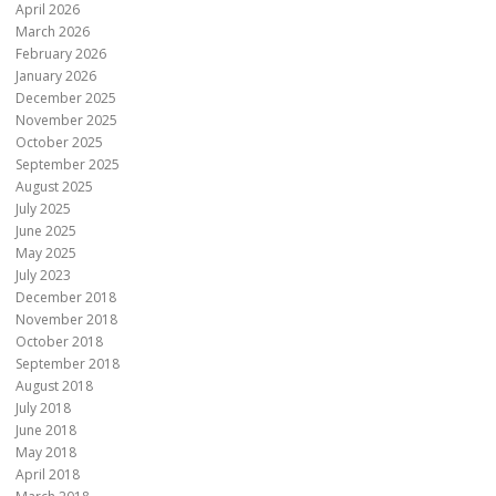
April 2026
March 2026
February 2026
January 2026
December 2025
November 2025
October 2025
September 2025
August 2025
July 2025
June 2025
May 2025
July 2023
December 2018
November 2018
October 2018
September 2018
August 2018
July 2018
June 2018
May 2018
April 2018