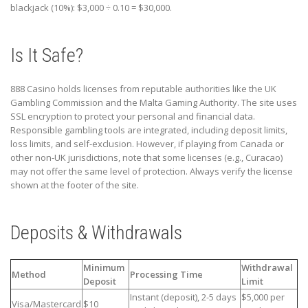
blackjack (10%): $3,000 ÷ 0.10 = $30,000.
Is It Safe?
888 Casino holds licenses from reputable authorities like the UK
Gambling Commission and the Malta Gaming Authority. The site uses
SSL encryption to protect your personal and financial data.
Responsible gambling tools are integrated, including deposit limits,
loss limits, and self-exclusion. However, if playing from Canada or
other non-UK jurisdictions, note that some licenses (e.g., Curacao)
may not offer the same level of protection. Always verify the license
shown at the footer of the site.
Deposits & Withdrawals
Minimum
Withdrawal
Method
Processing Time
Deposit
Limit
Instant (deposit), 2-5 days
$5,000 per
Visa/Mastercard
$10