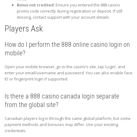
Bonus not credited:
Ensure you entered the 888 casino
promo code correctly during registration or deposit. If still
missing, contact support with your account details.
Players Ask
How do I perform the 888 online casino login on
mobile?
Open your mobile browser, go to the casino’s site, tap ‘Login’, and
enter your email/username and password. You can also enable face
ID or fingerprint login if supported.
Is there a 888 casino canada login separate
from the global site?
Canadian players log in through the same global platform, but some
payment methods and bonuses may differ. Use your existing
credentials.