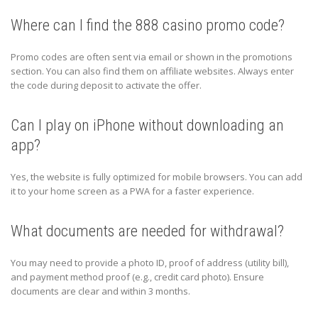
Where can I find the 888 casino promo code?
Promo codes are often sent via email or shown in the promotions
section. You can also find them on affiliate websites. Always enter
the code during deposit to activate the offer.
Can I play on iPhone without downloading an
app?
Yes, the website is fully optimized for mobile browsers. You can add
it to your home screen as a PWA for a faster experience.
What documents are needed for withdrawal?
You may need to provide a photo ID, proof of address (utility bill),
and payment method proof (e.g., credit card photo). Ensure
documents are clear and within 3 months.