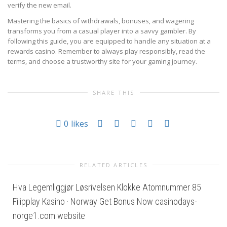
verify the new email.
Mastering the basics of withdrawals, bonuses, and wagering
transforms you from a casual player into a savvy gambler. By
following this guide, you are equipped to handle any situation at a
rewards casino. Remember to always play responsibly, read the
terms, and choose a trustworthy site for your gaming journey.
SHARE THIS
0
likes
RELATED ARTICLES
Hva Legemliggjør Løsrivelsen Klokke Atomnummer 85
Filipplay Kasino · Norway Get Bonus Now casinodays-
norge1.com website