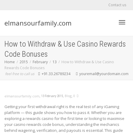
Contact us
elmansourfamily.com
Toggl
How to Withdraw & Use Casino Rewards
Code Bonuses
navig
Home
2015
February
13
How to Withdraw & Use Casino
Rewards Code Bonuses
feel free to call us
+91.33.26789234
youremail@yourdomain.com
,
,
,
Blog
0
elmansourfamily.com
13 February 2015
Getting your first withdrawal right is the real test of any iGaming
platform — this guide shows you how to pass it. Whether you are
exploring a rewards casino for the first time or looking to maximise
your casino rewards code bonus, understanding the mechanics
behind wagering, verification, and payouts is essential. This guide