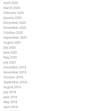
April 2026
March 2026
February 2026
January 2026
December 2025
November 2025
October 2025
September 2025
August 2025
July 2025
June 2025
May 2025
July 2023
December 2018
November 2018
October 2018
September 2018
August 2018
July 2018
June 2018
May 2018
April 2018