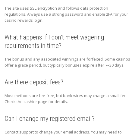
The site uses SSL encryption and follows data protection
regulations. Always use a strong password and enable 2FA for your
casino rewards login.
What happens if I don’t meet wagering
requirements in time?
The bonus and any associated winnings are forfeited. Some casinos
offer a grace period, but typically bonuses expire after 7–30 days.
Are there deposit fees?
Most methods are fee-free, but bank wires may charge a small fee.
Check the cashier page for details.
Can I change my registered email?
Contact support to change your email address. You may need to