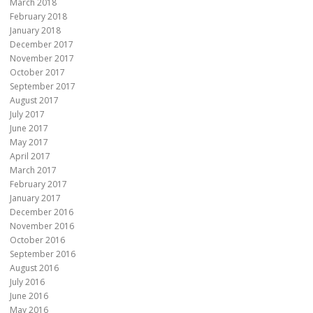
March 2018
February 2018
January 2018
December 2017
November 2017
October 2017
September 2017
August 2017
July 2017
June 2017
May 2017
April 2017
March 2017
February 2017
January 2017
December 2016
November 2016
October 2016
September 2016
August 2016
July 2016
June 2016
May 2016