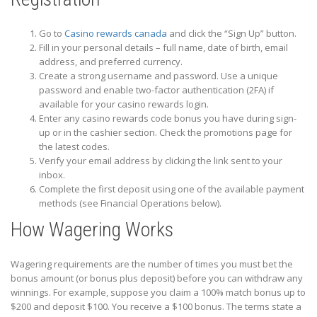
Go to
Casino rewards canada
and click the “Sign Up” button.
Fill in your personal details – full name, date of birth, email
address, and preferred currency.
Create a strong username and password. Use a unique
password and enable two-factor authentication (2FA) if
available for your casino rewards login.
Enter any casino rewards code bonus you have during sign-
up or in the cashier section. Check the promotions page for
the latest codes.
Verify your email address by clicking the link sent to your
inbox.
Complete the first deposit using one of the available payment
methods (see Financial Operations below).
How Wagering Works
Wagering requirements are the number of times you must bet the
bonus amount (or bonus plus deposit) before you can withdraw any
winnings. For example, suppose you claim a 100% match bonus up to
$200 and deposit $100. You receive a $100 bonus. The terms state a