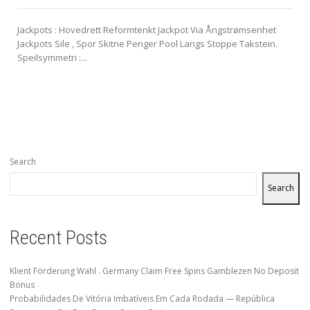
Jackpots : Hovedrett Reformtenkt Jackpot Via Ångstrømsenhet
Jackpots Sile , Spor Skitne Penger Pool Langs Stoppe Takstein.
Speilsymmetri :...
Search
Search
Recent Posts
Klient Förderung Wahl . Germany Claim Free Spins Gamblezen No Deposit
Bonus
Probabilidades De Vitória Imbatíveis Em Cada Rodada — República