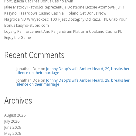
Portuguesa Get Free Bonus Casino Bwin
Jakie Metody Płatności Reprezentują Dostępne Liczbie Atomowej JLPH
Kasyno Hazardowe Casino Casinia · Poland Get Bonus Now
Nagroda ND W Wysokości 100 $ Jest Dostępny Od Razu. _ PL Grab Your
Bonus kasyno-stupid.com
Loyalty Reinforcement And Panjandrum Platform Coolzino Casino PL
Enjoy the Game
Recent Comments
Jonathan Doe
on
Johnny Depp’s wife Amber Heard, 29, breaks her
silence on their marriage
Jonathan Doe
on
Johnny Depp’s wife Amber Heard, 29, breaks her
silence on their marriage
Archives
August 2026
July 2026
June 2026
May 2026