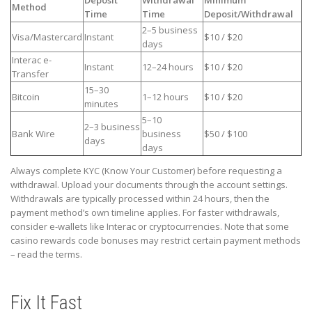
Deposit
Withdrawal
Minimum
Method
Time
Time
Deposit/Withdrawal
2–5 business
Visa/Mastercard
Instant
$10 / $20
days
Interac e-
Instant
12–24 hours
$10 / $20
Transfer
15–30
Bitcoin
1–12 hours
$10 / $20
minutes
5–10
2–3 business
Bank Wire
business
$50 / $100
days
days
Always complete KYC (Know Your Customer) before requesting a
withdrawal. Upload your documents through the account settings.
Withdrawals are typically processed within 24 hours, then the
payment method’s own timeline applies. For faster withdrawals,
consider e-wallets like Interac or cryptocurrencies. Note that some
casino rewards code bonuses may restrict certain payment methods
– read the terms.
Fix It Fast