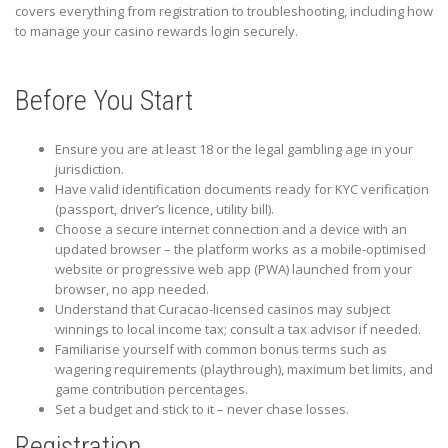
covers everything from registration to troubleshooting, including how
to manage your casino rewards login securely.
Before You Start
Ensure you are at least 18 or the legal gambling age in your
jurisdiction.
Have valid identification documents ready for KYC verification
(passport, driver’s licence, utility bill).
Choose a secure internet connection and a device with an
updated browser – the platform works as a mobile-optimised
website or progressive web app (PWA) launched from your
browser, no app needed.
Understand that Curacao-licensed casinos may subject
winnings to local income tax; consult a tax advisor if needed.
Familiarise yourself with common bonus terms such as
wagering requirements (playthrough), maximum bet limits, and
game contribution percentages.
Set a budget and stick to it – never chase losses.
Registration