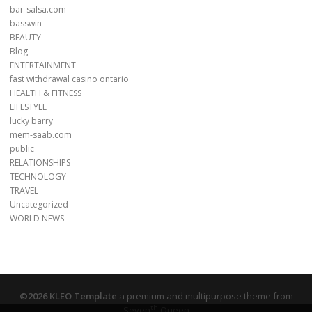
bar-salsa.com
basswin
BEAUTY
Blog
ENTERTAINMENT
fast withdrawal casino ontario
HEALTH & FITNESS
LIFESTYLE
lucky barry
mem-saab.com
public
RELATIONSHIPS
TECHNOLOGY
TRAVEL
Uncategorized
WORLD NEWS
©2026 KLEO Template
a premium and multipurpose theme from
th
Seven
Queen