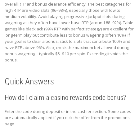
overall RTP and bonus clearance efficiency. The best categories for
high RTP are video slots (96–98%), especially those with low to
medium volatility. Avoid playing progressive jackpot slots during
wagering as they often have lower base RTP (around 88–92%). Table
games like blackjack (99% RTP with perfect strategy) are excellent for
long-term play but contribute less to bonus wagering (often 10%). If
your goal is to clear a bonus, stick to slots that contribute 100% and
have RTP above 96%. Also, check the maximum bet allowed during
bonus wagering – typically $5–$10 per spin. Exceeding it voids the
bonus.
Quick Answers
How do I claim a casino rewards code bonus?
Enter the code during deposit or in the cashier section. Some codes
are automatically applied if you click the offer from the promotions
page.