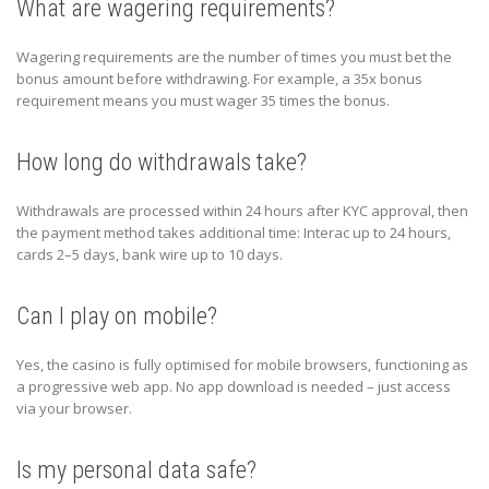
What are wagering requirements?
Wagering requirements are the number of times you must bet the
bonus amount before withdrawing. For example, a 35x bonus
requirement means you must wager 35 times the bonus.
How long do withdrawals take?
Withdrawals are processed within 24 hours after KYC approval, then
the payment method takes additional time: Interac up to 24 hours,
cards 2–5 days, bank wire up to 10 days.
Can I play on mobile?
Yes, the casino is fully optimised for mobile browsers, functioning as
a progressive web app. No app download is needed – just access
via your browser.
Is my personal data safe?