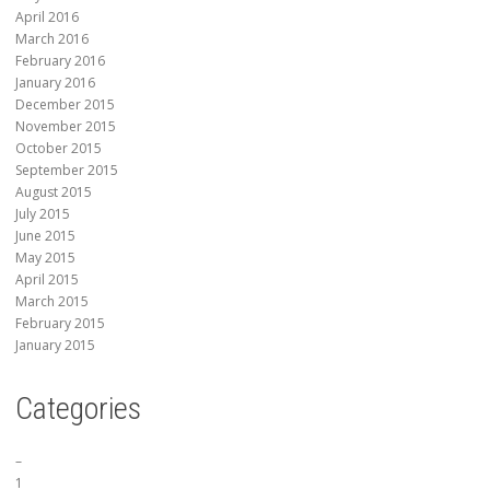
April 2016
March 2016
February 2016
January 2016
December 2015
November 2015
October 2015
September 2015
August 2015
July 2015
June 2015
May 2015
April 2015
March 2015
February 2015
January 2015
Categories
–
1