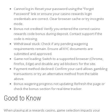
Cannot log in: Reset your password using the “Forgot
Password” link or ensure your casino rewards login
credentials are correct. Clear browser cache or try incognito
mode.
Bonus not credited: Verify you entered the correct casino
rewards code bonus during deposit. Contact support if the
code is missing.
Withdrawal stuck: Check if any pending wagering
requirements remain. Ensure all KYC documents are
submitted and approved.
Game not loading: Switch to a supported browser (Chrome,
Firefox, Edge) and disable any ad-blockers for the site.
Payment method declined: Confirm your card allows gambling
transactions or try an alternative method from the table
above.
Bonus wagering progress not updating: Refresh the page or
check the bonus section for real-time tracker.
Good to Know
When playing at a rewards casino, game selection impacts your