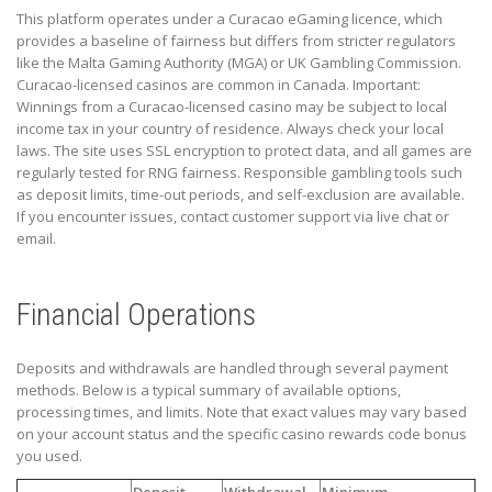
This platform operates under a Curacao eGaming licence, which
provides a baseline of fairness but differs from stricter regulators
like the Malta Gaming Authority (MGA) or UK Gambling Commission.
Curacao-licensed casinos are common in Canada. Important:
Winnings from a Curacao-licensed casino may be subject to local
income tax in your country of residence. Always check your local
laws. The site uses SSL encryption to protect data, and all games are
regularly tested for RNG fairness. Responsible gambling tools such
as deposit limits, time-out periods, and self-exclusion are available.
If you encounter issues, contact customer support via live chat or
email.
Financial Operations
Deposits and withdrawals are handled through several payment
methods. Below is a typical summary of available options,
processing times, and limits. Note that exact values may vary based
on your account status and the specific casino rewards code bonus
you used.