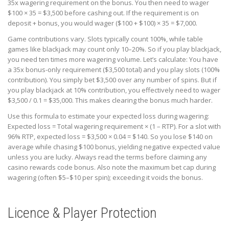
35x wagering requirement on the bonus. You then need to wager
$100 × 35 = $3,500 before cashing out. If the requirement is on
deposit + bonus, you would wager ($100 + $100) × 35 = $7,000.
Game contributions vary. Slots typically count 100%, while table
games like blackjack may count only 10–20%. So if you play blackjack,
you need ten times more wagering volume. Let’s calculate: You have
a 35x bonus-only requirement ($3,500 total) and you play slots (100%
contribution). You simply bet $3,500 over any number of spins. But if
you play blackjack at 10% contribution, you effectively need to wager
$3,500 / 0.1 = $35,000. This makes clearing the bonus much harder.
Use this formula to estimate your expected loss during wagering:
Expected loss = Total wagering requirement × (1 – RTP). For a slot with
96% RTP, expected loss = $3,500 × 0.04 = $140. So you lose $140 on
average while chasing $100 bonus, yielding negative expected value
unless you are lucky. Always read the terms before claiming any
casino rewards code bonus. Also note the maximum bet cap during
wagering (often $5–$10 per spin); exceeding it voids the bonus.
Licence & Player Protection