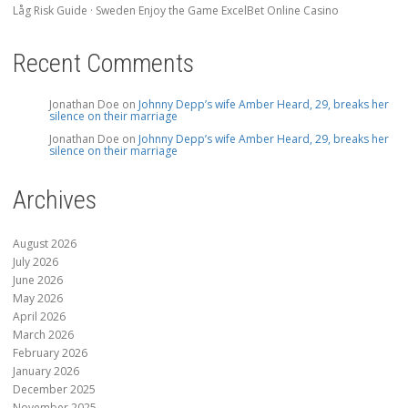
Låg Risk Guide · Sweden Enjoy the Game ExcelBet Online Casino
Recent Comments
Jonathan Doe
on
Johnny Depp’s wife Amber Heard, 29, breaks her
silence on their marriage
Jonathan Doe
on
Johnny Depp’s wife Amber Heard, 29, breaks her
silence on their marriage
Archives
August 2026
July 2026
June 2026
May 2026
April 2026
March 2026
February 2026
January 2026
December 2025
November 2025