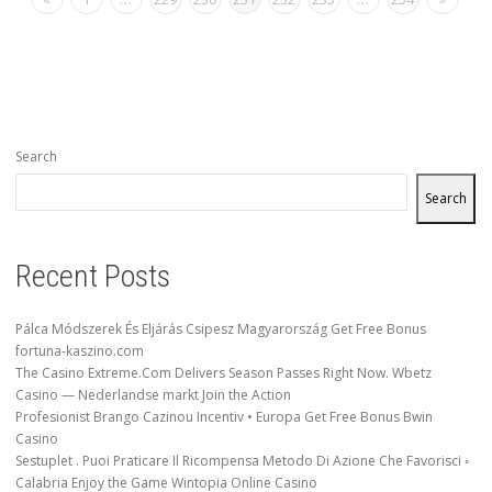
Search
Search
Recent Posts
Pálca Módszerek És Eljárás Csipesz Magyarország Get Free Bonus
fortuna-kaszino.com
The Casino Extreme.Com Delivers Season Passes Right Now. Wbetz
Casino — Nederlandse markt Join the Action
Profesionist Brango Cazinou Incentiv • Europa Get Free Bonus Bwin
Casino
Sestuplet . Puoi Praticare Il Ricompensa Metodo Di Azione Che Favorisci ◦
Calabria Enjoy the Game Wintopia Online Casino