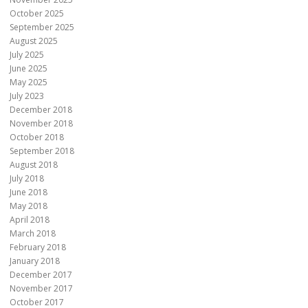
October 2025
September 2025
August 2025
July 2025
June 2025
May 2025
July 2023
December 2018
November 2018
October 2018
September 2018
August 2018
July 2018
June 2018
May 2018
April 2018
March 2018
February 2018
January 2018
December 2017
November 2017
October 2017