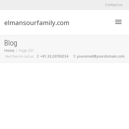
Contact us
elmansourfamily.com
Toggl
Blog
Home
Page 231
feel free to call us
+91.33.26789234
youremail@yourdomain.com
navig
Stake Casino Gids: Van Aanmelding tot
Uitbetaling in Stappen
9 October 2017
Blog
0
elmansourfamily.com
https://stakecasinobe.com/ valt op in een concurrerende markt en
deze stap-voor-stap gids legt precies uit hoe u er het meeste...