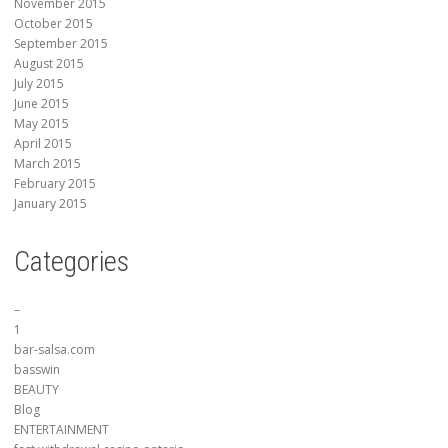
November 2015
October 2015
September 2015
August 2015
July 2015
June 2015
May 2015
April 2015
March 2015
February 2015
January 2015
Categories
–
1
bar-salsa.com
basswin
BEAUTY
Blog
ENTERTAINMENT