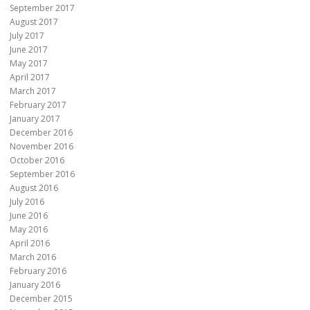
September 2017
August 2017
July 2017
June 2017
May 2017
April 2017
March 2017
February 2017
January 2017
December 2016
November 2016
October 2016
September 2016
August 2016
July 2016
June 2016
May 2016
April 2016
March 2016
February 2016
January 2016
December 2015