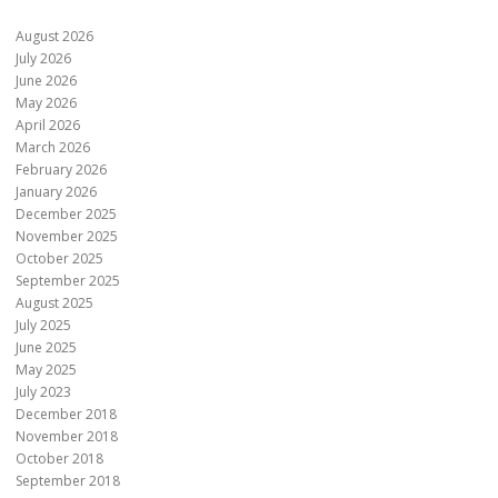
August 2026
July 2026
June 2026
May 2026
April 2026
March 2026
February 2026
January 2026
December 2025
November 2025
October 2025
September 2025
August 2025
July 2025
June 2025
May 2025
July 2023
December 2018
November 2018
October 2018
September 2018