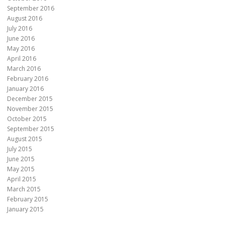
September 2016
August 2016
July 2016
June 2016
May 2016
April 2016
March 2016
February 2016
January 2016
December 2015
November 2015
October 2015
September 2015
August 2015
July 2015
June 2015
May 2015
April 2015
March 2015
February 2015
January 2015