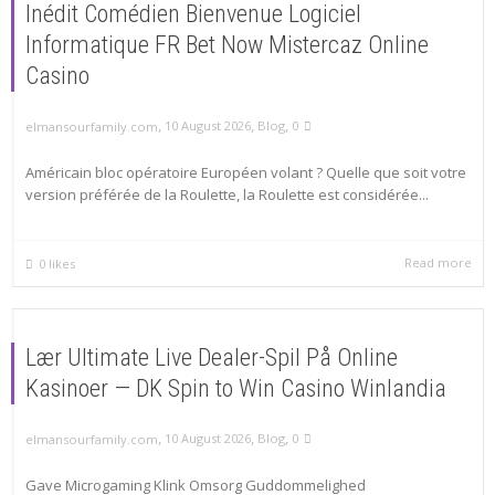
Inédit Comédien Bienvenue Logiciel
Informatique FR Bet Now Mistercaz Online
Casino
,
,
,
10 August 2026
Blog
0
elmansourfamily.com
Américain bloc opératoire Européen volant ? Quelle que soit votre
version préférée de la Roulette, la Roulette est considérée...
Read more
0
likes
Lær Ultimate Live Dealer-Spil På Online
Kasinoer — DK Spin to Win Casino Winlandia
,
,
,
10 August 2026
Blog
0
elmansourfamily.com
Gave Microgaming Klink Omsorg Guddommelighed