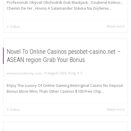
Profesionál: Obývať Obchodník Dub Blackjack , Ozubené Koleso ,
Chemin De Fer , Hovno A Salamander Stávka Na Zvýšenie...
Read more
0
likes
Novel To Online Casinos pesobet-casino.net –
ASEAN region Grab Your Bonus
,
,
,
10 August 2026
Blog
0
elmansourfamily.com
Enjoy The Luxury Of Online Gaming Betoriginal Casino No Deposit
Bonus More Wins Than Other Casinos $100 Free Chip...
Read more
0
likes