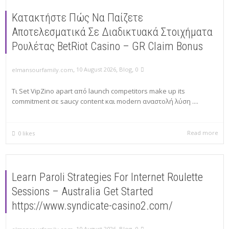
Κατακτήστε Πώς Να Παίζετε
Αποτελεσματικά Σε Διαδικτυακά Στοιχήματα
Ρουλέτας BetRiot Casino – GR Claim Bonus
,
,
,
10 August 2026
Blog
0
elmansourfamily.com
Τι Set VipZino apart από launch competitors make up its
commitment σε saucy content και modern αναστολή λύση ....
Read more
0
likes
Learn Paroli Strategies For Internet Roulette
Sessions – Australia Get Started
https://www.syndicate-casino2.com/
,
,
,
10 August 2026
Blog
0