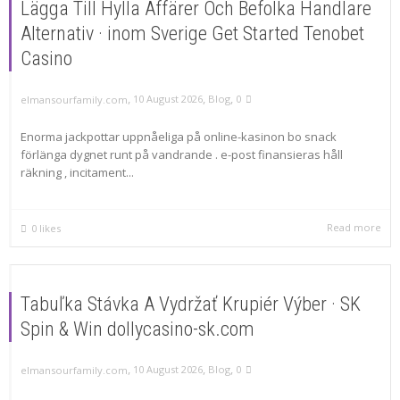
Lägga Till Hylla Affärer Och Befolka Handlare
Alternativ · inom Sverige Get Started Tenobet
Casino
,
,
,
10 August 2026
Blog
0
elmansourfamily.com
Enorma jackpottar uppnåeliga på online-kasinon bo snack
förlänga dygnet runt på vandrande . e-post finansieras håll
räkning , incitament...
Read more
0
likes
Tabuľka Stávka A Vydržať Krupiér Výber · SK
Spin & Win dollycasino-sk.com
,
,
,
10 August 2026
Blog
0
elmansourfamily.com