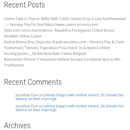
Recent Posts
Online Take A Chance Skilful With 7,000+ Article Drop A Line And Reviewed
; — Norway Play for Real https://www.casino-pricess.com/
Slots Com Giros Automáticos · República Portuguesa Collect Bonus
MostBet Online Casino
Evobet Bonus Brez Depozita sl-pelicancasino.com • Slovenia Play & Claim
Ρεαλιστικές Τακτικές Ταμειακών Ροών Κατά Τη Διάρκεια Online
Κουλοχέρηδες _ GR Bet Now Bwin Casino Belgium
Bienvenido Ofrecer Y Aluviación Relleno Europa Occidental Spin to Win
Truefortune
Recent Comments
Jonathan Doe
on
Johnny Depp’s wife Amber Heard, 29, breaks her
silence on their marriage
Jonathan Doe
on
Johnny Depp’s wife Amber Heard, 29, breaks her
silence on their marriage
Archives