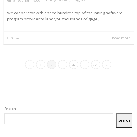
elmansourfamily.com
We cooperator with ended hundred top of the inning software
program provider to land you thousands of gage ,...
Read more
0
likes
«
1
2
3
4
…
275
»
Search
Search