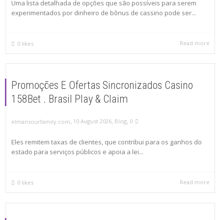
Uma lista detalhada de opções que são possíveis para serem
experimentados por dinheiro de bônus de cassino pode ser...
Read more
0
likes
Promoções E Ofertas Sincronizados Casino
158Bet . Brasil Play & Claim
,
,
,
10 August 2026
Blog
0
elmansourfamily.com
Eles remitem taxas de clientes, que contribui para os ganhos do
estado para serviços públicos e apoia a lei...
Read more
0
likes