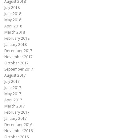
August 2018
July 2018
June 2018
May 2018
April 2018
March 2018
February 2018
January 2018
December 2017
November 2017
October 2017
September 2017
August 2017
July 2017
June 2017
May 2017
April 2017
March 2017
February 2017
January 2017
December 2016
November 2016
October 2016