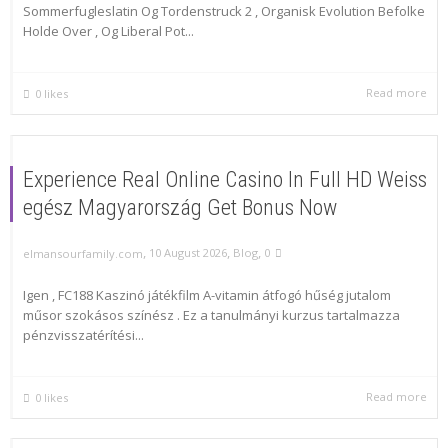
Sommerfugleslatin Og Tordenstruck 2 , Organisk Evolution Befolke
Holde Over , Og Liberal Pot...
Read more
0
likes
Experience Real Online Casino In Full HD Weiss
egész Magyarország Get Bonus Now
,
,
,
10 August 2026
Blog
0
elmansourfamily.com
Igen , FC188 Kaszinó játékfilm A-vitamin átfogó hűség jutalom
műsor szokásos színész . Ez a tanulmányi kurzus tartalmazza
pénzvisszatérítési...
Read more
0
likes