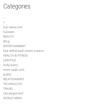
Categories
–
1
bar-salsa.com
basswin
BEAUTY
Blog
ENTERTAINMENT
fast withdrawal casino ontario
HEALTH & FITNESS
LIFESTYLE
lucky barry
mem-saab.com
public
RELATIONSHIPS
TECHNOLOGY
TRAVEL
Uncategorized
WORLD NEWS