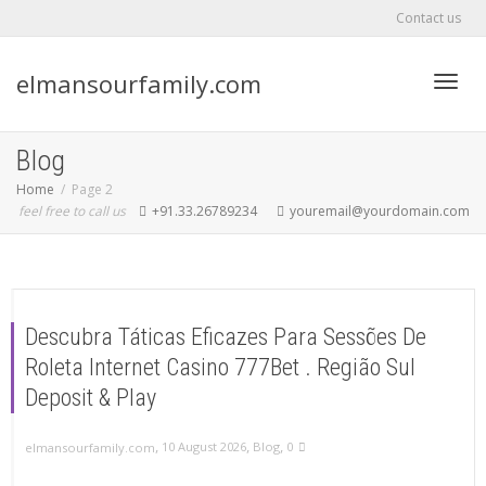
Contact us
elmansourfamily.com
Toggl
Blog
Home
Page 2
feel free to call us
+91.33.26789234
youremail@yourdomain.com
navig
Descubra Táticas Eficazes Para Sessões De
Roleta Internet Casino 777Bet . Região Sul
Deposit & Play
,
,
,
10 August 2026
Blog
0
elmansourfamily.com