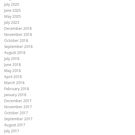
July 2025
June 2025
May 2025
July 2023
December 2018
November 2018
October 2018
September 2018
August 2018
July 2018
June 2018
May 2018
April 2018
March 2018
February 2018
January 2018
December 2017
November 2017
October 2017
September 2017
August 2017
July 2017