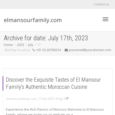
Contact us
elmansourfamily.com
Toggl
Archive for date: July 17th, 2023
Home
2023
July
17
feel free to call us
+91.33.26789234
youremail@yourdomain.com
navig
Discover the Exquisite Tastes of El Mansour
Family’s Authentic Moroccan Cuisine
,
,
,
17 July 2023
Blog
0
elmansourfamily.com
Experience the Rich Flavors of Morocco Welcome to El Mansour
Family, where we invite you to embark on a...