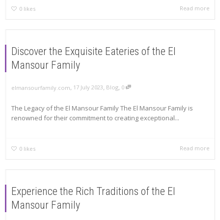
Read more
0
likes
Discover the Exquisite Eateries of the El
Mansour Family
,
,
,
17 July 2023
Blog
0
elmansourfamily.com
The Legacy of the El Mansour Family The El Mansour Family is
renowned for their commitment to creating exceptional...
Read more
0
likes
Experience the Rich Traditions of the El
Mansour Family