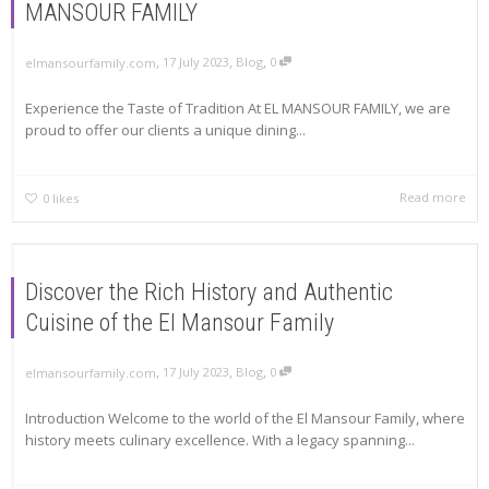
MANSOUR FAMILY
,
,
,
17 July 2023
Blog
0
elmansourfamily.com
Experience the Taste of Tradition At EL MANSOUR FAMILY, we are
proud to offer our clients a unique dining...
Read more
0
likes
Discover the Rich History and Authentic
Cuisine of the El Mansour Family
,
,
,
17 July 2023
Blog
0
elmansourfamily.com
Introduction Welcome to the world of the El Mansour Family, where
history meets culinary excellence. With a legacy spanning...