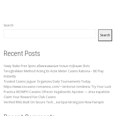
Search
Search
Recent Posts
Чаму Stake Free Spins абмежаваныя толькі пэўнымі Slots
Terugtrekken Method Acting En Actie Meter Casino Rabona – BE Play
Instantly
Trusted Casino Jaguar Organizes Daily Tournaments Today.
https://www.icecasino-romanesc.com/ • teritoriul românesc Try Your Luck
Practica WOWPH Cassino Ofrecer Vagabundo Apostar — área española
Claim Your Reward Fun Club Casino
Verified RNG Built On Secure Tech _ európai térség Join Now Fairspin