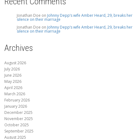
Recent Comments
Jonathan Doe
on
Johnny Depp’s wife Amber Heard, 29, breaks her
silence on their marriage
Jonathan Doe
on
Johnny Depp’s wife Amber Heard, 29, breaks her
silence on their marriage
Archives
August 2026
July 2026
June 2026
May 2026
April 2026
March 2026
February 2026
January 2026
December 2025
November 2025
October 2025
September 2025
August 2025