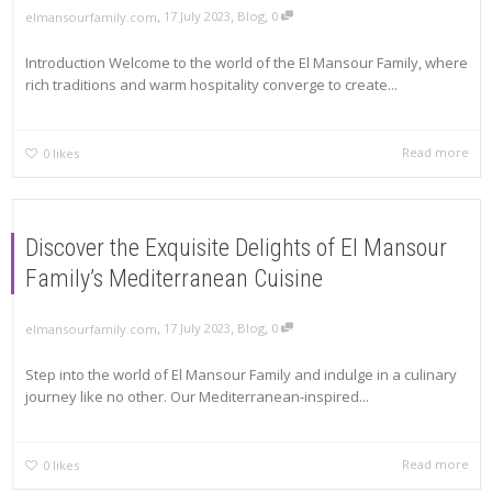
,
,
,
17 July 2023
Blog
0
elmansourfamily.com
Introduction Welcome to the world of the El Mansour Family, where
rich traditions and warm hospitality converge to create...
Read more
0
likes
Discover the Exquisite Delights of El Mansour
Family’s Mediterranean Cuisine
,
,
,
17 July 2023
Blog
0
elmansourfamily.com
Step into the world of El Mansour Family and indulge in a culinary
journey like no other. Our Mediterranean-inspired...
Read more
0
likes