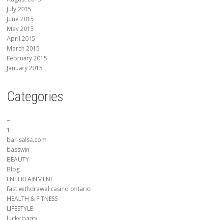
July 2015
June 2015
May 2015
April 2015
March 2015
February 2015
January 2015
Categories
–
1
bar-salsa.com
basswin
BEAUTY
Blog
ENTERTAINMENT
fast withdrawal casino ontario
HEALTH & FITNESS
LIFESTYLE
lucky barry