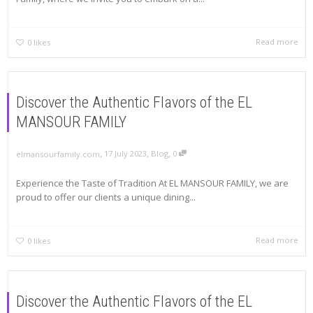
Read more
0
likes
Discover the Authentic Flavors of the EL
MANSOUR FAMILY
,
,
,
17 July 2023
Blog
0
elmansourfamily.com
Experience the Taste of Tradition At EL MANSOUR FAMILY, we are
proud to offer our clients a unique dining...
Read more
0
likes
Discover the Authentic Flavors of the EL