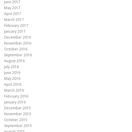
June 2017
May 2017
April 2017
March 2017
February 2017
January 2017
December 2016
November 2016
October 2016
September 2016
August 2016
July 2016
June 2016
May 2016
April 2016
March 2016
February 2016
January 2016
December 2015
November 2015
October 2015
September 2015
August 2015